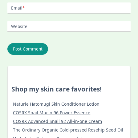
Email
*
Website
Shop my skin care favorites!
Naturie Hatomugi Skin Conditioner Lotion
COSRX Snail Mucin 96 Power Essence
COSRX Advanced Snail 92 All-in-one Cream
The Ordinary Organic Cold-pressed Rosehip Seed Oil