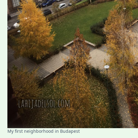
My first neighborhood in Budapest