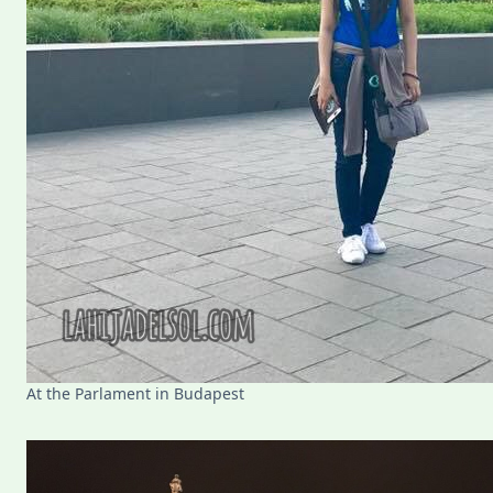
At the Parlament in Budapest