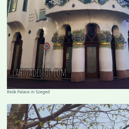
Reök Palace in Szeged