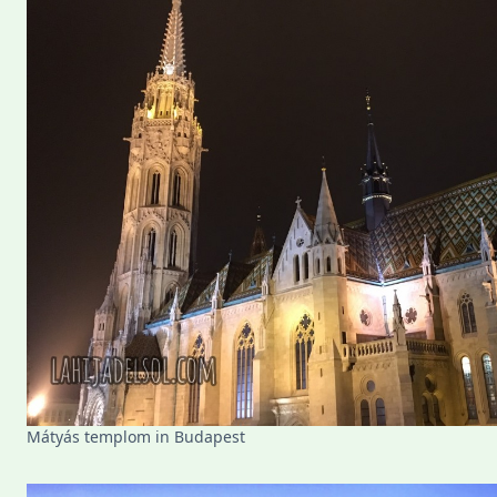
Mátyás templom in Budapest