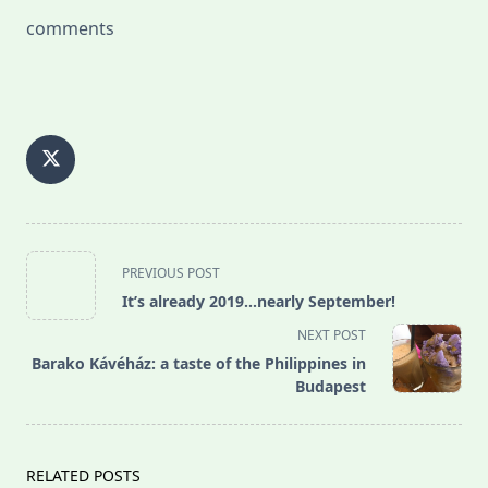
comments
<span
PREVIOUS POST
class="nav-
It’s already 2019…nearly September!
subtitle
NEXT POST
screen-
Barako Kávéház: a taste of the Philippines in
reader-
Budapest
text">Page</span>
RELATED POSTS