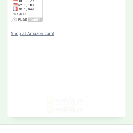
Shop at Amazon.com!
Search
for:
MY PAST LIFE
My
Past
Life