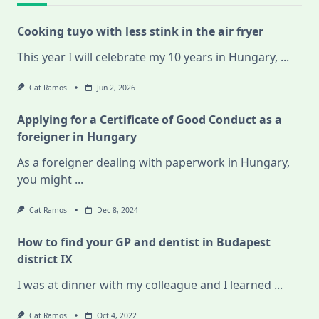
Cooking tuyo with less stink in the air fryer
This year I will celebrate my 10 years in Hungary,
...
Cat Ramos
Jun 2, 2026
Applying for a Certificate of Good Conduct as a
foreigner in Hungary
As a foreigner dealing with paperwork in Hungary,
you might
...
Cat Ramos
Dec 8, 2024
How to find your GP and dentist in Budapest
district IX
I was at dinner with my colleague and I learned
...
Cat Ramos
Oct 4, 2022