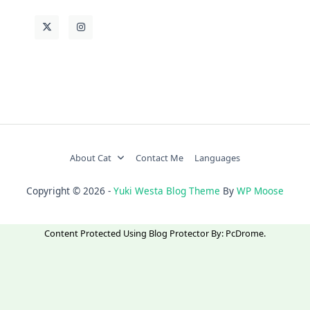
About Cat
Contact Me
Languages
Copyright © 2026 -
Yuki Westa Blog Theme
By
WP Moose
Content Protected Using
Blog Protector
By:
PcDrome
.