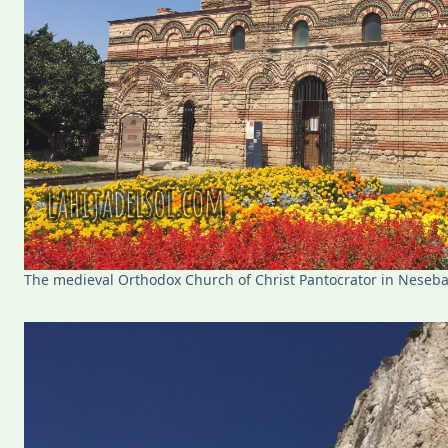
The medieval Orthodox Church of Christ Pantocrator in Neseba