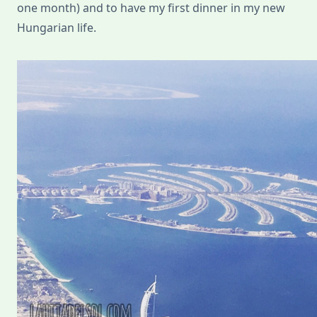
one month) and to have my first dinner in my new
Hungarian life.