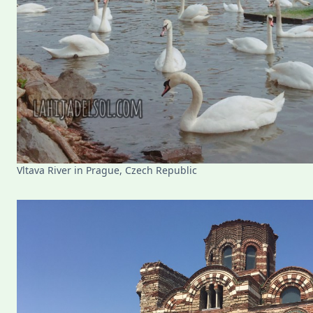
Vltava River in Prague, Czech Republic