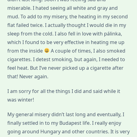
miserable. I hated seeing all white and gray and
mud. To add to my misery, the heating in my second
flat failed twice. I actually thought I would die in my
sleep from the cold. I also fell in love with pálinka,
which I found to be very effective in heating me up
from the inside
A couple of times, I also smoked
cigarettes. I detest smoking, but again, I needed to
feel heat. But I’ve never picked up a cigarette after
that! Never again.
I am sorry for all the things I did and said while it
was winter!
My general misery didn’t last long and eventually, I
finally settled in to my Budapest life. I really enjoy
going around Hungary and other countries. It is very