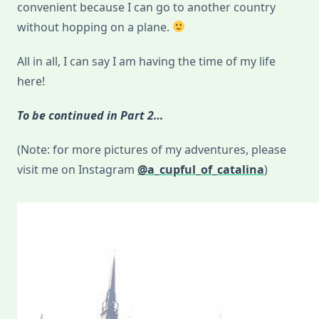
convenient because I can go to another country
without hopping on a plane.
All in all, I can say I am having the time of my life
here!
To be continued in Part 2…
(Note: for more pictures of my adventures, please
visit me on Instagram
@a_cupful_of_catalina
)