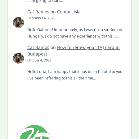
Cat Ramos
on
Contact Me
December 6, 2022
Hello Gabriel! Unfortunately, as I was not a student in
Hungary, I do not have any experience with this. I…
Cat Ramos
on
How to renew your TAJ card in
Budapest
October 4, 2022
Hello Luna, I am happy that it has been helpful to you.
I've been referring to this all the time…