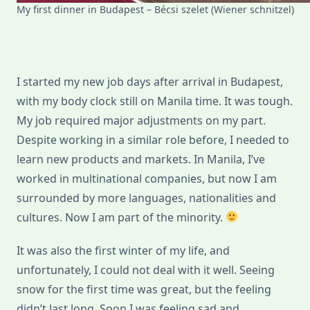
My first dinner in Budapest – Bécsi szelet (Wiener schnitzel)
I started my new job days after arrival in Budapest,
with my body clock still on Manila time. It was tough.
My job required major adjustments on my part.
Despite working in a similar role before, I needed to
learn new products and markets. In Manila, I’ve
worked in multinational companies, but now I am
surrounded by more languages, nationalities and
cultures. Now I am part of the minority.
It was also the first winter of my life, and
unfortunately, I could not deal with it well. Seeing
snow for the first time was great, but the feeling
didn’t last long. Soon I was feeling sad and