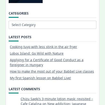
CATEGORIES
Categories
LATEST POSTS
Cooking tuyo with less stink in the air fryer
Lobos Island: Go Wild with Nature
Applying for a Certificate of Good Conduct as a
foreigner in Hungary
How to make the most out of your Babbel Live classes
My first Spanish lesson on Babbel Live!
LATEST COMMENTS
Chizu Saeki’s 3-minute lotion mask: revisited –
Cafe Catalina
on
New addiction: Japanese