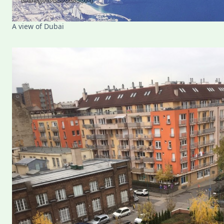
A view of Dubai