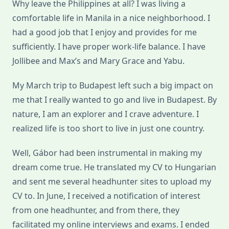
Why leave the Philippines at all? I was living a
comfortable life in Manila in a nice neighborhood. I
had a good job that I enjoy and provides for me
sufficiently. I have proper work-life balance. I have
Jollibee and Max’s and Mary Grace and Yabu.
My March trip to Budapest left such a big impact on
me that I really wanted to go and live in Budapest. By
nature, I am an explorer and I crave adventure. I
realized life is too short to live in just one country.
Well, Gábor had been instrumental in making my
dream come true. He translated my CV to Hungarian
and sent me several headhunter sites to upload my
CV to. In June, I received a notification of interest
from one headhunter, and from there, they
facilitated my online interviews and exams. I ended