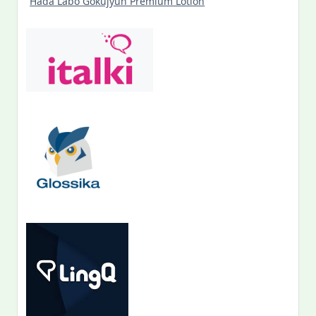
Hada Labo Gokujyun Premium Lotion