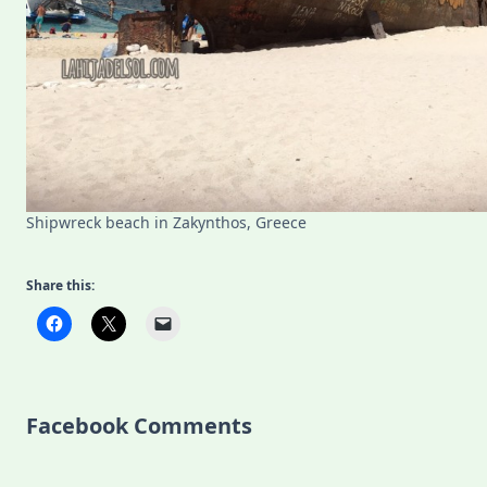
Shipwreck beach in Zakynthos, Greece
Share this:
Facebook Comments