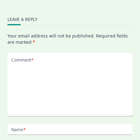
LEAVE A REPLY
Your email address will not be published.
Required fields
are marked
*
Comment
*
Name
*