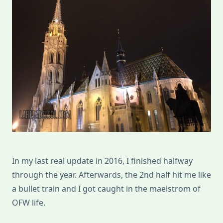
In my last real update in 2016, I finished halfway
through the year. Afterwards, the 2nd half hit me like
a bullet train and I got caught in the maelstrom of
OFW life.