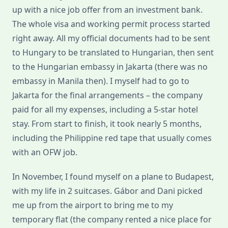
up with a nice job offer from an investment bank.
The whole visa and working permit process started
right away. All my official documents had to be sent
to Hungary to be translated to Hungarian, then sent
to the Hungarian embassy in Jakarta (there was no
embassy in Manila then). I myself had to go to
Jakarta for the final arrangements – the company
paid for all my expenses, including a 5-star hotel
stay. From start to finish, it took nearly 5 months,
including the Philippine red tape that usually comes
with an OFW job.
In November, I found myself on a plane to Budapest,
with my life in 2 suitcases. Gábor and Dani picked
me up from the airport to bring me to my
temporary flat (the company rented a nice place for