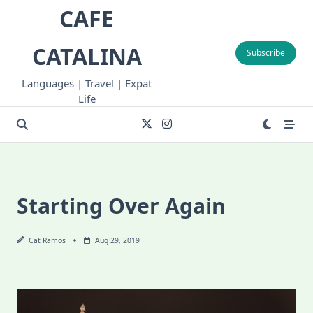
Skip
CAFE
to
content
CATALINA
Subscribe
Languages | Travel | Expat
Life
Starting Over Again
Cat Ramos
Aug 29, 2019