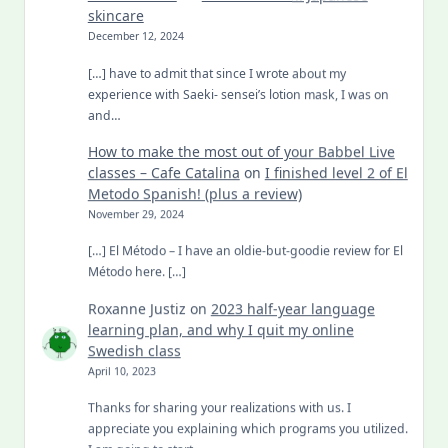
skincare
December 12, 2024
[…] have to admit that since I wrote about my
experience with Saeki- sensei’s lotion mask, I was on
and…
How to make the most out of your Babbel Live
classes – Cafe Catalina
on
I finished level 2 of El
Metodo Spanish! (plus a review)
November 29, 2024
[…] El Método – I have an oldie-but-goodie review for El
Método here. […]
Roxanne Justiz
on
2023 half-year language
learning plan, and why I quit my online
Swedish class
April 10, 2023
Thanks for sharing your realizations with us. I
appreciate you explaining which programs you utilized.
I am going to start…