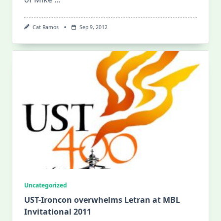
Cat Ramos
Sep 9, 2012
Uncategorized
UST-Ironcon overwhelms Letran at MBL
Invitational 2011