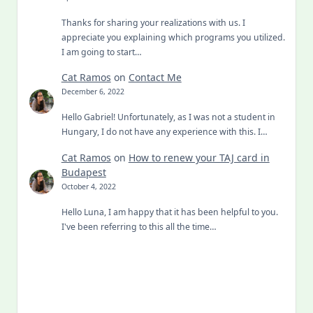
Thanks for sharing your realizations with us. I
appreciate you explaining which programs you utilized.
I am going to start…
Cat Ramos
on
Contact Me
December 6, 2022
Hello Gabriel! Unfortunately, as I was not a student in
Hungary, I do not have any experience with this. I…
Cat Ramos
on
How to renew your TAJ card in
Budapest
October 4, 2022
Hello Luna, I am happy that it has been helpful to you.
I've been referring to this all the time…