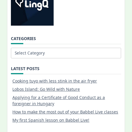
CATEGORIES
Categories
LATEST POSTS
Cooking tuyo with less stink in the air fryer
Lobos Island: Go Wild with Nature
Applying for a Certificate of Good Conduct as a
foreigner in Hungary
How to make the most out of your Babbel Live classes
My first Spanish lesson on Babbel Live!