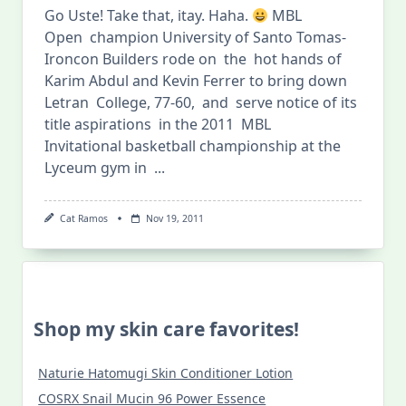
Go Uste! Take that, itay. Haha.
MBL
Open champion University of Santo Tomas-
Ironcon Builders rode on the hot hands of
Karim Abdul and Kevin Ferrer to bring down
Letran College, 77-60, and serve notice of its
title aspirations in the 2011 MBL
Invitational basketball championship at the
Lyceum gym in
...
Cat Ramos
Nov 19, 2011
Shop my skin care favorites!
Naturie Hatomugi Skin Conditioner Lotion
COSRX Snail Mucin 96 Power Essence