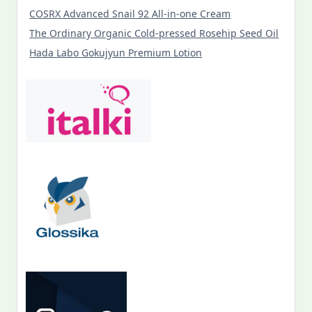
COSRX Advanced Snail 92 All-in-one Cream
The Ordinary Organic Cold-pressed Rosehip Seed Oil
Hada Labo Gokujyun Premium Lotion