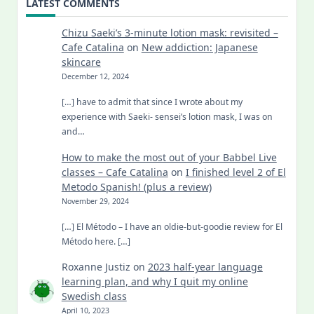
LATEST COMMENTS
Chizu Saeki’s 3-minute lotion mask: revisited –
Cafe Catalina
on
New addiction: Japanese
skincare
December 12, 2024
[…] have to admit that since I wrote about my
experience with Saeki- sensei’s lotion mask, I was on
and…
How to make the most out of your Babbel Live
classes – Cafe Catalina
on
I finished level 2 of El
Metodo Spanish! (plus a review)
November 29, 2024
[…] El Método – I have an oldie-but-goodie review for El
Método here. […]
Roxanne Justiz
on
2023 half-year language
learning plan, and why I quit my online
Swedish class
April 10, 2023