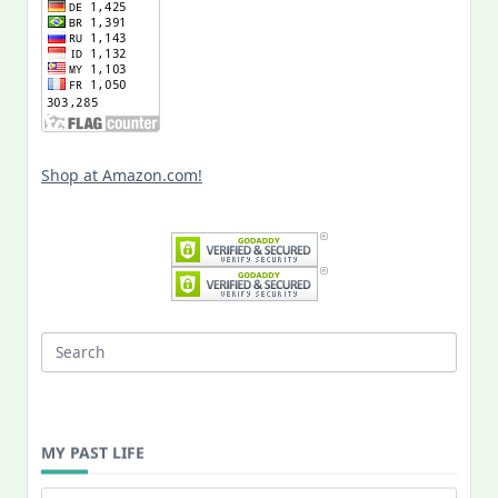
Shop at Amazon.com!
Search
for:
MY PAST LIFE
My
Past