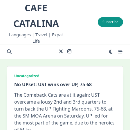
Skip
CAFE
to
content
CATALINA
Subscribe
Languages | Travel | Expat
Life
Uncategorized
No UPset: UST wins over UP, 75-68
The Comeback Cats are at it again: UST
overcame a lousy 2nd and 3rd quarters to
turn back the UP Fighting Maroons, 75-68, at
the SM MOA Arena on Saturday. UP led for
the most part of the game, due to the heroics
of Mike
...