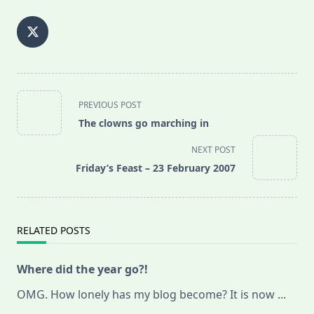
<span
PREVIOUS POST
class="nav-
The clowns go marching in
subtitle
screen-
NEXT POST
reader-
Friday’s Feast – 23 February 2007
text">Page</span>
RELATED POSTS
Where did the year go?!
OMG. How lonely has my blog become? It is now
...