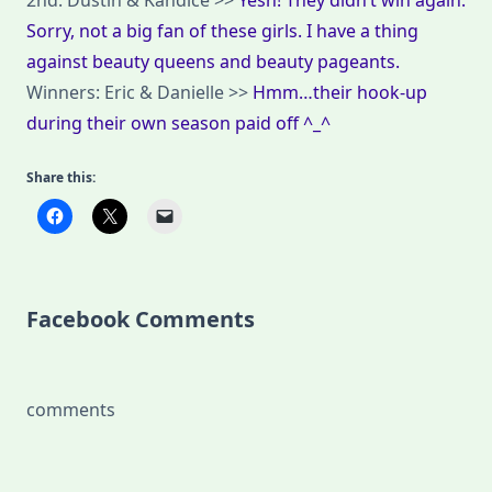
2nd: Dustin & Kandice >>
Yesh! They didn’t win again.
Sorry, not a big fan of these girls. I have a thing
against beauty queens and beauty pageants.
Winners: Eric & Danielle >>
Hmm…their hook-up
during their own season paid off ^_^
Share this:
Facebook Comments
comments