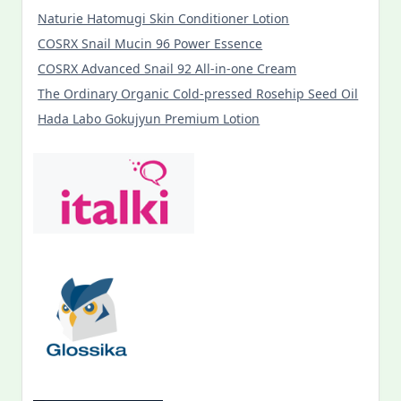
Naturie Hatomugi Skin Conditioner Lotion
COSRX Snail Mucin 96 Power Essence
COSRX Advanced Snail 92 All-in-one Cream
The Ordinary Organic Cold-pressed Rosehip Seed Oil
Hada Labo Gokujyun Premium Lotion