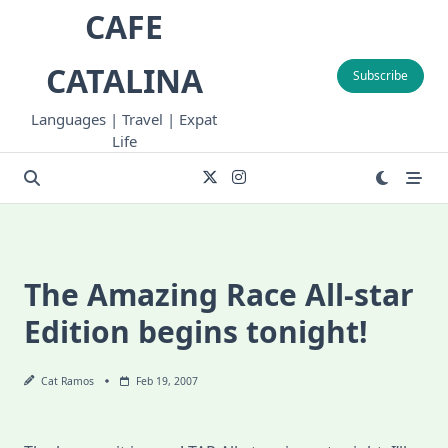
Skip
CAFE
to
content
CATALINA
Subscribe
Languages | Travel | Expat
Life
The Amazing Race All-star
Edition begins tonight!
Cat Ramos
Feb 19, 2007