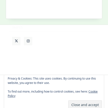
MY PAST LIFE
My
Past
Life
Privacy & Cookies: This site uses cookies. By continuing to use this
website, you agree to their use.
About Cat
Contact Me
Languages
To find out more, including how to control cookies, see here:
Cookie
Policy
Copyright © 2026 -
Yuki Westa Blog Theme
By
WP Moose