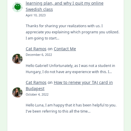
learning plan, and why I quit my online
Swedish class
April 10, 2023
Thanks for sharing your realizations with us. I
appreciate you explaining which programs you utilized.
I am going to start…
Cat Ramos
on
Contact Me
December 6, 2022
Hello Gabriel! Unfortunately, as I was not a student in
Hungary, I do not have any experience with this. I…
Cat Ramos
on
How to renew your TAJ card in
Budapest
October 4, 2022
Hello Luna, I am happy that it has been helpful to you.
I've been referring to this all the time…