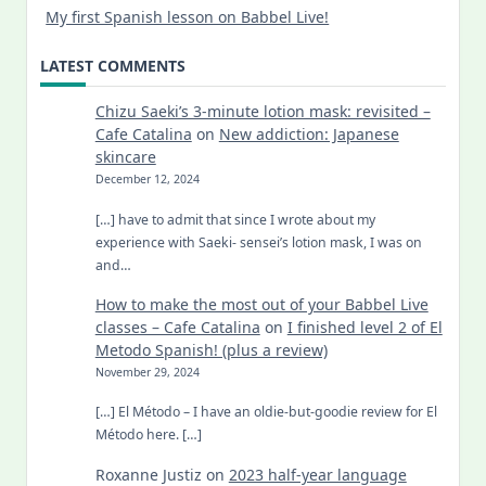
My first Spanish lesson on Babbel Live!
LATEST COMMENTS
Chizu Saeki’s 3-minute lotion mask: revisited –
Cafe Catalina
on
New addiction: Japanese
skincare
December 12, 2024
[…] have to admit that since I wrote about my
experience with Saeki- sensei’s lotion mask, I was on
and…
How to make the most out of your Babbel Live
classes – Cafe Catalina
on
I finished level 2 of El
Metodo Spanish! (plus a review)
November 29, 2024
[…] El Método – I have an oldie-but-goodie review for El
Método here. […]
Roxanne Justiz
on
2023 half-year language