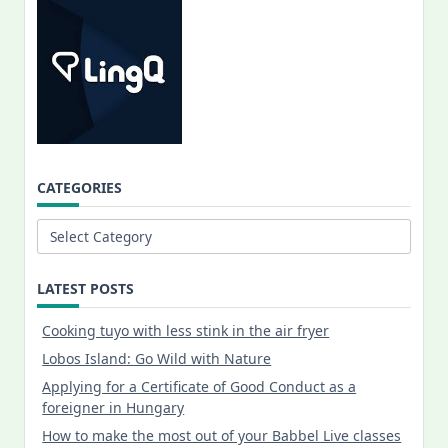
CATEGORIES
Categories
LATEST POSTS
Cooking tuyo with less stink in the air fryer
Lobos Island: Go Wild with Nature
Applying for a Certificate of Good Conduct as a
foreigner in Hungary
How to make the most out of your Babbel Live classes