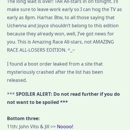
The long wait is over! TAR All-stars in on tonight. I’ll
make sure to leave work early so I can hog the TV as
early as 8pm. Harhar. Btw, to all those saying that
Uchenna and Joyce shouldn’t belong to this edition
because they already won, well, I’ve got news for
you. This is Amazing Race All-stars, not AMAZING
RACE ALL-LOSERS EDITION. ^_~
I found a boot order leaked from a site that
mysteriously crashed after the list has been
released.
***
SPOILER ALERT: Do not read further if you do
not want to be spoiled ***
Bottom three:
11th: John Vito & Jill >>
Noooo!