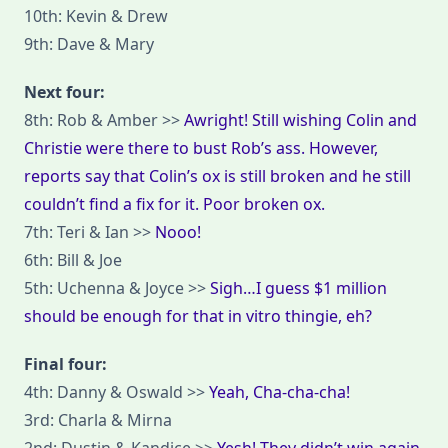
10th: Kevin & Drew
9th: Dave & Mary
Next four:
8th: Rob & Amber >>
Awright! Still wishing Colin and
Christie were there to bust Rob’s ass. However,
reports say that Colin’s ox is still broken and he still
couldn’t find a fix for it. Poor broken ox.
7th: Teri & Ian >>
Nooo!
6th: Bill & Joe
5th: Uchenna & Joyce >>
Sigh…I guess $1 million
should be enough for that in vitro thingie, eh?
Final four:
4th: Danny & Oswald >>
Yeah, Cha-cha-cha!
3rd: Charla & Mirna