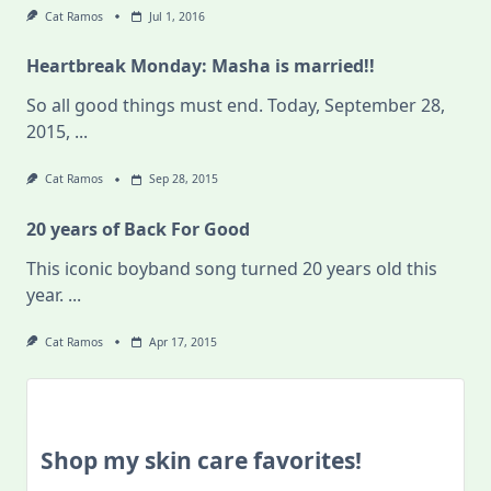
Cat Ramos
Jul 1, 2016
Heartbreak Monday: Masha is married!!
So all good things must end. Today, September 28,
2015,
...
Cat Ramos
Sep 28, 2015
20 years of Back For Good
This iconic boyband song turned 20 years old this
year.
...
Cat Ramos
Apr 17, 2015
Shop my skin care favorites!