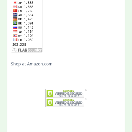
Shop at Amazon.com!
Search
for: