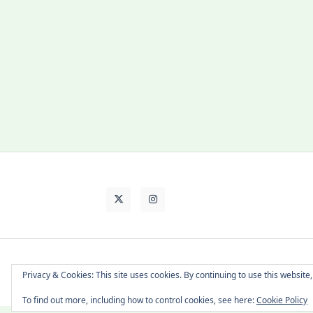
About Cat
Contact Me
Languages
Privacy & Cookies: This site uses cookies. By continuing to use this website,
To find out more, including how to control cookies, see here:
Cookie Policy