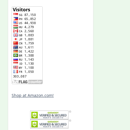
Shop at Amazon.com!