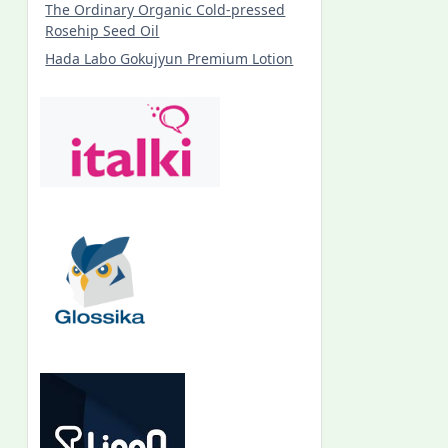
The Ordinary Organic Cold-pressed
Rosehip Seed Oil
Hada Labo Gokujyun Premium Lotion