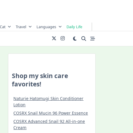
Cat
Travel
Languages
Daily Life
Shop my skin care
favorites!
Naturie Hatomugi Skin Conditioner
Lotion
COSRX Snail Mucin 96 Power Essence
COSRX Advanced Snail 92 All-in-one
Cream