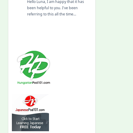
Hello Luna, I am happy that it has
been helpful to you. I've been
referring to this all the time…