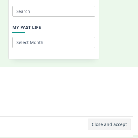
Search
for:
MY PAST LIFE
My
Past
Life
 © 2026 -
Yuki Westa Blog Theme
By
WP Moose