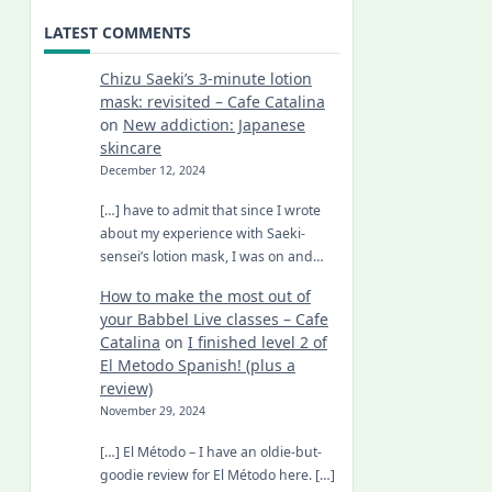
LATEST COMMENTS
Chizu Saeki’s 3-minute lotion
mask: revisited – Cafe Catalina
on
New addiction: Japanese
skincare
December 12, 2024
[…] have to admit that since I wrote
about my experience with Saeki-
sensei’s lotion mask, I was on and…
How to make the most out of
your Babbel Live classes – Cafe
Catalina
on
I finished level 2 of
El Metodo Spanish! (plus a
review)
November 29, 2024
[…] El Método – I have an oldie-but-
goodie review for El Método here. […]