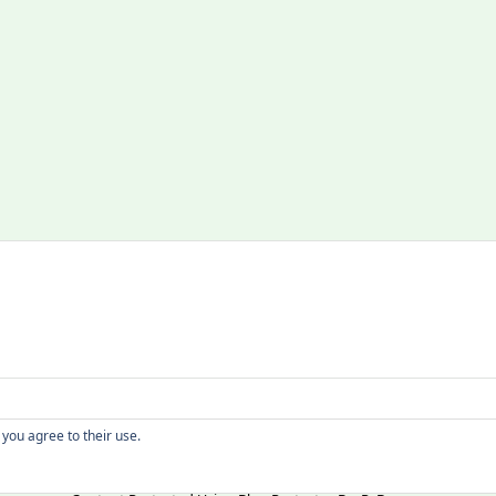
Copyright
 you agree to their use.