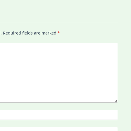
.
Required fields are marked
*