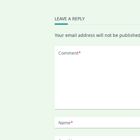
LEAVE A REPLY
Your email address will not be published
Comment
*
Name
*