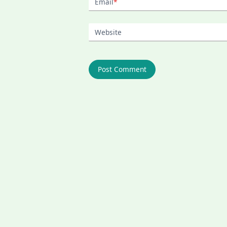
Email
*
Website