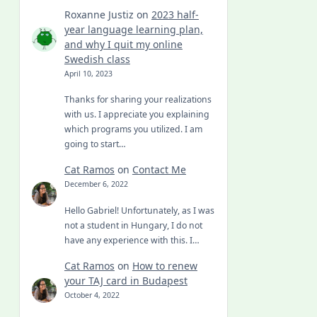
Roxanne Justiz
on
2023 half-
year language learning plan,
and why I quit my online
Swedish class
April 10, 2023
Thanks for sharing your realizations
with us. I appreciate you explaining
which programs you utilized. I am
going to start…
Cat Ramos
on
Contact Me
December 6, 2022
Hello Gabriel! Unfortunately, as I was
not a student in Hungary, I do not
have any experience with this. I…
Cat Ramos
on
How to renew
your TAJ card in Budapest
October 4, 2022