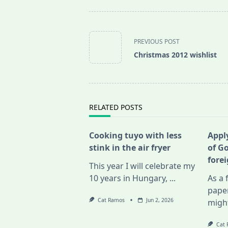
<span
class="nav-
PREVIOUS POST
subtitle
Christmas 2012 wishlist
screen-
reader-
text">Page</span>
RELATED POSTS
Cooking tuyo with less
Apply
stink in the air fryer
of G
fore
This year I will celebrate my
10 years in Hungary,
...
As a 
pape
Cat Ramos
Jun 2, 2026
migh
Cat