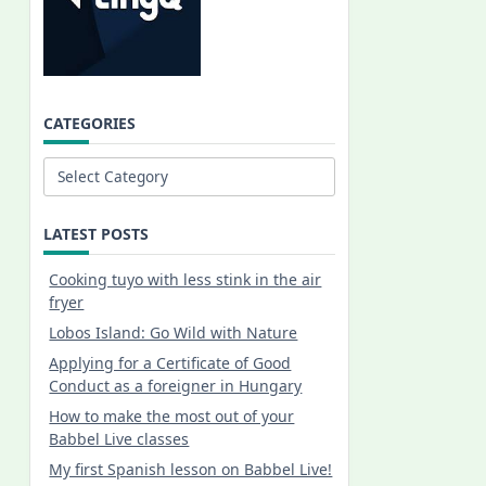
CATEGORIES
Categories
LATEST POSTS
Cooking tuyo with less stink in the air
fryer
Lobos Island: Go Wild with Nature
Applying for a Certificate of Good
Conduct as a foreigner in Hungary
How to make the most out of your
Babbel Live classes
My first Spanish lesson on Babbel Live!