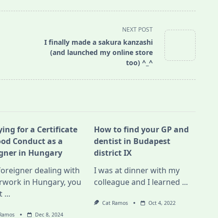
NEXT POST
I finally made a sakura kanzashi
(and launched my online store
too) ^_^
ing for a Certificate
How to find your GP and
ood Conduct as a
dentist in Budapest
igner in Hungary
district IX
foreigner dealing with
I was at dinner with my
rwork in Hungary, you
colleague and I learned
...
t
...
Cat Ramos
Oct 4, 2022
 Ramos
Dec 8, 2024