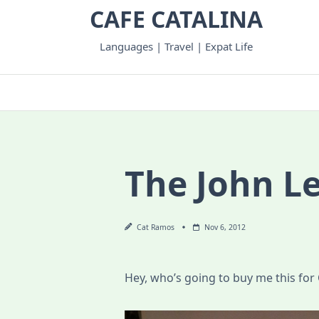
Skip
CAFE CATALINA
to
content
Languages | Travel | Expat Life
The John L
Cat Ramos
Nov 6, 2012
Hey, who’s going to buy me this for