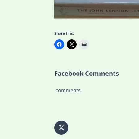
Share this:
Facebook Comments
comments