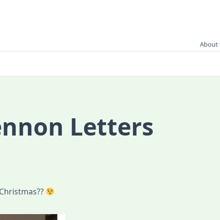
About 
ennon Letters
 Christmas??