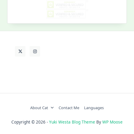
My
Past
Life
About Cat
Contact Me
Languages
Copyright © 2026 -
Yuki Westa Blog Theme
By
WP Moose