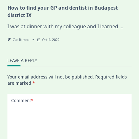
How to find your GP and dentist in Budapest
district IX
I was at dinner with my colleague and I learned
...
Cat Ramos
Oct 4, 2022
LEAVE A REPLY
Your email address will not be published.
Required fields
are marked
*
Comment
*