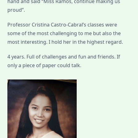
hand and said “Miss Ramos, continue making us
proud”.
Professor Cristina Castro-Cabral’s classes were
some of the most challenging to me but also the
most interesting. I hold her in the highest regard.
4 years. Full of challenges and fun and friends. If
only a piece of paper could talk.