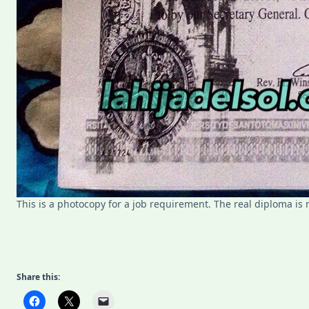
This is a photocopy for a job requirement. The real diploma is
Share this: