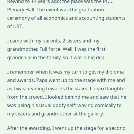
Rewind to 14 years ago: the place was the PICC
Plenary Hall. The event was the graduation
ceremony of all economics and accounting students
of UST.
I came with my parents, 2 sisters and my
grandmother. Full force. Well, I was the first
grandchild in the family, so it was a big deal.
I remember when it was my turn to get my diploma
and awards. Papa went up to the stage with me and
as I was heading towards the stairs, I heard laughter
from the crowd. I looked behind me and saw that he
was being his usual goofy self: waving comically to
my sisters and grandmother at the gallery.
After the awarding, I went up the stage for a second