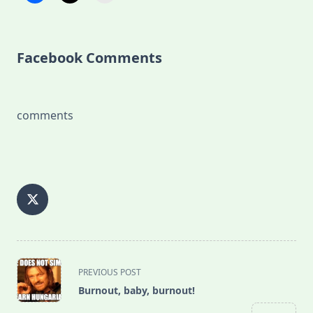
Facebook Comments
comments
<span
PREVIOUS POST
class="nav-
Burnout, baby, burnout!
subtitle