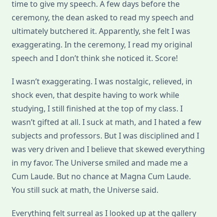
time to give my speech. A few days before the
ceremony, the dean asked to read my speech and
ultimately butchered it. Apparently, she felt I was
exaggerating. In the ceremony, I read my original
speech and I don’t think she noticed it. Score!
I wasn’t exaggerating. I was nostalgic, relieved, in
shock even, that despite having to work while
studying, I still finished at the top of my class. I
wasn’t gifted at all. I suck at math, and I hated a few
subjects and professors. But I was disciplined and I
was very driven and I believe that skewed everything
in my favor. The Universe smiled and made me a
Cum Laude. But no chance at Magna Cum Laude.
You still suck at math, the Universe said.
Everything felt surreal as I looked up at the gallery