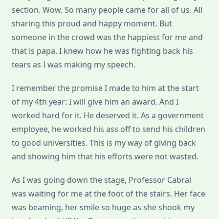
section.
Wow. So many people came for all of us. All
sharing this proud and happy moment. But
someone in the crowd was the happiest for me and
that is papa. I knew how he was fighting back his
tears as I was making my speech.
I remember the promise I made to him at the start
of my 4th year: I will give him an award. And I
worked hard for it. He deserved it. As a government
employee, he worked his ass off to send his children
to good universities. This is my way of giving back
and showing him that his efforts were not wasted.
As I was going down the stage, Professor Cabral
was waiting for me at the foot of the stairs. Her face
was beaming, her smile so huge as she shook my