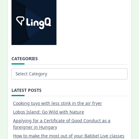
CATEGORIES
Categories
LATEST POSTS
Cooking tuyo with less stink in the air fryer
Lobos Island: Go Wild with Nature
Applying for a Certificate of Good Conduct as a
foreigner in Hungary
How to make the most out of your Babbel Live classes