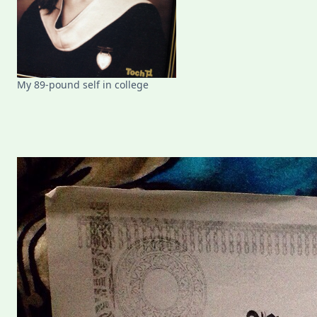
My 89-pound self in college