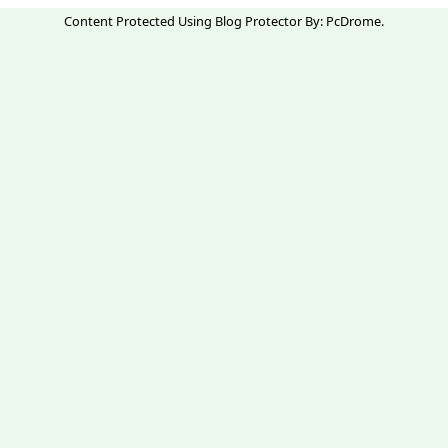
Content Protected Using
Blog Protector
By:
PcDrome
.