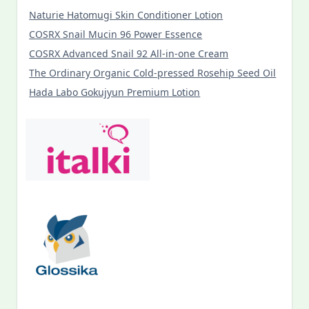
Naturie Hatomugi Skin Conditioner Lotion
COSRX Snail Mucin 96 Power Essence
COSRX Advanced Snail 92 All-in-one Cream
The Ordinary Organic Cold-pressed Rosehip Seed Oil
Hada Labo Gokujyun Premium Lotion