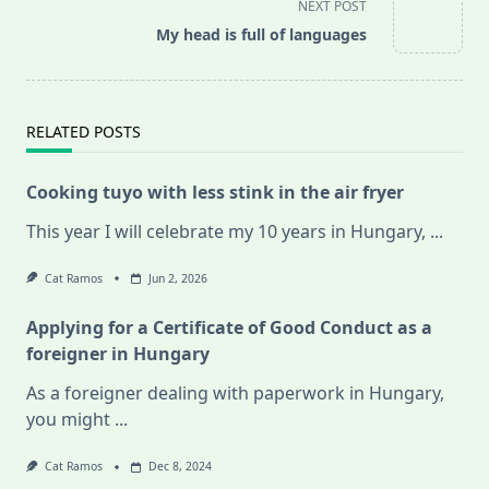
screen-
NEXT POST
reader-
My head is full of languages
text">Page</span>
RELATED POSTS
Cooking tuyo with less stink in the air fryer
This year I will celebrate my 10 years in Hungary,
...
Cat Ramos
Jun 2, 2026
Applying for a Certificate of Good Conduct as a
foreigner in Hungary
As a foreigner dealing with paperwork in Hungary,
you might
...
Cat Ramos
Dec 8, 2024