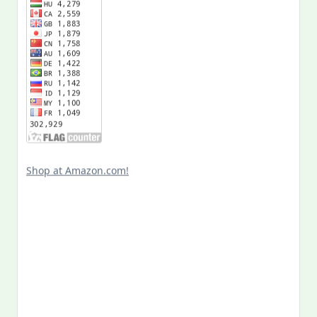
Shop at Amazon.com!
Search
for:
MY PAST LIFE