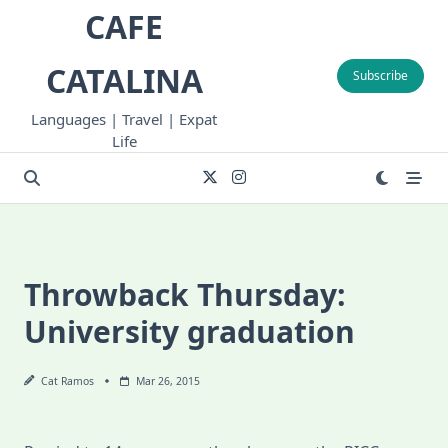
Skip
CAFE
to
content
CATALINA
Subscribe
Languages | Travel | Expat
Life
Throwback Thursday:
University graduation
Cat Ramos
Mar 26, 2015