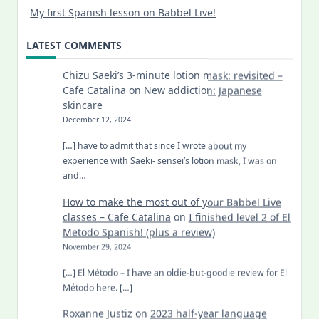
My first Spanish lesson on Babbel Live!
LATEST COMMENTS
Chizu Saeki’s 3-minute lotion mask: revisited –
Cafe Catalina
on
New addiction: Japanese
skincare
December 12, 2024
[…] have to admit that since I wrote about my
experience with Saeki- sensei’s lotion mask, I was on
and…
How to make the most out of your Babbel Live
classes – Cafe Catalina
on
I finished level 2 of El
Metodo Spanish! (plus a review)
November 29, 2024
[…] El Método – I have an oldie-but-goodie review for El
Método here. […]
Roxanne Justiz
on
2023 half-year language