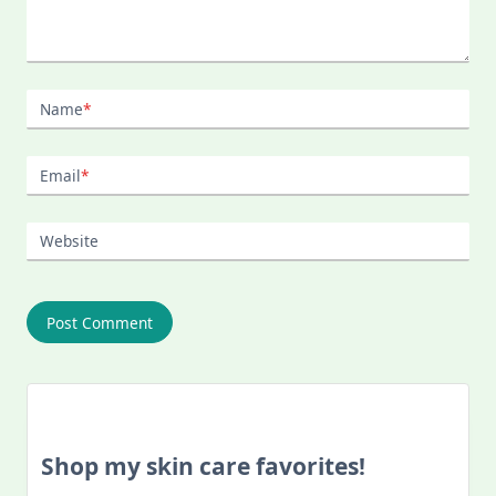
Name
*
Email
*
Website
Shop my skin care favorites!