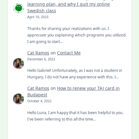
learning plan, and why I quit my online
Swedish class
April 10, 2023
Thanks for sharing your realizations with us. I
appreciate you explaining which programs you utilized.
I am going to start…
Cat Ramos
on
Contact Me
December 6, 2022
Hello Gabriel! Unfortunately, as I was not a student in
Hungary, I do not have any experience with this. I…
Cat Ramos
on
How to renew your TAJ card in
Budapest
October 4, 2022
Hello Luna, I am happy that it has been helpful to you.
I've been referring to this all the time…