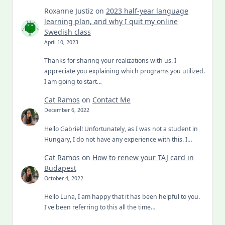
Roxanne Justiz
on
2023 half-year language
learning plan, and why I quit my online
Swedish class
April 10, 2023
Thanks for sharing your realizations with us. I
appreciate you explaining which programs you utilized.
I am going to start…
Cat Ramos
on
Contact Me
December 6, 2022
Hello Gabriel! Unfortunately, as I was not a student in
Hungary, I do not have any experience with this. I…
Cat Ramos
on
How to renew your TAJ card in
Budapest
October 4, 2022
Hello Luna, I am happy that it has been helpful to you.
I've been referring to this all the time…