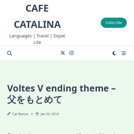
Skip
CAFE
to
content
CATALINA
Subscribe
Languages | Travel | Expat
Life
Voltes V ending theme –
父をもとめて
Cat Ramos
Jan 20, 2014