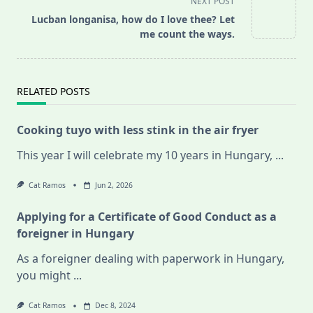
NEXT POST
screen-
Lucban longanisa, how do I love thee? Let
reader-
me count the ways.
text">Page</span>
RELATED POSTS
Cooking tuyo with less stink in the air fryer
This year I will celebrate my 10 years in Hungary,
...
Cat Ramos
Jun 2, 2026
Applying for a Certificate of Good Conduct as a
foreigner in Hungary
As a foreigner dealing with paperwork in Hungary,
you might
...
Cat Ramos
Dec 8, 2024