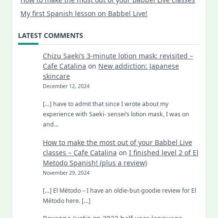
My first Spanish lesson on Babbel Live!
LATEST COMMENTS
Chizu Saeki’s 3-minute lotion mask: revisited –
Cafe Catalina
on
New addiction: Japanese
skincare
December 12, 2024
[…] have to admit that since I wrote about my
experience with Saeki- sensei’s lotion mask, I was on
and…
How to make the most out of your Babbel Live
classes – Cafe Catalina
on
I finished level 2 of El
Metodo Spanish! (plus a review)
November 29, 2024
[…] El Método – I have an oldie-but-goodie review for El
Método here. […]