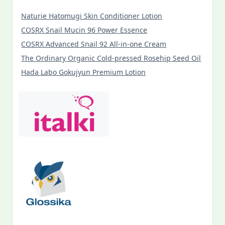
Naturie Hatomugi Skin Conditioner Lotion
COSRX Snail Mucin 96 Power Essence
COSRX Advanced Snail 92 All-in-one Cream
The Ordinary Organic Cold-pressed Rosehip Seed Oil
Hada Labo Gokujyun Premium Lotion