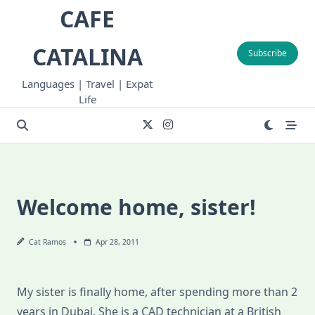
Skip
CAFE
to
content
CATALINA
Subscribe
Languages | Travel | Expat
Life
Welcome home, sister!
Cat Ramos
Apr 28, 2011
My sister is finally home, after spending more than 2
years in Dubai. She is a CAD technician at a British