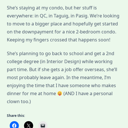
She’s staying at my condo, but her stuff is
everywhere: in QC, in Taguig, in Pasig. We’re looking
to move to a bigger place and hopefully get started
on the downpayment for a nice 2-bedroom condo.
Keeping my fingers crossed that happens soon!
She’s planning to go back to school and get a 2nd
college degree (in Interior Design) while working
part time. But if she gets a job offer overseas, she’ll
most probably leave again. In the meantime, I’m
enjoying the time that I have someone who makes
dinner for me at home
(AND I have a personal
clown too.)
Share this: