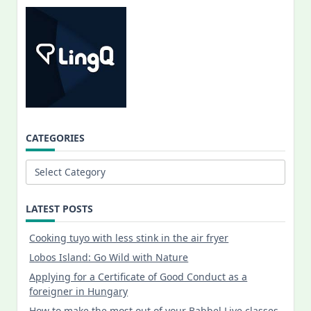
CATEGORIES
Categories
LATEST POSTS
Cooking tuyo with less stink in the air fryer
Lobos Island: Go Wild with Nature
Applying for a Certificate of Good Conduct as a
foreigner in Hungary
How to make the most out of your Babbel Live classes