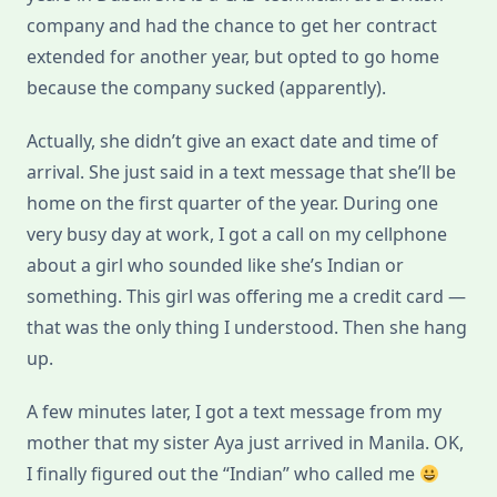
company and had the chance to get her contract
extended for another year, but opted to go home
because the company sucked (apparently).
Actually, she didn’t give an exact date and time of
arrival. She just said in a text message that she’ll be
home on the first quarter of the year. During one
very busy day at work, I got a call on my cellphone
about a girl who sounded like she’s Indian or
something. This girl was offering me a credit card —
that was the only thing I understood. Then she hang
up.
A few minutes later, I got a text message from my
mother that my sister Aya just arrived in Manila. OK,
I finally figured out the “Indian” who called me