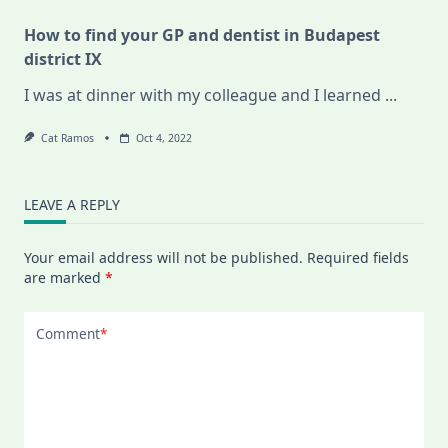
How to find your GP and dentist in Budapest
district IX
I was at dinner with my colleague and I learned
...
Cat Ramos
Oct 4, 2022
LEAVE A REPLY
Your email address will not be published.
Required fields
are marked
*
Comment
*