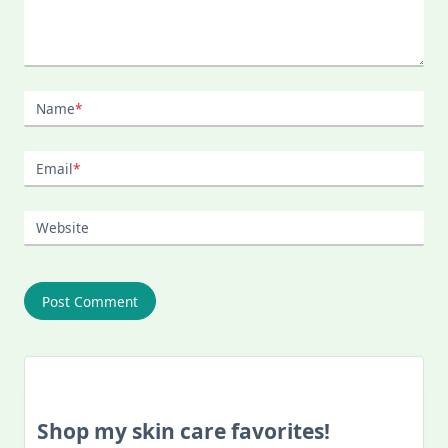
Name
*
Email
*
Website
Shop my skin care favorites!