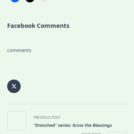
Facebook Comments
comments
<span
PREVIOUS POST
class="nav-
“Drenched” series: Grow the Blessings
subtitle