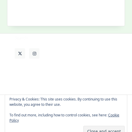
MY PAST LIFE
My
Past
Life
Privacy & Cookies: This site uses cookies. By continuing to use this
website, you agree to their use.
About Cat
Contact Me
Languages
To find out more, including how to control cookies, see here:
Cookie
Policy
Copyright © 2026 -
Yuki Westa Blog Theme
By
WP Moose