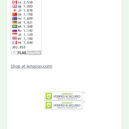
Shop at Amazon.com!
Search
for: