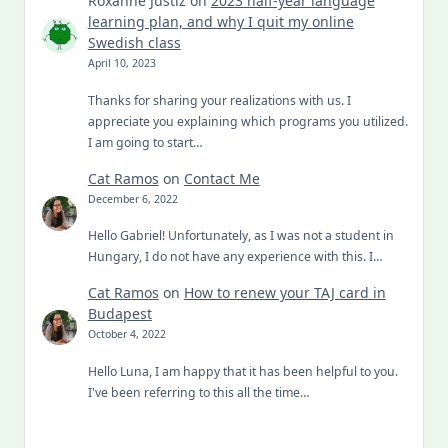
Roxanne Justiz
on
2023 half-year language
learning plan, and why I quit my online
Swedish class
April 10, 2023
Thanks for sharing your realizations with us. I
appreciate you explaining which programs you utilized.
I am going to start…
Cat Ramos
on
Contact Me
December 6, 2022
Hello Gabriel! Unfortunately, as I was not a student in
Hungary, I do not have any experience with this. I…
Cat Ramos
on
How to renew your TAJ card in
Budapest
October 4, 2022
Hello Luna, I am happy that it has been helpful to you.
I've been referring to this all the time…