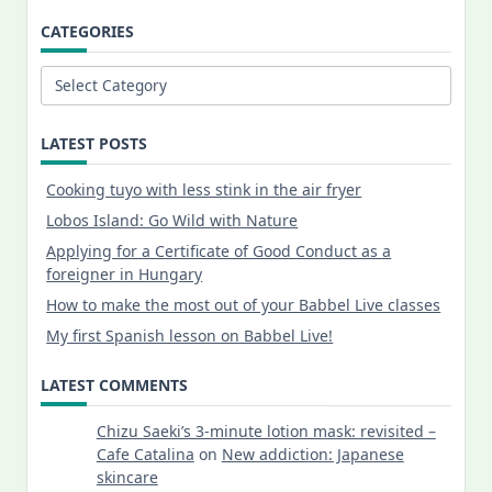
CATEGORIES
Categories
LATEST POSTS
Cooking tuyo with less stink in the air fryer
Lobos Island: Go Wild with Nature
Applying for a Certificate of Good Conduct as a
foreigner in Hungary
How to make the most out of your Babbel Live classes
My first Spanish lesson on Babbel Live!
LATEST COMMENTS
Chizu Saeki’s 3-minute lotion mask: revisited –
Cafe Catalina
on
New addiction: Japanese
skincare