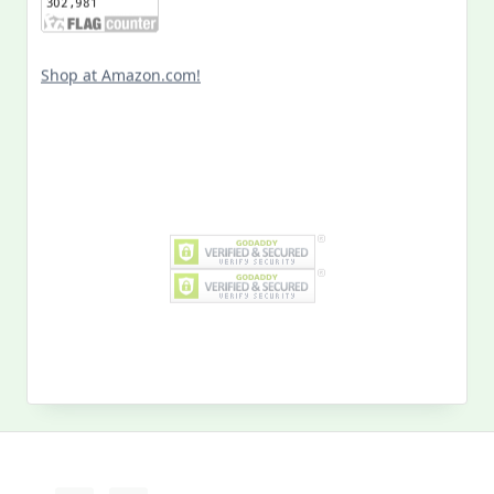
Shop at Amazon.com!
Search
for:
MY PAST LIFE
My
Past
Life