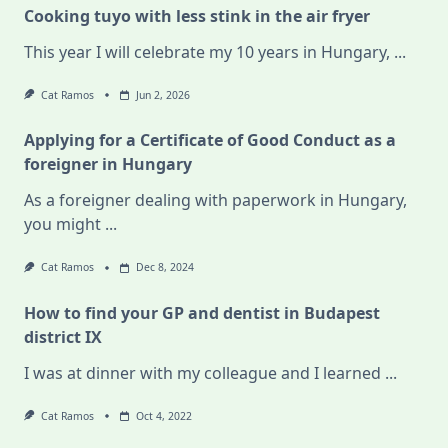
Cooking tuyo with less stink in the air fryer
This year I will celebrate my 10 years in Hungary,
...
Cat Ramos
Jun 2, 2026
Applying for a Certificate of Good Conduct as a
foreigner in Hungary
As a foreigner dealing with paperwork in Hungary,
you might
...
Cat Ramos
Dec 8, 2024
How to find your GP and dentist in Budapest
district IX
I was at dinner with my colleague and I learned
...
Cat Ramos
Oct 4, 2022