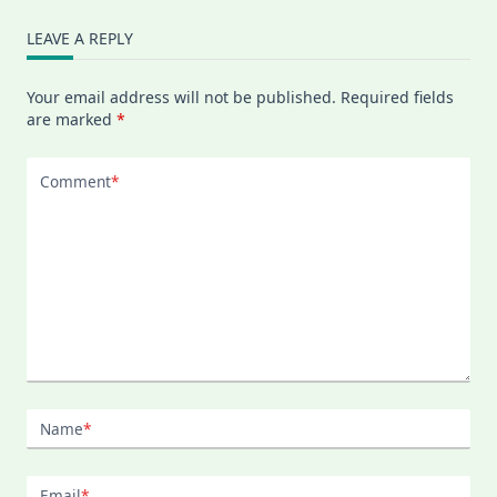
LEAVE A REPLY
Your email address will not be published.
Required fields
are marked
*
Comment
*
Name
*
Email
*