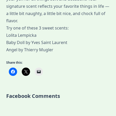
signature scent reflects your favorite things in life —
a little bit naughty, a little bit nice, and chock full of
flavor.
Try one of these 3 sweet scents:
Lolita Lempicka
Baby Doll by Yves Saint Laurent
Angel by Thierry Mugler
Share this:
Facebook Comments