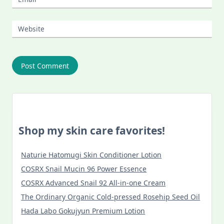
Website
Shop my skin care favorites!
Naturie Hatomugi Skin Conditioner Lotion
COSRX Snail Mucin 96 Power Essence
COSRX Advanced Snail 92 All-in-one Cream
The Ordinary Organic Cold-pressed Rosehip Seed Oil
Hada Labo Gokujyun Premium Lotion