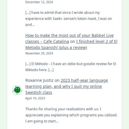
December 12, 2024
[…] have to admit that since I wrote about my
experience with Saeki- sensei’s lotion mask, I was on
and…
How to make the most out of your Babbel Live
classes – Cafe Catalina
on
I finished level 2 of El
Metodo Spanish! (plus a review)
November 29, 2024
[…] El Método – I have an oldie-but-goodie review for El
Método here. […]
Roxanne Justiz
on
2023 half-year language
learning plan, and why I quit my online
Swedish class
April 10, 2023
Thanks for sharing your realizations with us. I
appreciate you explaining which programs you utilized.
I am going to start…