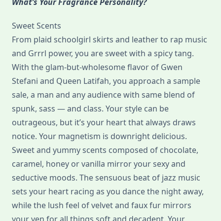
What’s Your Fragrance Personality?
Sweet Scents
From plaid schoolgirl skirts and leather to rap music
and Grrrl power, you are sweet with a spicy tang.
With the glam-but-wholesome flavor of Gwen
Stefani and Queen Latifah, you approach a sample
sale, a man and any audience with same blend of
spunk, sass — and class. Your style can be
outrageous, but it’s your heart that always draws
notice. Your magnetism is downright delicious.
Sweet and yummy scents composed of chocolate,
caramel, honey or vanilla mirror your sexy and
seductive moods. The sensuous beat of jazz music
sets your heart racing as you dance the night away,
while the lush feel of velvet and faux fur mirrors
your yen for all things soft and decadent. Your