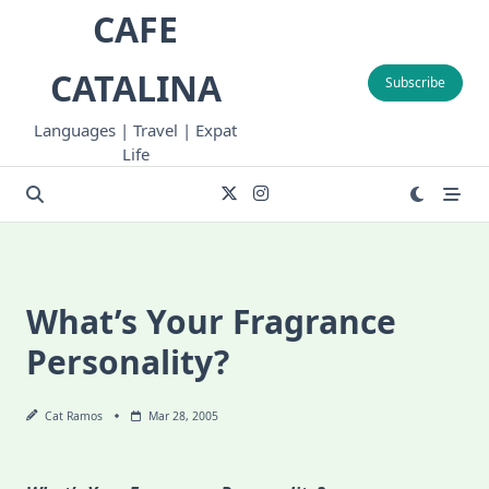
Skip
CAFE
to
content
CATALINA
Subscribe
Languages | Travel | Expat
Life
What’s Your Fragrance
Personality?
Cat Ramos
Mar 28, 2005