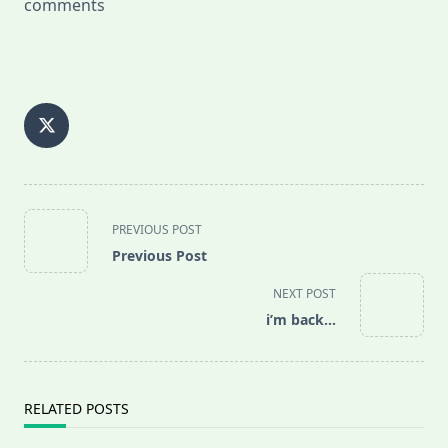
comments
<span
PREVIOUS POST
class="nav-
Previous Post
subtitle
screen-
NEXT POST
reader-
i’m back…
text">Page</span>
RELATED POSTS