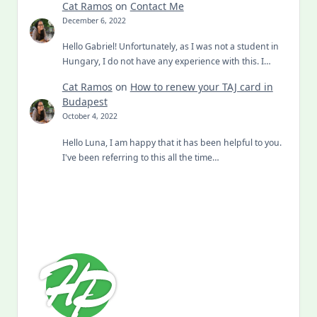
Cat Ramos
on
Contact Me
December 6, 2022
Hello Gabriel! Unfortunately, as I was not a student in
Hungary, I do not have any experience with this. I…
Cat Ramos
on
How to renew your TAJ card in
Budapest
October 4, 2022
Hello Luna, I am happy that it has been helpful to you.
I've been referring to this all the time…