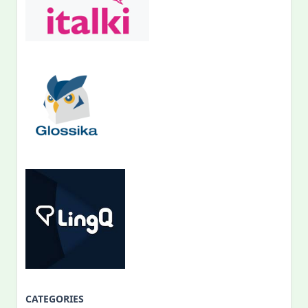
CATEGORIES