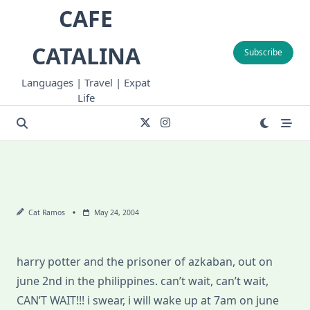
Skip
CAFE
to
content
CATALINA
Subscribe
Languages | Travel | Expat
Life
Cat Ramos
May 24, 2004
harry potter and the prisoner of azkaban, out on
june 2nd in the philippines. can’t wait, can’t wait,
CAN’T WAIT!!! i swear, i will wake up at 7am on june