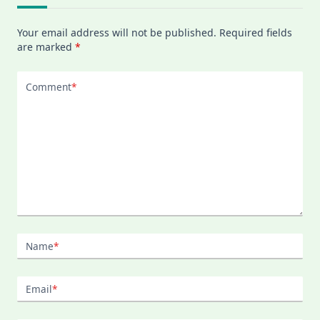
Your email address will not be published.
Required fields
are marked
*
Comment
*
Name
*
Email
*