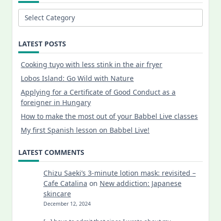
Categories
LATEST POSTS
Cooking tuyo with less stink in the air fryer
Lobos Island: Go Wild with Nature
Applying for a Certificate of Good Conduct as a
foreigner in Hungary
How to make the most out of your Babbel Live classes
My first Spanish lesson on Babbel Live!
LATEST COMMENTS
Chizu Saeki’s 3-minute lotion mask: revisited –
Cafe Catalina
on
New addiction: Japanese
skincare
December 12, 2024