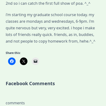
2nd so i can catch the first full show of poa. ^_^
i’m starting my graduate school course today. my
classes are mondays and wednesdays, 6-9pm. i’m
quite nervous but very, very excited. i hope i make
lots of friends really quick. friends, as in, buddies,
and not people to copy homework from, hehe.^_^
Share this:
Facebook Comments
comments