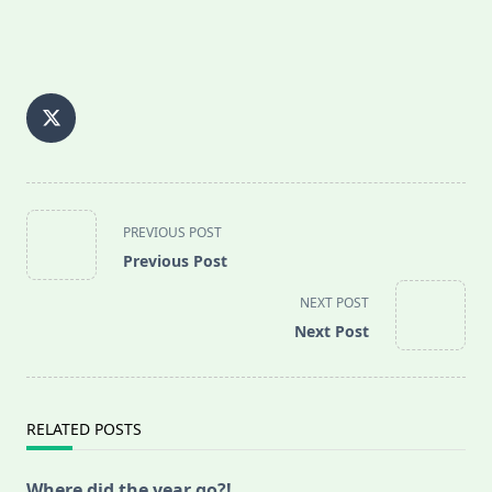
<span
PREVIOUS POST
class="nav-
Previous Post
subtitle
screen-
NEXT POST
reader-
Next Post
text">Page</span>
RELATED POSTS
Where did the year go?!