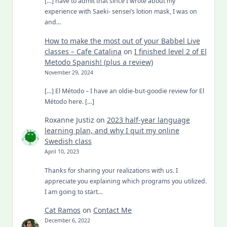
[…] have to admit that since I wrote about my
experience with Saeki- sensei’s lotion mask, I was on
and…
How to make the most out of your Babbel Live
classes – Cafe Catalina
on
I finished level 2 of El
Metodo Spanish! (plus a review)
November 29, 2024
[…] El Método – I have an oldie-but-goodie review for El
Método here. […]
Roxanne Justiz
on
2023 half-year language
learning plan, and why I quit my online
Swedish class
April 10, 2023
Thanks for sharing your realizations with us. I
appreciate you explaining which programs you utilized.
I am going to start…
Cat Ramos
on
Contact Me
December 6, 2022