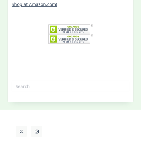
Shop at Amazon.com!
Search
for:
MY PAST LIFE
My
Past
Life