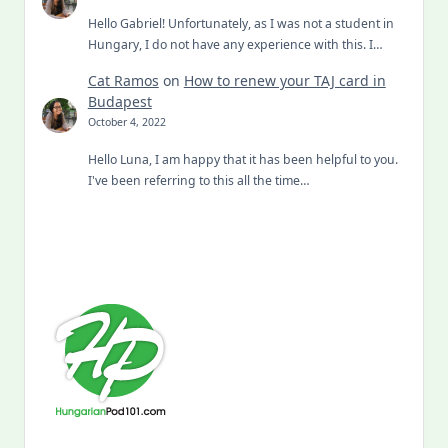
Hello Gabriel! Unfortunately, as I was not a student in
Hungary, I do not have any experience with this. I…
Cat Ramos
on
How to renew your TAJ card in
Budapest
October 4, 2022
Hello Luna, I am happy that it has been helpful to you.
I've been referring to this all the time…