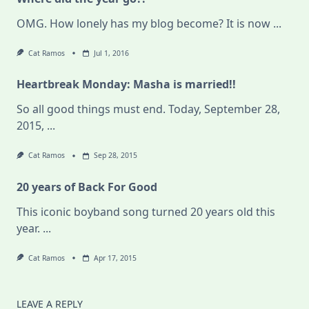
OMG. How lonely has my blog become? It is now
...
Cat Ramos
Jul 1, 2016
Heartbreak Monday: Masha is married!!
So all good things must end. Today, September 28,
2015,
...
Cat Ramos
Sep 28, 2015
20 years of Back For Good
This iconic boyband song turned 20 years old this
year.
...
Cat Ramos
Apr 17, 2015
LEAVE A REPLY