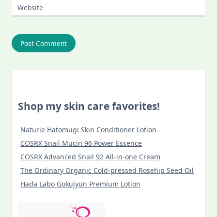
Website
Shop my skin care favorites!
Naturie Hatomugi Skin Conditioner Lotion
COSRX Snail Mucin 96 Power Essence
COSRX Advanced Snail 92 All-in-one Cream
The Ordinary Organic Cold-pressed Rosehip Seed Oil
Hada Labo Gokujyun Premium Lotion