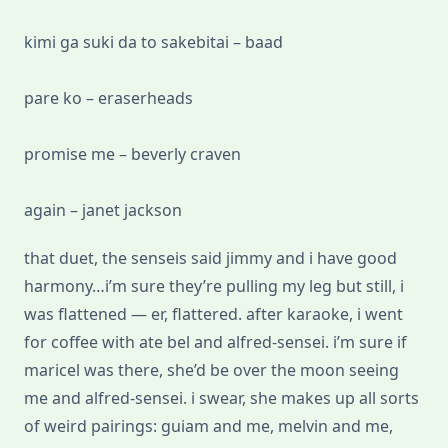
kimi ga suki da to sakebitai – baad
pare ko – eraserheads
promise me – beverly craven
again – janet jackson
that duet, the senseis said jimmy and i have good
harmony…i’m sure they’re pulling my leg but still, i
was flattened — er, flattered. after karaoke, i went
for coffee with ate bel and alfred-sensei. i’m sure if
maricel was there, she’d be over the moon seeing
me and alfred-sensei. i swear, she makes up all sorts
of weird pairings: guiam and me, melvin and me,