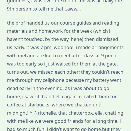
goodness, i was over the moon!! he was actually the
9th person to tell me that…aww…
the prof handed us our course guides and reading
materials and homework for the week (which i
haven’t touched, by the way, hehe) then dismissed
us early. it was 7 pm, woohoo!! i made arrangements
with mel and ate kat to meet after class at 9 pm. i
was too early so i just waited for them at the gate.
turns out, we missed each other; they couldn’t reach
me through my cellphone because my battery went
dead early in the evening. as i was about to go
home, i saw ritch and ella again. i invited them for
coffee at starbucks, where we chatted until
midnight! ^_^ ritchelle, that chatterbox. ella, chatting
with me like we were good friends for a long time. i
had so much fun! i didn’t want to go home but they