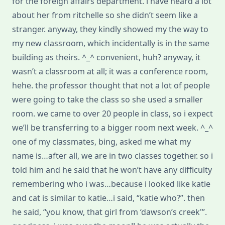
for the foreign affairs department. i have heard a lot
about her from ritchelle so she didn’t seem like a
stranger. anyway, they kindly showed my the way to
my new classroom, which incidentally is in the same
building as theirs. ^_^ convenient, huh? anyway, it
wasn’t a classroom at all; it was a conference room,
hehe. the professor thought that not a lot of people
were going to take the class so she used a smaller
room. we came to over 20 people in class, so i expect
we’ll be transferring to a bigger room next week. ^_^
one of my classmates, bing, asked me what my
name is…after all, we are in two classes together. so i
told him and he said that he won’t have any difficulty
remembering who i was…because i looked like katie
and cat is similar to katie…i said, “katie who?”. then
he said, “you know, that girl from ‘dawson’s creek'”.