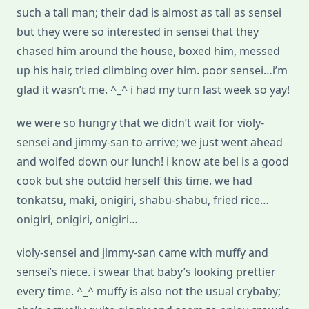
such a tall man; their dad is almost as tall as sensei
but they were so interested in sensei that they
chased him around the house, boxed him, messed
up his hair, tried climbing over him. poor sensei…i’m
glad it wasn’t me. ^_^ i had my turn last week so yay!
we were so hungry that we didn’t wait for violy-
sensei and jimmy-san to arrive; we just went ahead
and wolfed down our lunch! i know ate bel is a good
cook but she outdid herself this time. we had
tonkatsu, maki, onigiri, shabu-shabu, fried rice…
onigiri, onigiri, onigiri…
violy-sensei and jimmy-san came with muffy and
sensei’s niece. i swear that baby’s looking prettier
every time. ^_^ muffy is also not the usual crybaby;