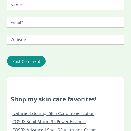
Name
*
Email
*
Website
Shop my skin care favorites!
Naturie Hatomugi Skin Conditioner Lotion
COSRX Snail Mucin 96 Power Essence
COSRX Advanced Snail 92 All-in-one Cream