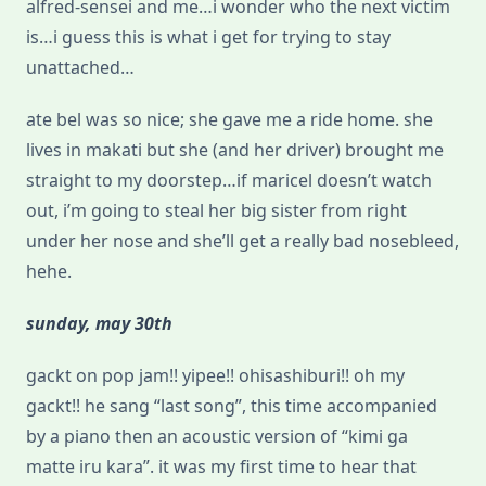
alfred-sensei and me…i wonder who the next victim
is…i guess this is what i get for trying to stay
unattached…
ate bel was so nice; she gave me a ride home. she
lives in makati but she (and her driver) brought me
straight to my doorstep…if maricel doesn’t watch
out, i’m going to steal her big sister from right
under her nose and she’ll get a really bad nosebleed,
hehe.
sunday, may 30th
gackt on pop jam!! yipee!! ohisashiburi!! oh my
gackt!! he sang “last song”, this time accompanied
by a piano then an acoustic version of “kimi ga
matte iru kara”. it was my first time to hear that