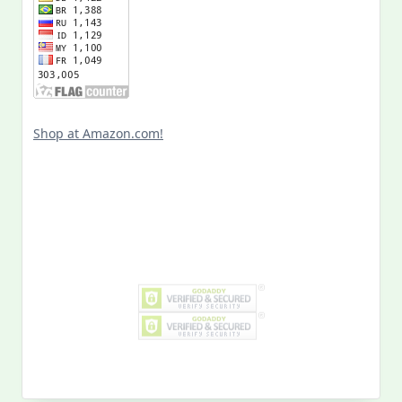
Shop at Amazon.com!
Search
for:
MY PAST LIFE
My
Past
Life