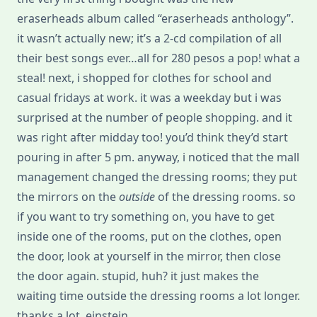
eraserheads album called “eraserheads anthology”.
it wasn’t actually new; it’s a 2-cd compilation of all
their best songs ever…all for 280 pesos a pop! what a
steal! next, i shopped for clothes for school and
casual fridays at work. it was a weekday but i was
surprised at the number of people shopping. and it
was right after midday too! you’d think they’d start
pouring in after 5 pm. anyway, i noticed that the mall
management changed the dressing rooms; they put
the mirrors on the
outside
of the dressing rooms. so
if you want to try something on, you have to get
inside one of the rooms, put on the clothes, open
the door, look at yourself in the mirror, then close
the door again. stupid, huh? it just makes the
waiting time outside the dressing rooms a lot longer.
thanks a lot, einstein.