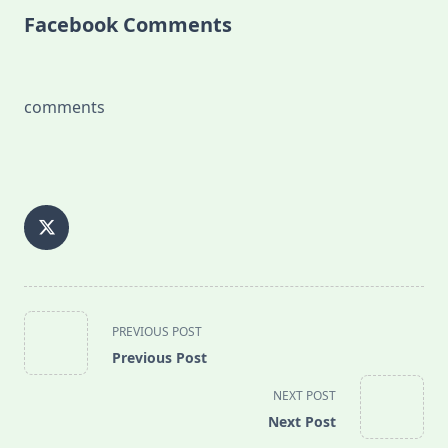
Facebook Comments
comments
<span
PREVIOUS POST
class="nav-
Previous Post
subtitle
screen-
NEXT POST
reader-
Next Post
text">Page</span>