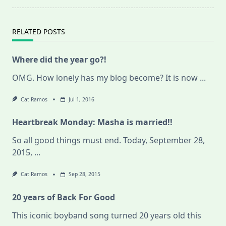
RELATED POSTS
Where did the year go?!
OMG. How lonely has my blog become? It is now
...
Cat Ramos
Jul 1, 2016
Heartbreak Monday: Masha is married!!
So all good things must end. Today, September 28,
2015,
...
Cat Ramos
Sep 28, 2015
20 years of Back For Good
This iconic boyband song turned 20 years old this