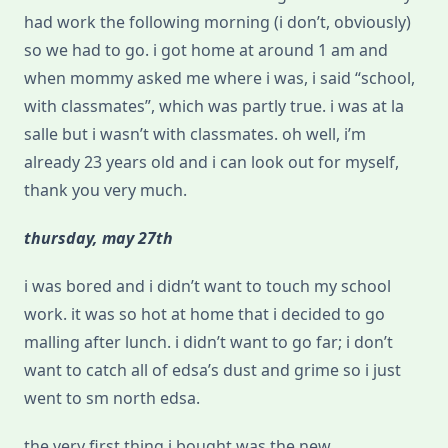
had work the following morning (i don’t, obviously)
so we had to go. i got home at around 1 am and
when mommy asked me where i was, i said “school,
with classmates”, which was partly true. i was at la
salle but i wasn’t with classmates. oh well, i’m
already 23 years old and i can look out for myself,
thank you very much.
thursday, may 27th
i was bored and i didn’t want to touch my school
work. it was so hot at home that i decided to go
malling after lunch. i didn’t want to go far; i don’t
want to catch all of edsa’s dust and grime so i just
went to sm north edsa.
the very first thing i bought was the new