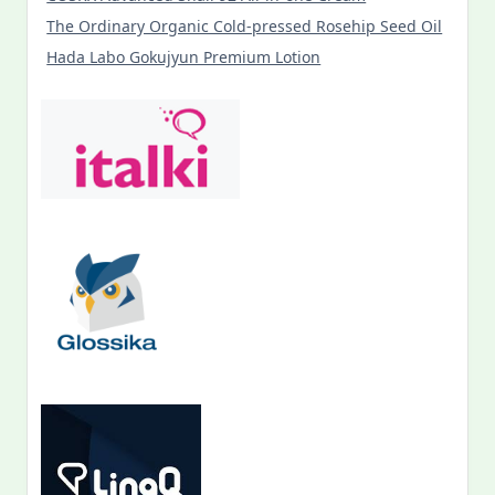
The Ordinary Organic Cold-pressed Rosehip Seed Oil
Hada Labo Gokujyun Premium Lotion