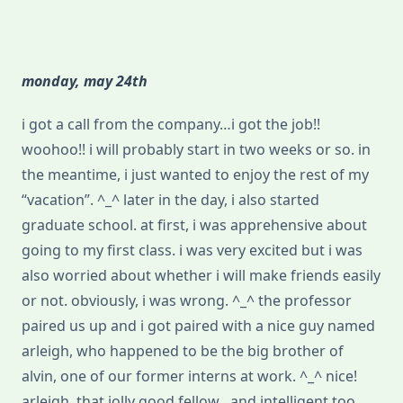
monday, may 24th
i got a call from the company…i got the job!!
woohoo!! i will probably start in two weeks or so. in
the meantime, i just wanted to enjoy the rest of my
“vacation”. ^_^ later in the day, i also started
graduate school. at first, i was apprehensive about
going to my first class. i was very excited but i was
also worried about whether i will make friends easily
or not. obviously, i was wrong. ^_^ the professor
paired us up and i got paired with a nice guy named
arleigh, who happened to be the big brother of
alvin, one of our former interns at work. ^_^ nice!
arleigh, that jolly good fellow…and intelligent too.