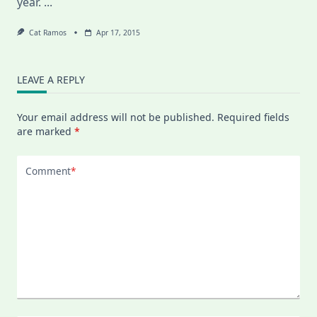
year.
...
Cat Ramos
Apr 17, 2015
LEAVE A REPLY
Your email address will not be published.
Required fields
are marked
*
Comment
*