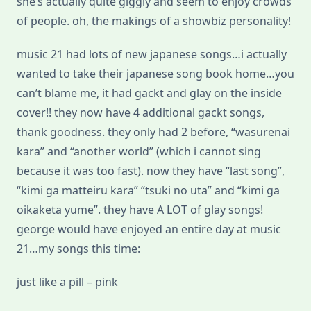
she’s actually quite giggly and seem to enjoy crowds
of people. oh, the makings of a showbiz personality!
music 21 had lots of new japanese songs…i actually
wanted to take their japanese song book home…you
can’t blame me, it had gackt and glay on the inside
cover!! they now have 4 additional gackt songs,
thank goodness. they only had 2 before, “wasurenai
kara” and “another world” (which i cannot sing
because it was too fast). now they have “last song”,
“kimi ga matteiru kara” “tsuki no uta” and “kimi ga
oikaketa yume”. they have A LOT of glay songs!
george would have enjoyed an entire day at music
21…my songs this time:
just like a pill – pink