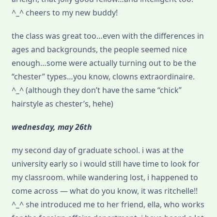
^_^ cheers to my new buddy!
the class was great too…even with the differences in
ages and backgrounds, the people seemed nice
enough…some were actually turning out to be the
“chester” types…you know, clowns extraordinaire.
^_^ (although they don’t have the same “chick”
hairstyle as chester’s, hehe)
wednesday, may 26th
my second day of graduate school. i was at the
university early so i would still have time to look for
my classroom. while wandering lost, i happened to
come across — what do you know, it was ritchelle!!
^_^ she introduced me to her friend, ella, who works