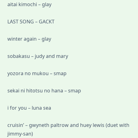
aitai kimochi – glay
LAST SONG – GACKT
winter again – glay
sobakasu – judy and mary
yozora no mukou – smap
sekai ni hitotsu no hana – smap
i for you – luna sea
cruisin’ – gwyneth paltrow and huey lewis (duet with
jimmy-san)