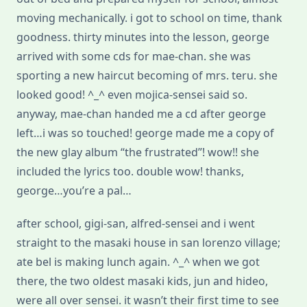
moving mechanically. i got to school on time, thank
goodness. thirty minutes into the lesson, george
arrived with some cds for mae-chan. she was
sporting a new haircut becoming of mrs. teru. she
looked good! ^_^ even mojica-sensei said so.
anyway, mae-chan handed me a cd after george
left…i was so touched! george made me a copy of
the new glay album “the frustrated”! wow!! she
included the lyrics too. double wow! thanks,
george…you’re a pal…
after school, gigi-san, alfred-sensei and i went
straight to the masaki house in san lorenzo village;
ate bel is making lunch again. ^_^ when we got
there, the two oldest masaki kids, jun and hideo,
were all over sensei. it wasn’t their first time to see