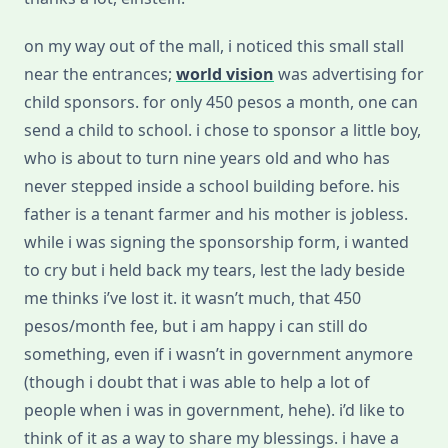
on my way out of the mall, i noticed this small stall
near the entrances;
world vision
was advertising for
child sponsors. for only 450 pesos a month, one can
send a child to school. i chose to sponsor a little boy,
who is about to turn nine years old and who has
never stepped inside a school building before. his
father is a tenant farmer and his mother is jobless.
while i was signing the sponsorship form, i wanted
to cry but i held back my tears, lest the lady beside
me thinks i’ve lost it. it wasn’t much, that 450
pesos/month fee, but i am happy i can still do
something, even if i wasn’t in government anymore
(though i doubt that i was able to help a lot of
people when i was in government, hehe). i’d like to
think of it as a way to share my blessings. i have a