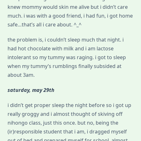
knew mommy would skin me alive but i didn’t care
much. i was with a good friend, i had fun, i got home
safe…that’s all i care about. ^_^
the problem is, i couldn’t sleep much that night. i
had hot chocolate with milk and i am lactose
intolerant so my tummy was raging. i got to sleep
when my tummy’s rumblings finally subsided at
about 3am.
saturday, may 29th
i didn’t get proper sleep the night before so i got up
really groggy and i almost thought of skiving off
nihongo class, just this once. but no, being the
(ir)responsible student that i am, i dragged myself
out of bed and prepared myself for school, almost