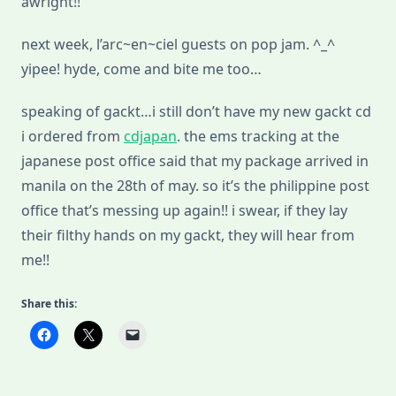
awright!!
next week, l’arc~en~ciel guests on pop jam. ^_^
yipee! hyde, come and bite me too…
speaking of gackt…i still don’t have my new gackt cd
i ordered from
cdjapan
. the ems tracking at the
japanese post office said that my package arrived in
manila on the 28th of may. so it’s the philippine post
office that’s messing up again!! i swear, if they lay
their filthy hands on my gackt, they will hear from
me!!
Share this: