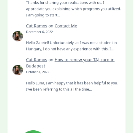
Thanks for sharing your realizations with us. I
appreciate you explaining which programs you utilized.
I am going to start…
Cat Ramos
on
Contact Me
December 6, 2022
Hello Gabriel! Unfortunately, as I was not a student in
Hungary, I do not have any experience with this. I…
Cat Ramos
on
How to renew your TAJ card in
Budapest
October 4, 2022
Hello Luna, I am happy that it has been helpful to you.
I've been referring to this all the time…