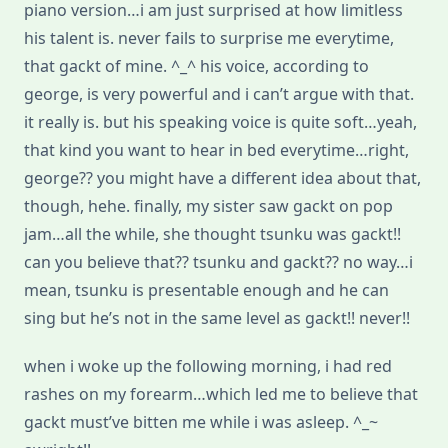
piano version…i am just surprised at how limitless
his talent is. never fails to surprise me everytime,
that gackt of mine. ^_^ his voice, according to
george, is very powerful and i can’t argue with that.
it really is. but his speaking voice is quite soft…yeah,
that kind you want to hear in bed everytime…right,
george?? you might have a different idea about that,
though, hehe. finally, my sister saw gackt on pop
jam…all the while, she thought tsunku was gackt!!
can you believe that?? tsunku and gackt?? no way…i
mean, tsunku is presentable enough and he can
sing but he’s not in the same level as gackt!! never!!
when i woke up the following morning, i had red
rashes on my forearm…which led me to believe that
gackt must’ve bitten me while i was asleep. ^_~