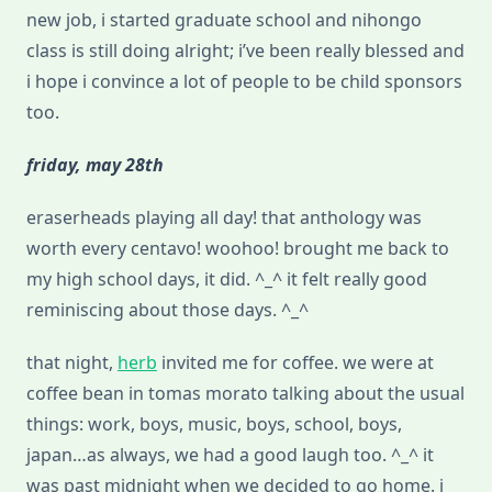
new job, i started graduate school and nihongo
class is still doing alright; i’ve been really blessed and
i hope i convince a lot of people to be child sponsors
too.
friday, may 28th
eraserheads playing all day! that anthology was
worth every centavo! woohoo! brought me back to
my high school days, it did. ^_^ it felt really good
reminiscing about those days. ^_^
that night,
herb
invited me for coffee. we were at
coffee bean in tomas morato talking about the usual
things: work, boys, music, boys, school, boys,
japan…as always, we had a good laugh too. ^_^ it
was past midnight when we decided to go home. i