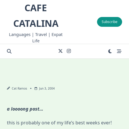
Skip
CAFE
to
content
CATALINA
Subscribe
Languages | Travel | Expat
Life
Cat Ramos
Jun 3, 2004
a loooong post…
this is probably one of my life’s best weeks ever!