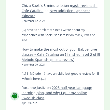
Chizu Saeki’s 3-minute lotion mask: revisited –
Cafe Catalina
on
New addiction: Japanese
skincare
December 12, 2024
[…] have to admit that since I wrote about my
experience with Saeki- sensei’s lotion mask, I was on
and…
How to make the most out of your Babbel Live
classes – Cafe Catalina
on
I finished level 2 of El
Metodo Spanish! (plus a review)
November 29, 2024
[…] El Método – I have an oldie-but-goodie review for El
Método here. […]
Roxanne Justiz
on
2023 half-year language
learning plan, and why I quit my online
Swedish class
April 10, 2023