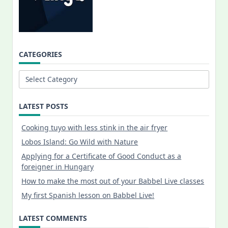
CATEGORIES
Categories
LATEST POSTS
Cooking tuyo with less stink in the air fryer
Lobos Island: Go Wild with Nature
Applying for a Certificate of Good Conduct as a
foreigner in Hungary
How to make the most out of your Babbel Live classes
My first Spanish lesson on Babbel Live!
LATEST COMMENTS