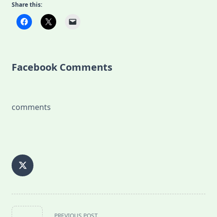
Share this:
Facebook Comments
comments
<span
PREVIOUS POST