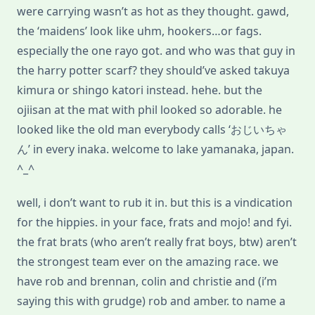
were carrying wasn’t as hot as they thought. gawd,
the ‘maidens’ look like uhm, hookers…or fags.
especially the one rayo got. and who was that guy in
the harry potter scarf? they should’ve asked takuya
kimura or shingo katori instead. hehe. but the
ojiisan at the mat with phil looked so adorable. he
looked like the old man everybody calls ‘おじいちゃ
ん’ in every inaka. welcome to lake yamanaka, japan.
^_^
well, i don’t want to rub it in. but this is a vindication
for the hippies. in your face, frats and mojo! and fyi.
the frat brats (who aren’t really frat boys, btw) aren’t
the strongest team ever on the amazing race. we
have rob and brennan, colin and christie and (i’m
saying this with grudge) rob and amber. to name a