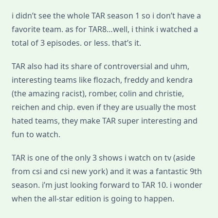
i didn’t see the whole TAR season 1 so i don’t have a
favorite team. as for TAR8…well, i think i watched a
total of 3 episodes. or less. that’s it.
TAR also had its share of controversial and uhm,
interesting teams like flozach, freddy and kendra
(the amazing racist), romber, colin and christie,
reichen and chip. even if they are usually the most
hated teams, they make TAR super interesting and
fun to watch.
TAR is one of the only 3 shows i watch on tv (aside
from csi and csi new york) and it was a fantastic 9th
season. i’m just looking forward to TAR 10. i wonder
when the all-star edition is going to happen.