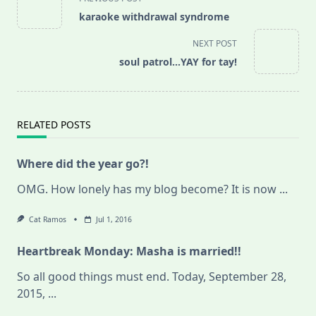
class="nav-
karaoke withdrawal syndrome
subtitle
screen-
NEXT POST
reader-
soul patrol…YAY for tay!
text">Page</span>
RELATED POSTS
Where did the year go?!
OMG. How lonely has my blog become? It is now
...
Cat Ramos
Jul 1, 2016
Heartbreak Monday: Masha is married!!
So all good things must end. Today, September 28,
2015,
...