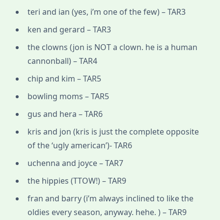
teri and ian (yes, i’m one of the few) – TAR3
ken and gerard – TAR3
the clowns (jon is NOT a clown. he is a human
cannonball) – TAR4
chip and kim – TAR5
bowling moms – TAR5
gus and hera – TAR6
kris and jon (kris is just the complete opposite
of the ‘ugly american’)- TAR6
uchenna and joyce – TAR7
the hippies (TTOW!) – TAR9
fran and barry (i’m always inclined to like the
oldies every season, anyway. hehe. ) – TAR9