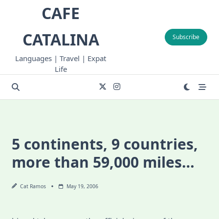
Skip
CAFE
to
content
CATALINA
Subscribe
Languages | Travel | Expat
Life
5 continents, 9 countries,
more than 59,000 miles…
Cat Ramos
May 19, 2006