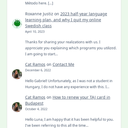
Método here. […]
Roxanne Justiz
on
2023 half-year language
learning plan, and why I quit my online
Swedish class
April 10, 2023
Thanks for sharing your realizations with us. I
appreciate you explaining which programs you utilized.
I am going to start…
Cat Ramos
on
Contact Me
December 6, 2022
Hello Gabriel! Unfortunately, as I was not a student in
Hungary, I do not have any experience with this. I…
Cat Ramos
on
How to renew your TAJ card in
Budapest
October 4, 2022
Hello Luna, I am happy that it has been helpful to you.
I've been referring to this all the time…