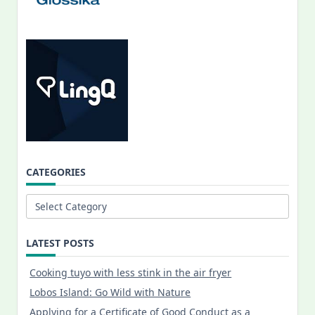
CATEGORIES
Categories
LATEST POSTS
Cooking tuyo with less stink in the air fryer
Lobos Island: Go Wild with Nature
Applying for a Certificate of Good Conduct as a