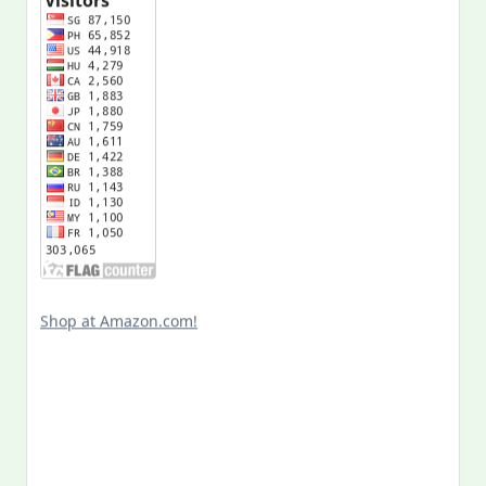
Shop at Amazon.com!
Search