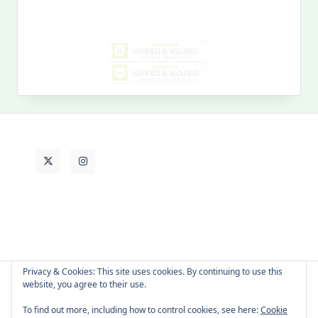
for:
MY PAST LIFE
My
Past
Life
Privacy & Cookies: This site uses cookies. By continuing to use this
website, you agree to their use.
About Cat
Contact Me
Languages
To find out more, including how to control cookies, see here:
Cookie