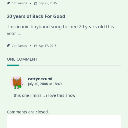
Cat Ramos
Sep 28, 2015
20 years of Back For Good
This iconic boyband song turned 20 years old this
year.
...
Cat Ramos
Apr 17, 2015
ONE COMMENT
cattynezumi
July 10, 2006 at 18:40
this one i miss .. i love this show
Comments are closed.