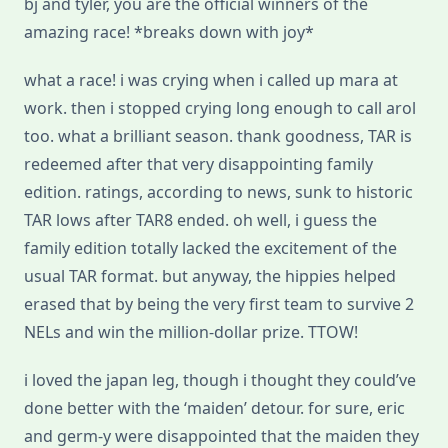
bj and tyler, you are the official winners of the
amazing race! *breaks down with joy*
what a race! i was crying when i called up mara at
work. then i stopped crying long enough to call arol
too. what a brilliant season. thank goodness, TAR is
redeemed after that very disappointing family
edition. ratings, according to news, sunk to historic
TAR lows after TAR8 ended. oh well, i guess the
family edition totally lacked the excitement of the
usual TAR format. but anyway, the hippies helped
erased that by being the very first team to survive 2
NELs and win the million-dollar prize. TTOW!
i loved the japan leg, though i thought they could’ve
done better with the ‘maiden’ detour. for sure, eric
and germ-y were disappointed that the maiden they