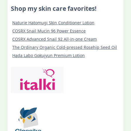
Shop my skin care favorites!
Naturie Hatomugi Skin Conditioner Lotion
COSRX Snail Mucin 96 Power Essence
COSRX Advanced Snail 92 All-in-one Cream
The Ordinary Organic Cold-pressed Rosehip Seed Oil
Hada Labo Gokujyun Premium Lotion