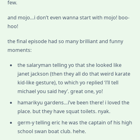
few.
and mojo…i don’t even wanna start with mojo! boo-
hoo!
the final episode had so many brilliant and funny
moments:
the salaryman telling yo that she looked like
janet jackson (then they all do that weird karate
kid-like gesture), to which yo replied ‘i’ll tell
michael you said hey’. great one, yo!
hamarikyu gardens…i’ve been there! i loved the
place. but they have squat toilets. nyak.
germ-y telling eric he was the captain of his high
school swan boat club. hehe.