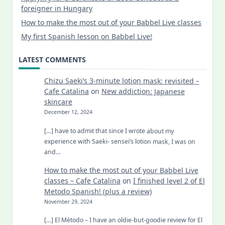
foreigner in Hungary
How to make the most out of your Babbel Live classes
My first Spanish lesson on Babbel Live!
LATEST COMMENTS
Chizu Saeki’s 3-minute lotion mask: revisited –
Cafe Catalina
on
New addiction: Japanese
skincare
December 12, 2024
[…] have to admit that since I wrote about my
experience with Saeki- sensei’s lotion mask, I was on
and…
How to make the most out of your Babbel Live
classes – Cafe Catalina
on
I finished level 2 of El
Metodo Spanish! (plus a review)
November 29, 2024
[…] El Método – I have an oldie-but-goodie review for El