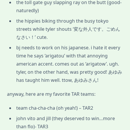
the toll gate guy slapping ray on the butt (good-
naturedly)
the hippies biking through the busy tokyo
streets while tyler shouts ‘変な外人です。ごめん
なさい！’ cute.
bj needs to work on his japanese. i hate it every
time he says ‘arigatou’ with that annoying
american accent. comes out as ‘arigatow’. ugh.
tyler, on the other hand, was pretty good! あゆみ
has taught him well. ttow, あゆみさん!
anyway, here are my favorite TAR teams:
team cha-cha-cha (oh yeah!) – TAR2
john vito and jill (they deserved to win…more
than flo)- TAR3