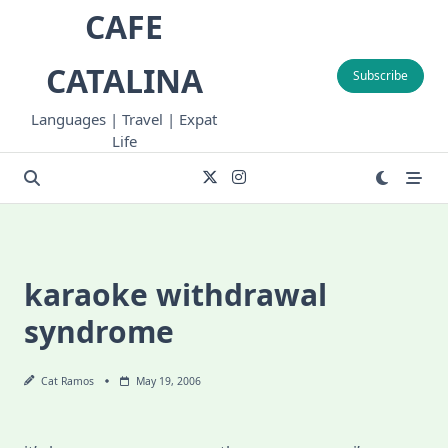
Skip
CAFE
to
content
CATALINA
Subscribe
Languages | Travel | Expat
Life
karaoke withdrawal
syndrome
Cat Ramos
May 19, 2006