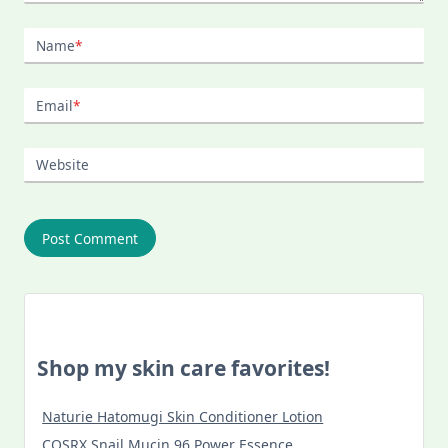
Name
*
Email
*
Website
Shop my skin care favorites!
Naturie Hatomugi Skin Conditioner Lotion
COSRX Snail Mucin 96 Power Essence