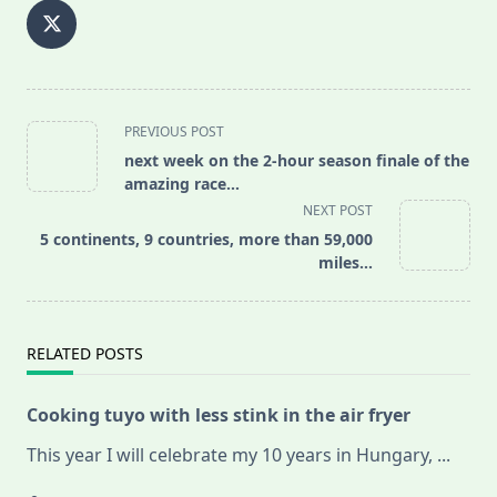
<span
PREVIOUS POST
class="nav-
next week on the 2-hour season finale of the
subtitle
amazing race…
screen-
NEXT POST
reader-
5 continents, 9 countries, more than 59,000
text">Page</span>
miles…
RELATED POSTS
Cooking tuyo with less stink in the air fryer
This year I will celebrate my 10 years in Hungary,
...