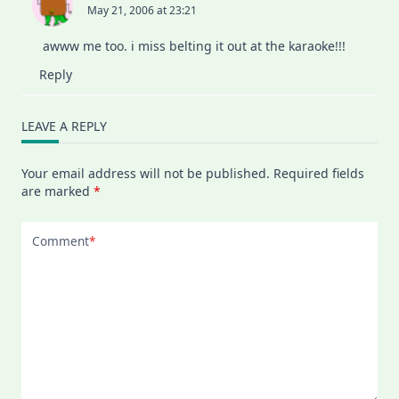
May 21, 2006 at 23:21
awww me too. i miss belting it out at the karaoke!!!
Reply
LEAVE A REPLY
Your email address will not be published.
Required fields
are marked
*
Comment
*