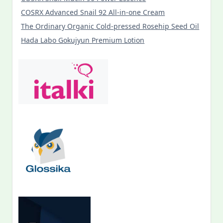
COSRX Advanced Snail 92 All-in-one Cream
The Ordinary Organic Cold-pressed Rosehip Seed Oil
Hada Labo Gokujyun Premium Lotion