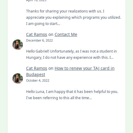
April 10, 2023
Thanks for sharing your realizations with us. I
appreciate you explaining which programs you utilized.
I am going to start…
Cat Ramos
on
Contact Me
December 6, 2022
Hello Gabriel! Unfortunately, as I was not a student in
Hungary, I do not have any experience with this. I…
Cat Ramos
on
How to renew your TAJ card in
Budapest
October 4, 2022
Hello Luna, I am happy that it has been helpful to you.
I've been referring to this all the time…