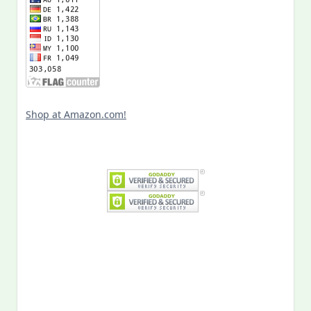
Shop at Amazon.com!
Search
for:
MY PAST LIFE
My