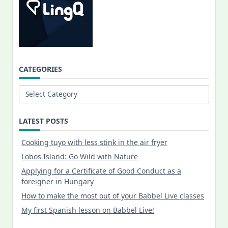
CATEGORIES
Categories
LATEST POSTS
Cooking tuyo with less stink in the air fryer
Lobos Island: Go Wild with Nature
Applying for a Certificate of Good Conduct as a
foreigner in Hungary
How to make the most out of your Babbel Live classes
My first Spanish lesson on Babbel Live!