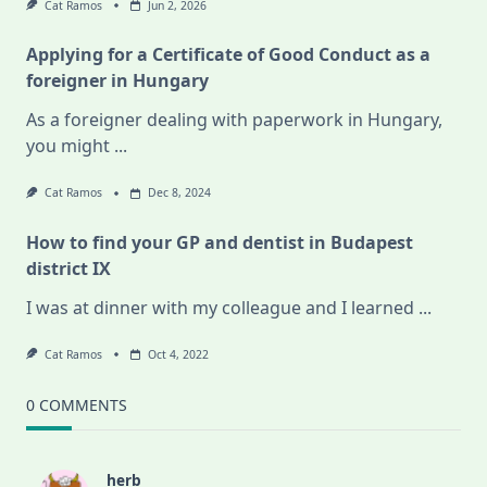
Cat Ramos
Jun 2, 2026
Applying for a Certificate of Good Conduct as a
foreigner in Hungary
As a foreigner dealing with paperwork in Hungary,
you might
...
Cat Ramos
Dec 8, 2024
How to find your GP and dentist in Budapest
district IX
I was at dinner with my colleague and I learned
...
Cat Ramos
Oct 4, 2022
0 COMMENTS
herb