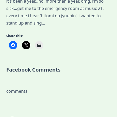
it’s been a year…no, more than a year. omg, i’m so
sick…get me to the emergency room at music 21.
every time i hear ‘hitomi no jyuunin’, i wanted to
stand up and sing…
Share this:
Facebook Comments
comments