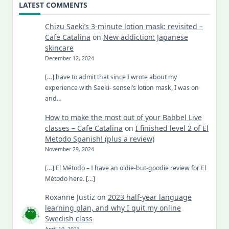
LATEST COMMENTS
Chizu Saeki’s 3-minute lotion mask: revisited –
Cafe Catalina
on
New addiction: Japanese
skincare
December 12, 2024
[…] have to admit that since I wrote about my
experience with Saeki- sensei’s lotion mask, I was on
and…
How to make the most out of your Babbel Live
classes – Cafe Catalina
on
I finished level 2 of El
Metodo Spanish! (plus a review)
November 29, 2024
[…] El Método – I have an oldie-but-goodie review for El
Método here. […]
Roxanne Justiz
on
2023 half-year language
learning plan, and why I quit my online
Swedish class