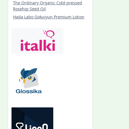
The Ordinary Organic Cold-pressed
Rosehip Seed Oil
Hada Labo Gokujyun Premium Lotion