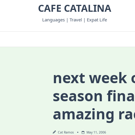
Skip
CAFE CATALINA
to
content
Languages | Travel | Expat Life
next week 
season fina
amazing r
Cat Ramos
May 11, 2006