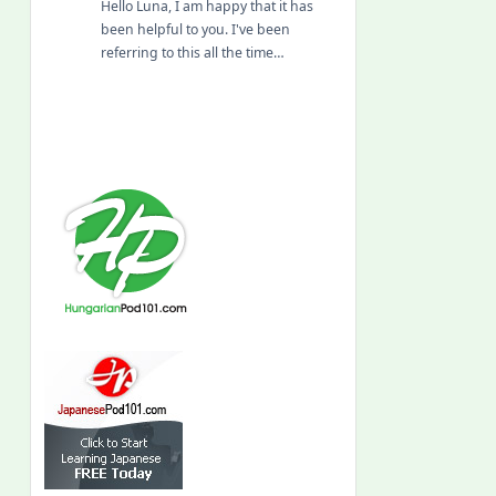
Hello Luna, I am happy that it has
been helpful to you. I've been
referring to this all the time…