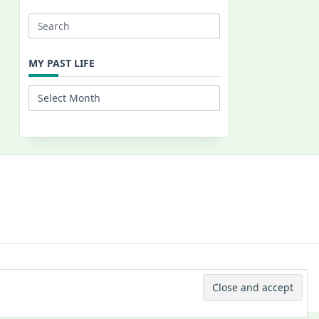
Search
for:
MY PAST LIFE
My
Past
Life
 © 2026 -
Yuki Westa Blog Theme
By
WP Moose