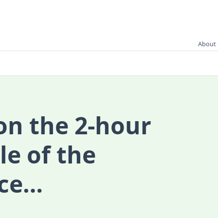
About 
on the 2-hour
le of the
ace…