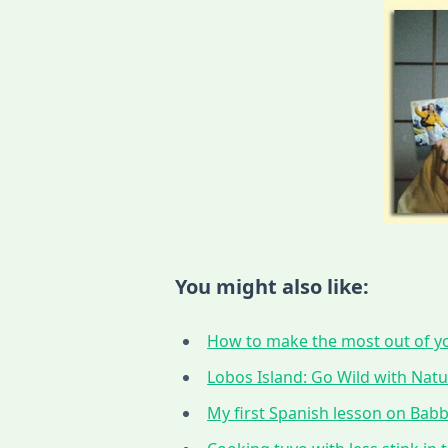
You might also like:
How to make the most out of yo
Lobos Island: Go Wild with Nat
My first Spanish lesson on Babbe