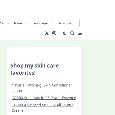
Cat
Travel
Languages
Daily Life
Shop my skin care
favorites!
Naturie Hatomugi Skin Conditioner
Lotion
COSRX Snail Mucin 96 Power Essence
COSRX Advanced Snail 92 All-in-one
Cream