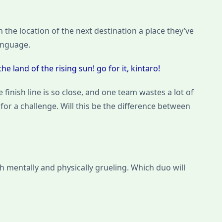
 the location of the next destination a place they’ve
anguage.
e land of the rising sun! go for it, kintaro!
 finish line is so close, and one team wastes a lot of
or a challenge. Will this be the difference between
th mentally and physically grueling. Which duo will