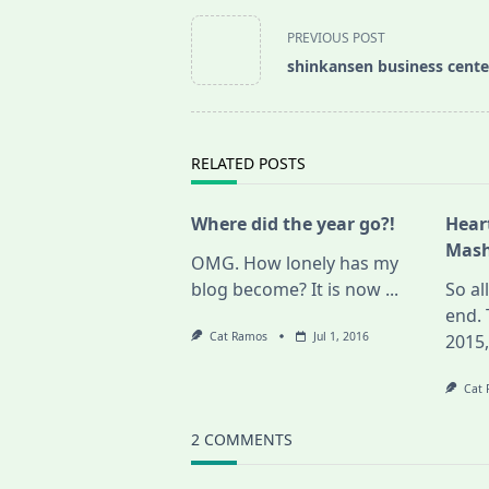
<span
PREVIOUS POST
class="nav-
shinkansen business cente
subtitle
screen-
reader-
text">Page</span>
RELATED POSTS
Where did the year go?!
Hear
Mash
OMG. How lonely has my
blog become? It is now
...
So al
end. 
Cat Ramos
Jul 1, 2016
2015
Cat
2 COMMENTS