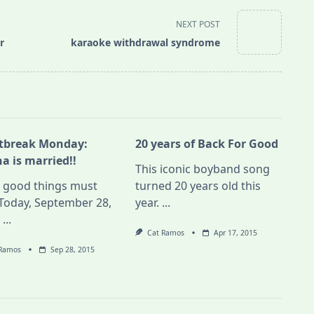
NEXT POST
r
karaoke withdrawal syndrome
tbreak Monday:
20 years of Back For Good
a is married!!
This iconic boyband song
l good things must
turned 20 years old this
Today, September 28,
year.
...
,
...
Cat Ramos
Apr 17, 2015
 Ramos
Sep 28, 2015