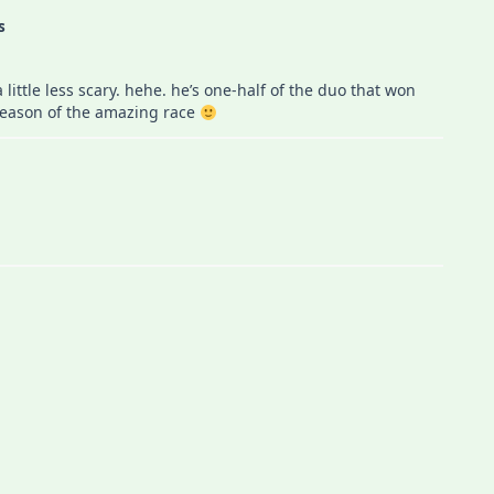
s
little less scary. hehe. he’s one-half of the duo that won
t season of the amazing race