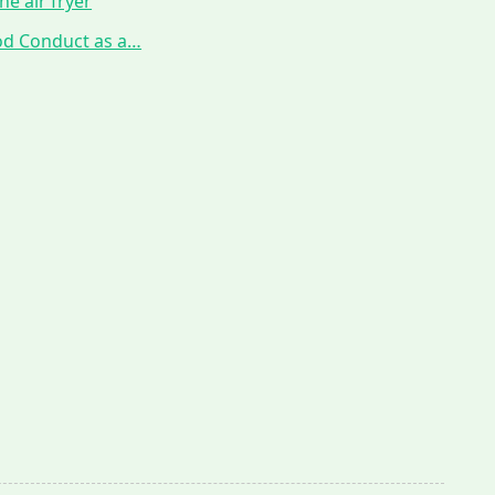
he air fryer
ood Conduct as a…