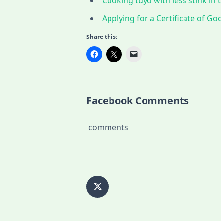
Cooking tuyo with less stink in t
Applying for a Certificate of G
Share this:
Facebook Comments
comments