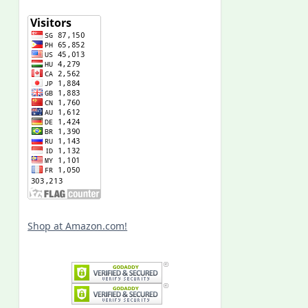
Shop at Amazon.com!