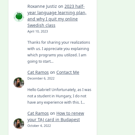
Roxanne Justiz
on
2023 half-
year language learning plan,
and why I quit my online
Swedish class
April 10, 2023
Thanks for sharing your realizations
with us. I appreciate you explaining
which programs you utilized. I am
going to start…
Cat Ramos
on
Contact Me
December 6, 2022
Hello Gabriel! Unfortunately, as I was
not a student in Hungary, I do not
have any experience with this. I…
Cat Ramos
on
How to renew
your TAJ card in Budapest
October 4, 2022