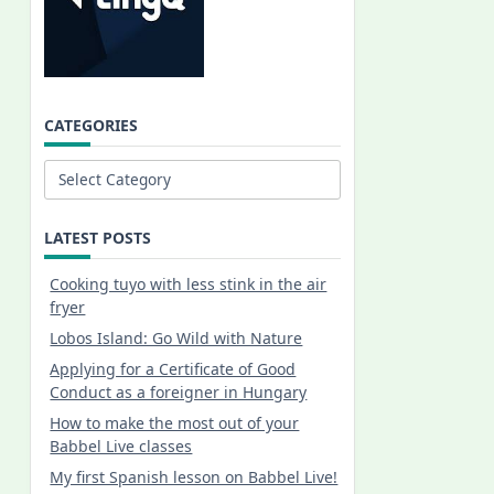
CATEGORIES
Categories
LATEST POSTS
Cooking tuyo with less stink in the air
fryer
Lobos Island: Go Wild with Nature
Applying for a Certificate of Good
Conduct as a foreigner in Hungary
How to make the most out of your
Babbel Live classes
My first Spanish lesson on Babbel Live!