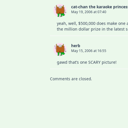
cat-chan the karaoke princes
May 19, 2006 at 07:40
yeah, well, $500,000 does make one a 
the million dollar prize in the lates
herb
May 15, 2006 at 16:55
gawd that’s one SCARY picture!
Comments are closed.