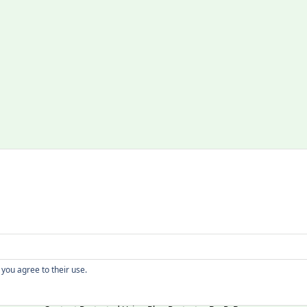
Copyright
 you agree to their use.