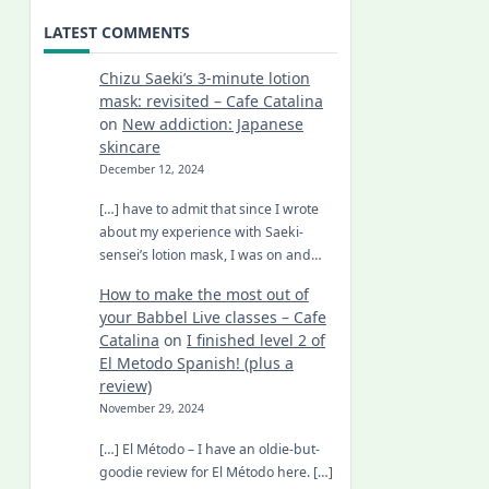
LATEST COMMENTS
Chizu Saeki’s 3-minute lotion
mask: revisited – Cafe Catalina
on
New addiction: Japanese
skincare
December 12, 2024
[…] have to admit that since I wrote
about my experience with Saeki-
sensei’s lotion mask, I was on and…
How to make the most out of
your Babbel Live classes – Cafe
Catalina
on
I finished level 2 of
El Metodo Spanish! (plus a
review)
November 29, 2024
[…] El Método – I have an oldie-but-
goodie review for El Método here. […]