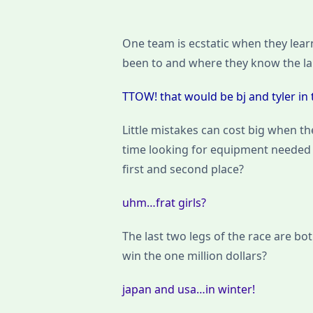
One team is ecstatic when they learn
been to and where they know the l
TTOW! that would be bj and tyler in th
Little mistakes can cost big when the
time looking for equipment needed f
first and second place?
uhm…frat girls?
The last two legs of the race are bo
win the one million dollars?
japan and usa…in winter!