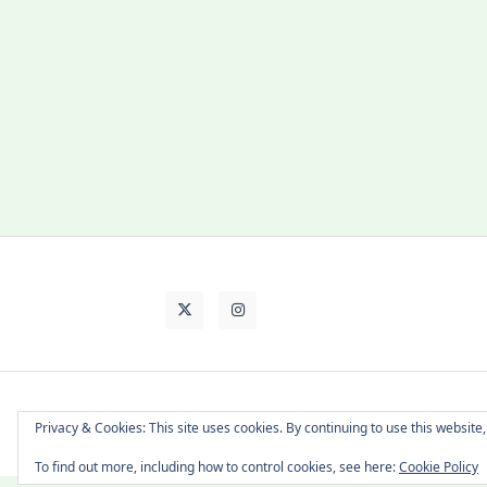
About Cat
Contact Me
Languages
Privacy & Cookies: This site uses cookies. By continuing to use this website,
To find out more, including how to control cookies, see here:
Cookie Policy