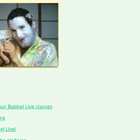
ur Babbel Live classes
ure
l Live!