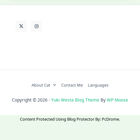
About Cat
Contact Me
Languages
Copyright © 2026 -
Yuki Westa Blog Theme
By
WP Moose
Content Protected Using
Blog Protector
By:
PcDrome
.