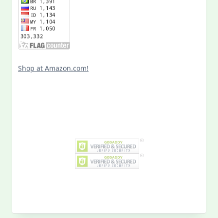
Shop at Amazon.com!
Search
for:
MY PAST LIFE
My
Past
Life