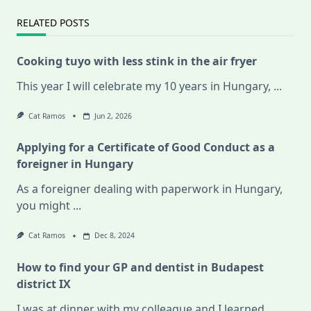
RELATED POSTS
Cooking tuyo with less stink in the air fryer
This year I will celebrate my 10 years in Hungary,
...
Cat Ramos
Jun 2, 2026
Applying for a Certificate of Good Conduct as a
foreigner in Hungary
As a foreigner dealing with paperwork in Hungary,
you might
...
Cat Ramos
Dec 8, 2024
How to find your GP and dentist in Budapest
district IX
I was at dinner with my colleague and I learned
...