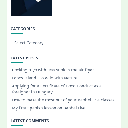
CATEGORIES
Categories
LATEST POSTS
Cooking tuyo with less stink in the air fryer
Lobos Island: Go Wild with Nature
Applying for a Certificate of Good Conduct as a
foreigner in Hungary
How to make the most out of your Babbel Live classes
My first Spanish lesson on Babbel Live!
LATEST COMMENTS