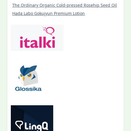
The Ordinary Organic Cold-pressed Rosehip Seed Oil
Hada Labo Gokujyun Premium Lotion