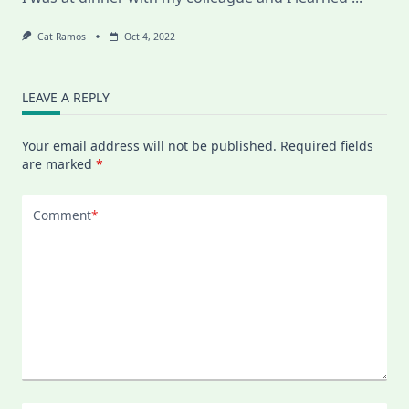
Cat Ramos
Oct 4, 2022
LEAVE A REPLY
Your email address will not be published.
Required fields
are marked
*
Comment
*