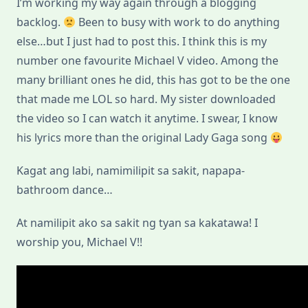
I’m working my way again through a blogging
backlog.
Been to busy with work to do anything
else…but I just had to post this. I think this is my
number one favourite Michael V video. Among the
many brilliant ones he did, this has got to be the one
that made me LOL so hard. My sister downloaded
the video so I can watch it anytime. I swear, I know
his lyrics more than the original Lady Gaga song
Kagat ang labi, namimilipit sa sakit, napapa-
bathroom dance…
At namilipit ako sa sakit ng tyan sa kakatawa! I
worship you, Michael V!!