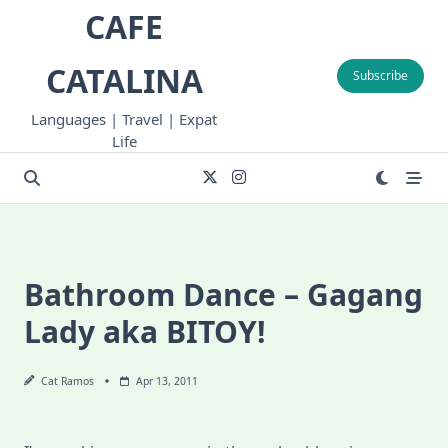
Skip
CAFE
to
content
CATALINA
Subscribe
Languages | Travel | Expat
Life
Bathroom Dance – Gagang
Lady aka BITOY!
Cat Ramos
Apr 13, 2011