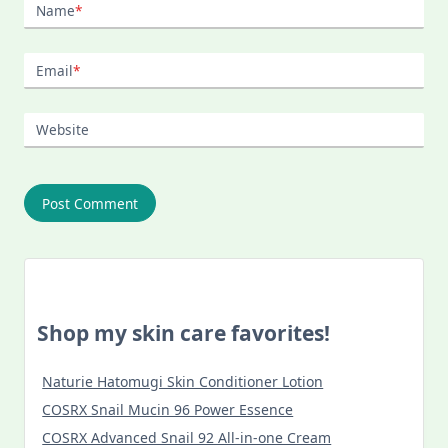
Name
*
Email
*
Website
Shop my skin care favorites!
Naturie Hatomugi Skin Conditioner Lotion
COSRX Snail Mucin 96 Power Essence
COSRX Advanced Snail 92 All-in-one Cream