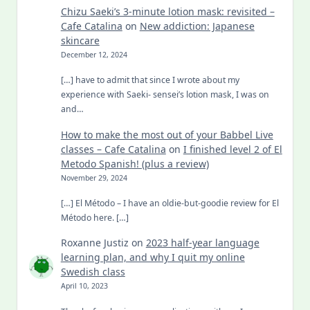
Chizu Saeki’s 3-minute lotion mask: revisited –
Cafe Catalina
on
New addiction: Japanese
skincare
December 12, 2024
[…] have to admit that since I wrote about my
experience with Saeki- sensei’s lotion mask, I was on
and…
How to make the most out of your Babbel Live
classes – Cafe Catalina
on
I finished level 2 of El
Metodo Spanish! (plus a review)
November 29, 2024
[…] El Método – I have an oldie-but-goodie review for El
Método here. […]
Roxanne Justiz
on
2023 half-year language
learning plan, and why I quit my online
Swedish class
April 10, 2023