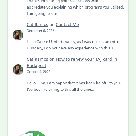
Thanks for sharing your realizations with us. I
appreciate you explaining which programs you utilized.
I am going to start…
Cat Ramos
on
Contact Me
December 6, 2022
Hello Gabriel! Unfortunately, as I was not a student in
Hungary, I do not have any experience with this. I…
Cat Ramos
on
How to renew your TAJ card in
Budapest
October 4, 2022
Hello Luna, I am happy that it has been helpful to you.
I've been referring to this all the time…