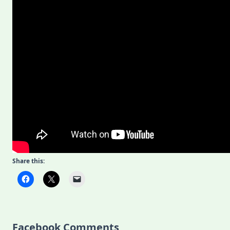
Share this:
Facebook Comments