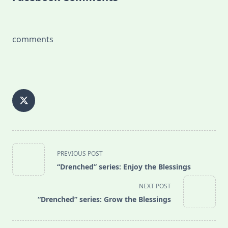
comments
<span
PREVIOUS POST
class="nav-
“Drenched” series: Enjoy the Blessings
subtitle
screen-
NEXT POST
reader-
“Drenched” series: Grow the Blessings
text">Page</span>