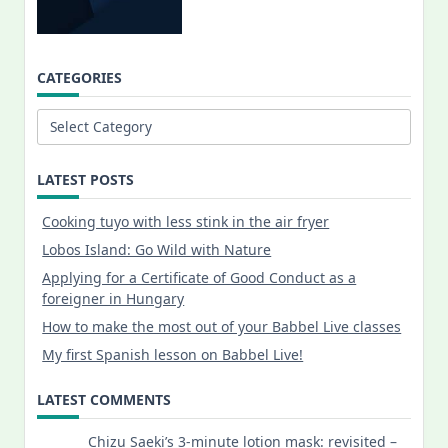
CATEGORIES
Categories
LATEST POSTS
Cooking tuyo with less stink in the air fryer
Lobos Island: Go Wild with Nature
Applying for a Certificate of Good Conduct as a
foreigner in Hungary
How to make the most out of your Babbel Live classes
My first Spanish lesson on Babbel Live!
LATEST COMMENTS
Chizu Saeki’s 3-minute lotion mask: revisited –