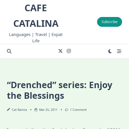
Skip
CAFE
to
content
CATALINA
Subscribe
Languages | Travel | Expat
Life
“Drenched” series: Enjoy
the Blessings
On
Cat Ramos
Mar 25, 2011
1 Comment
“Drenched”
Series:
Enjoy
The