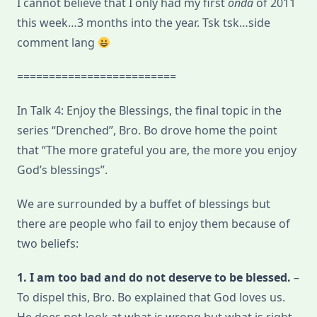
I cannot believe that I only had my first
onda
of 2011
Blessings
this week…3 months into the year. Tsk tsk…side
comment lang
=========================
In Talk 4: Enjoy the Blessings, the final topic in the
series “Drenched”, Bro. Bo drove home the point
that “The more grateful you are, the more you enjoy
God’s blessings”.
We are surrounded by a buffet of blessings but
there are people who fail to enjoy them because of
two beliefs:
1. I am too bad and do not deserve to be blessed.
–
To dispel this, Bro. Bo explained that God loves us.