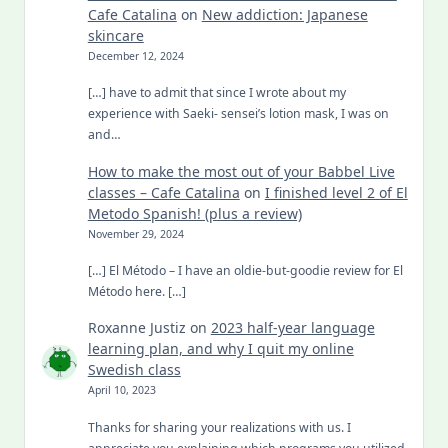
Cafe Catalina
on
New addiction: Japanese
skincare
December 12, 2024
[…] have to admit that since I wrote about my
experience with Saeki- sensei’s lotion mask, I was on
and…
How to make the most out of your Babbel Live
classes – Cafe Catalina
on
I finished level 2 of El
Metodo Spanish! (plus a review)
November 29, 2024
[…] El Método – I have an oldie-but-goodie review for El
Método here. […]
Roxanne Justiz
on
2023 half-year language
learning plan, and why I quit my online
Swedish class
April 10, 2023
Thanks for sharing your realizations with us. I