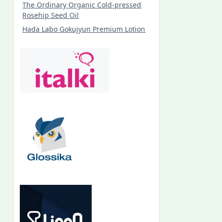
The Ordinary Organic Cold-pressed
Rosehip Seed Oil
Hada Labo Gokujyun Premium Lotion