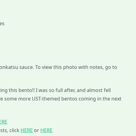
pes
tonkatsu sauce. To view this photo with notes, go to
ng this bento!! I was so full after, and almost fell
 have some more UST-themed bentos coming in the next
ERE
sts, click
HERE
or
HERE