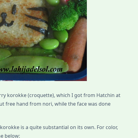
rry korokke (croquette), which I got from Hatchin at
cut free hand from nori, while the face was done
 korokke is a quite substantial on its own. For color,
he below: