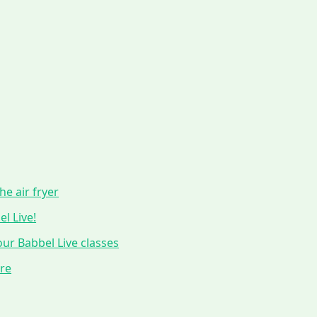
he air fryer
l Live!
ur Babbel Live classes
ure