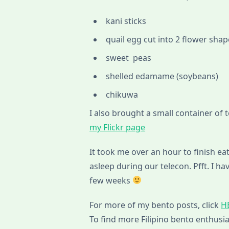
kani sticks
quail egg cut into 2 flower sha
sweet peas
shelled edamame (soybeans)
chikuwa
I also brought a small container of 
my Flickr page
It took me over an hour to finish eati
asleep during our telecon. Pfft. I
few weeks
For more of my bento posts, click
H
To find more Filipino bento enthusia