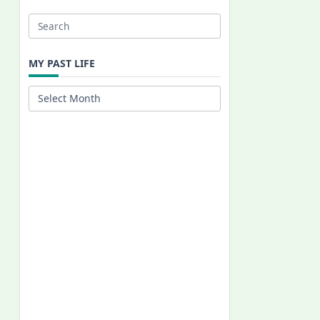
Search
for:
MY PAST LIFE
My
Past
Life