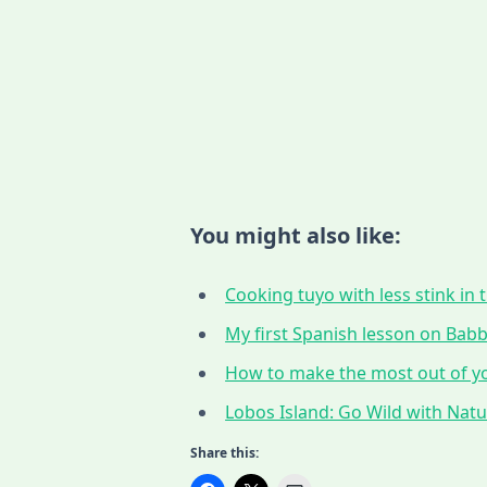
You might also like:
Cooking tuyo with less stink in t
My first Spanish lesson on Babbe
How to make the most out of yo
Lobos Island: Go Wild with Nat
Share this: