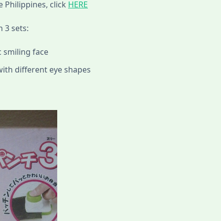
e Philippines, click
HERE
 3 sets:
 smiling face
with different eye shapes