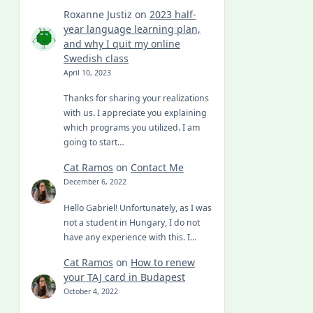
Roxanne Justiz
on
2023 half-
year language learning plan,
and why I quit my online
Swedish class
April 10, 2023
Thanks for sharing your realizations
with us. I appreciate you explaining
which programs you utilized. I am
going to start…
Cat Ramos
on
Contact Me
December 6, 2022
Hello Gabriel! Unfortunately, as I was
not a student in Hungary, I do not
have any experience with this. I…
Cat Ramos
on
How to renew
your TAJ card in Budapest
October 4, 2022