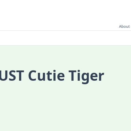
About 
UST Cutie Tiger