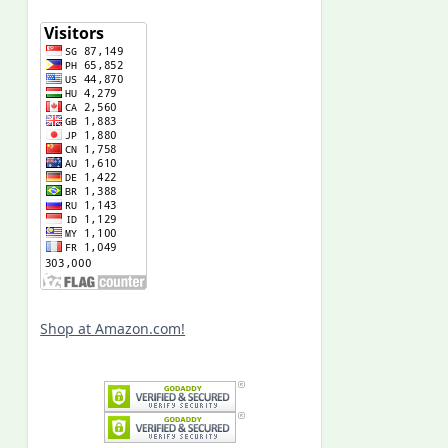
Shop at Amazon.com!