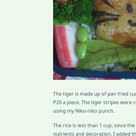
The tiger is made up of pan fried cu
P20 a piece. The tiger stripes were 
using my Niko-niko punch.
The rice is less than 1 cup, since the
nutrients and decoration, I added t