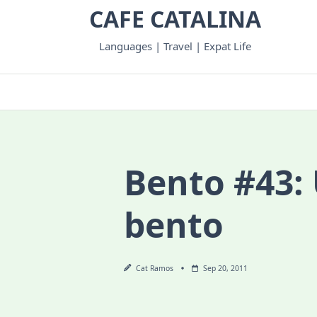
Skip
CAFE CATALINA
to
content
Languages | Travel | Expat Life
Bento #43: 
bento
Cat Ramos
Sep 20, 2011