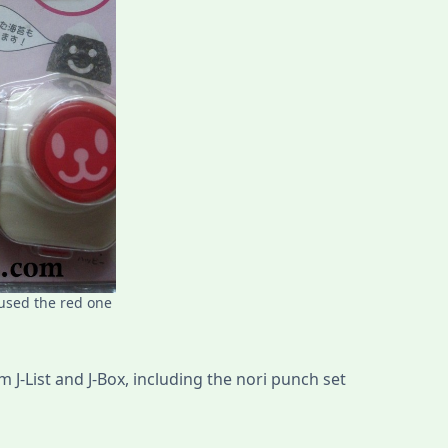
 used the red one
 J-List and J-Box, including the nori punch set