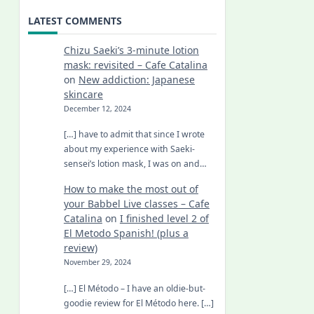
LATEST COMMENTS
Chizu Saeki’s 3-minute lotion
mask: revisited – Cafe Catalina
on
New addiction: Japanese
skincare
December 12, 2024
[…] have to admit that since I wrote
about my experience with Saeki-
sensei’s lotion mask, I was on and…
How to make the most out of
your Babbel Live classes – Cafe
Catalina
on
I finished level 2 of
El Metodo Spanish! (plus a
review)
November 29, 2024
[…] El Método – I have an oldie-but-
goodie review for El Método here. […]