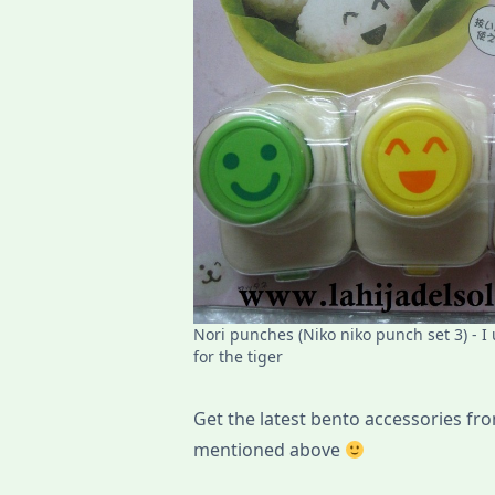
Nori punches (Niko niko punch set 3) - I
for the tiger
Get the latest bento accessories from
mentioned above