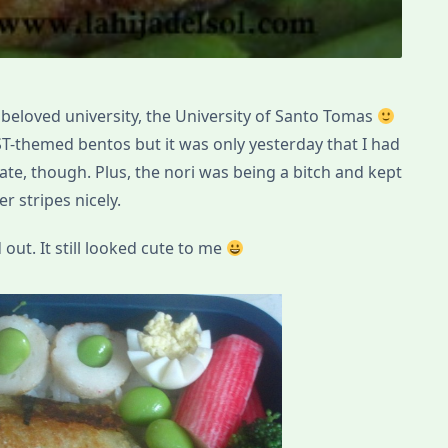
 beloved university, the University of Santo Tomas
-themed bentos but it was only yesterday that I had
rate, though. Plus, the nori was being a bitch and kept
r stripes nicely.
out. It still looked cute to me