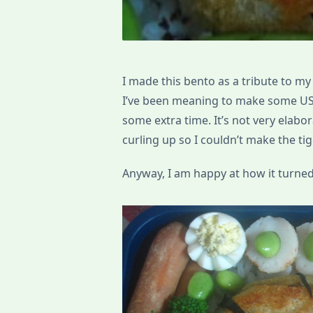
I made this bento as a tribute to my
I’ve been meaning to make some UST
some extra time. It’s not very elabo
curling up so I couldn’t make the tige
Anyway, I am happy at how it turned 