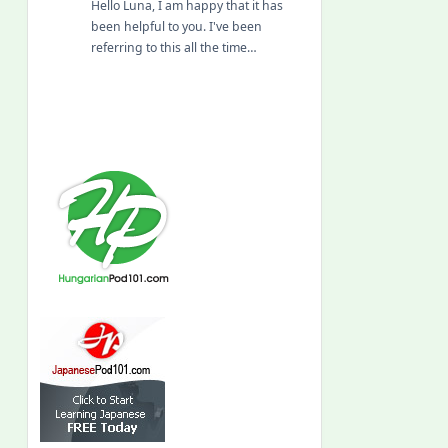
Hello Luna, I am happy that it has
been helpful to you. I've been
referring to this all the time…