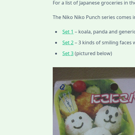
For a list of Japanese groceries in th
The Niko Niko Punch series comes in
Set 1
– koala, panda and generic
Set 2
– 3 kinds of smiling faces 
Set 3
(pictured below)