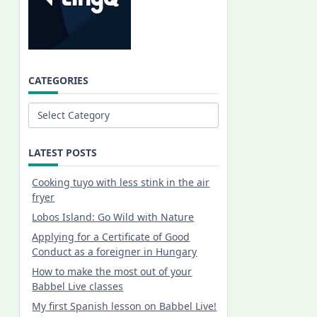
CATEGORIES
Categories
LATEST POSTS
Cooking tuyo with less stink in the air
fryer
Lobos Island: Go Wild with Nature
Applying for a Certificate of Good
Conduct as a foreigner in Hungary
How to make the most out of your
Babbel Live classes
My first Spanish lesson on Babbel Live!