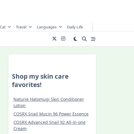
Cat
Travel
Languages
Daily Life
Shop my skin care
favorites!
Naturie Hatomugi Skin Conditioner
Lotion
COSRX Snail Mucin 96 Power Essence
COSRX Advanced Snail 92 All-in-one
Cream