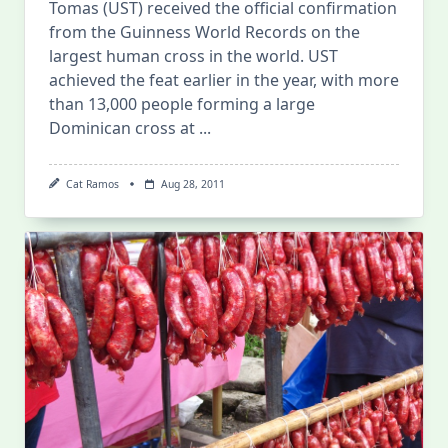
Tomas (UST) received the official confirmation
from the Guinness World Records on the
largest human cross in the world. UST
achieved the feat earlier in the year, with more
than 13,000 people forming a large
Dominican cross at
...
Cat Ramos
Aug 28, 2011