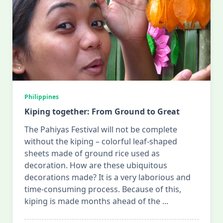
Philippines
Kiping together: From Ground to Great
The Pahiyas Festival will not be complete
without the kiping – colorful leaf-shaped
sheets made of ground rice used as
decoration. How are these ubiquitous
decorations made? It is a very laborious and
time-consuming process. Because of this,
kiping is made months ahead of the
...