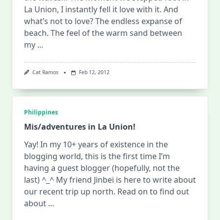
La Union, I instantly fell it love with it. And
what’s not to love? The endless expanse of
beach. The feel of the warm sand between
my
...
Cat Ramos
Feb 12, 2012
Philippines
Mis/adventures in La Union!
Yay! In my 10+ years of existence in the
blogging world, this is the first time I’m
having a guest blogger (hopefully, not the
last) ^_^ My friend Jinbei is here to write about
our recent trip up north. Read on to find out
about
...