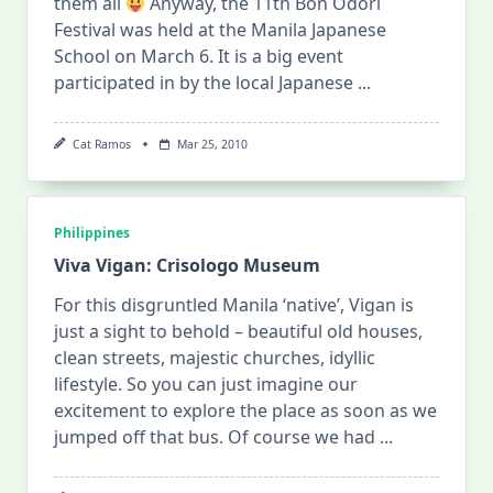
them all
Anyway, the 11th Bon Odori
Festival was held at the Manila Japanese
School on March 6. It is a big event
participated in by the local Japanese
...
Cat Ramos
Mar 25, 2010
Philippines
Viva Vigan: Crisologo Museum
For this disgruntled Manila ‘native’, Vigan is
just a sight to behold – beautiful old houses,
clean streets, majestic churches, idyllic
lifestyle. So you can just imagine our
excitement to explore the place as soon as we
jumped off that bus. Of course we had
...