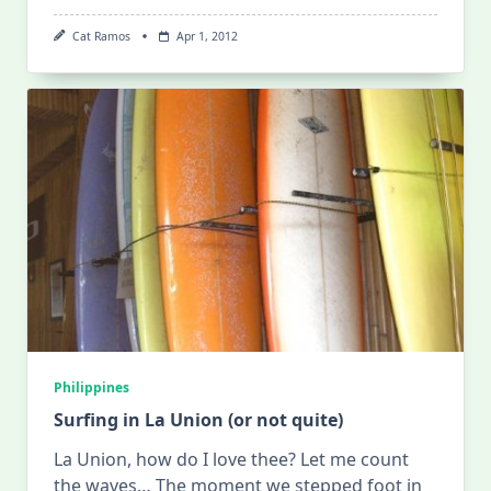
Cat Ramos
Apr 1, 2012
Philippines
Surfing in La Union (or not quite)
La Union, how do I love thee? Let me count
the waves… The moment we stepped foot in