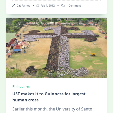
On
Cat Ramos
Feb 4, 2012
1 Comment
Mis/adventures
In
La
Union!
Philippines
UST makes it to Guinness for largest
human cross
Earlier this month, the University of Santo