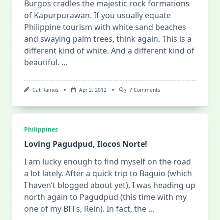
Burgos cradles the majestic rock formations
of Kapurpurawan. If you usually equate
Philippine tourism with white sand beaches
and swaying palm trees, think again. This is a
different kind of white. And a different kind of
beautiful.
...
On
Cat Ramos
Apr 2, 2012
7 Comments
Kapurpurawan
Rock
Formations
(Burgos,
Ilocos
Philippines
Norte)
Loving Pagudpud, Ilocos Norte!
I am lucky enough to find myself on the road
a lot lately. After a quick trip to Baguio (which
I haven’t blogged about yet), I was heading up
north again to Pagudpud (this time with my
one of my BFFs, Rein). In fact, the
...