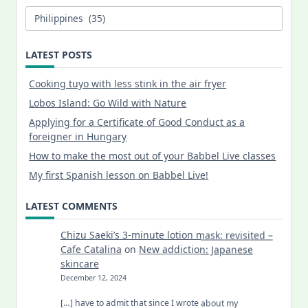
Categories
LATEST POSTS
Cooking tuyo with less stink in the air fryer
Lobos Island: Go Wild with Nature
Applying for a Certificate of Good Conduct as a
foreigner in Hungary
How to make the most out of your Babbel Live classes
My first Spanish lesson on Babbel Live!
LATEST COMMENTS
Chizu Saeki’s 3-minute lotion mask: revisited –
Cafe Catalina
on
New addiction: Japanese
skincare
December 12, 2024
[…] have to admit that since I wrote about my