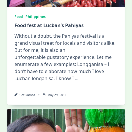
Food
Philippines
Food fest at Lucban’s Pahiyas
Without a doubt, the Pahiyas festival is a
grand visual treat for locals and visitors alike.
But for me, it is also an
unforgettable gustatory experience. Let me
enumerate a few examples: Longganisa – I
don’t have to elaborate how much I love
Lucban longanisa. I know I
...
Cat Ramos
May 29, 2011