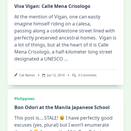
Viva Vigan: Calle Mena Crisologo
At the mention of Vigan, one can easily
imagine himself riding on a calesa,
passing along a cobblestone street lined with
perfectly preserved ancestral homes. Vigan is
a lot of things, but at the heart of it is Calle
Mena Crisologo, a half-kilometer long street
designated a UNESCO
...
On
Cat Ramos
Jun 12, 2010
3 Comments
Viva
Vigan:
Calle
Mena
Crisologo
Philippines
Bon Odori at the Manila Japanese School
This post is….STALE!
I have perfectly good
excuses (yes, plural) but I won’t enumerate