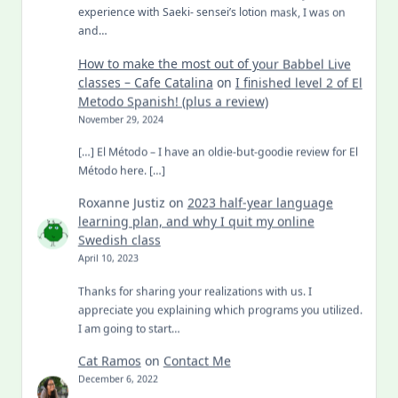
experience with Saeki- sensei’s lotion mask, I was on
and…
How to make the most out of your Babbel Live
classes – Cafe Catalina
on
I finished level 2 of El
Metodo Spanish! (plus a review)
November 29, 2024
[…] El Método – I have an oldie-but-goodie review for El
Método here. […]
Roxanne Justiz
on
2023 half-year language
learning plan, and why I quit my online
Swedish class
April 10, 2023
Thanks for sharing your realizations with us. I
appreciate you explaining which programs you utilized.
I am going to start…
Cat Ramos
on
Contact Me
December 6, 2022