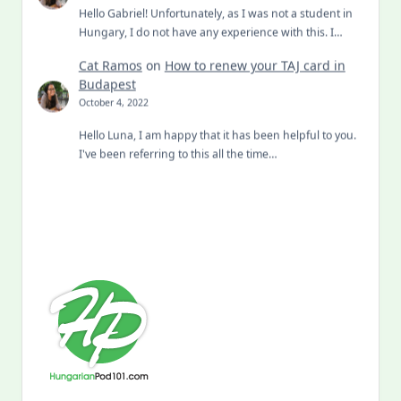
Hello Gabriel! Unfortunately, as I was not a student in
Hungary, I do not have any experience with this. I…
Cat Ramos
on
How to renew your TAJ card in
Budapest
October 4, 2022
Hello Luna, I am happy that it has been helpful to you.
I've been referring to this all the time…