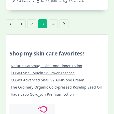
On
Cat Ramos
Feb 13, 2010
2 Comments
Viva
Vigan:
Crisologo
Museum
1
2
3
4
Shop my skin care favorites!
Naturie Hatomugi Skin Conditioner Lotion
COSRX Snail Mucin 96 Power Essence
COSRX Advanced Snail 92 All-in-one Cream
The Ordinary Organic Cold-pressed Rosehip Seed Oil
Hada Labo Gokujyun Premium Lotion