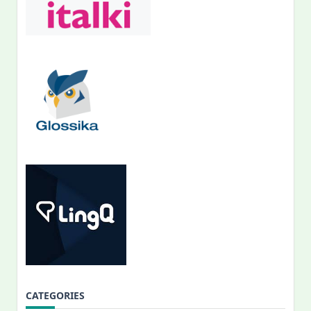
CATEGORIES