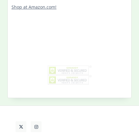
Shop at Amazon.com!
Search
for:
MY PAST LIFE
My
Past
Life