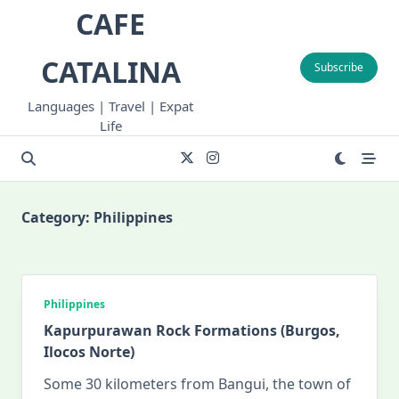
Skip
CAFE
to
content
CATALINA
Subscribe
Languages | Travel | Expat
Life
Category:
Philippines
Philippines
Kapurpurawan Rock Formations (Burgos,
Ilocos Norte)
Some 30 kilometers from Bangui, the town of