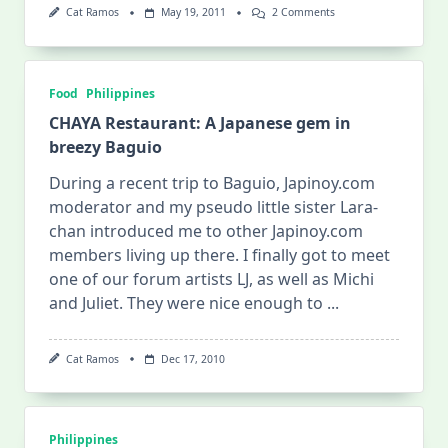
On
Cat Ramos
May 19, 2011
2 Comments
Kiping
Together:
From
Ground
To
Food
Philippines
Great
CHAYA Restaurant: A Japanese gem in
breezy Baguio
During a recent trip to Baguio, Japinoy.com
moderator and my pseudo little sister Lara-
chan introduced me to other Japinoy.com
members living up there. I finally got to meet
one of our forum artists LJ, as well as Michi
and Juliet. They were nice enough to
...
Cat Ramos
Dec 17, 2010
Philippines