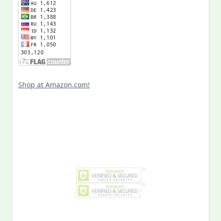
Shop at Amazon.com!
Search
for:
MY PAST LIFE