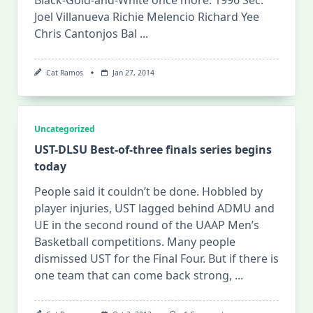
Joel Villanueva Richie Melencio Richard Yee
Chris Cantonjos Bal
...
Cat Ramos
Jan 27, 2014
Uncategorized
UST-DLSU Best-of-three finals series begins
today
People said it couldn’t be done. Hobbled by
player injuries, UST lagged behind ADMU and
UE in the second round of the UAAP Men’s
Basketball competitions. Many people
dismissed UST for the Final Four. But if there is
one team that can come back strong,
...