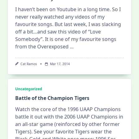
I haven’t been on Youtube in a long time. So I
never really watched any videos of my
favourite songs. But last week, I was slacking
off a bit…and saw this video of “Love
Somebody”. It is one of my favourite songs
from the Overexposed
...
Cat Ramos
Mar 17, 2014
Uncategorized
Battle of the Champion Tigers
Watch the core of the 1996 UAAP Champions
battle it out with the 2006 UAAP Champions in
an all-star game (reinforced by other former
Tigers). See your favorite Tigers wear the
Black-Gold-and-White once more: 1996 Sec.