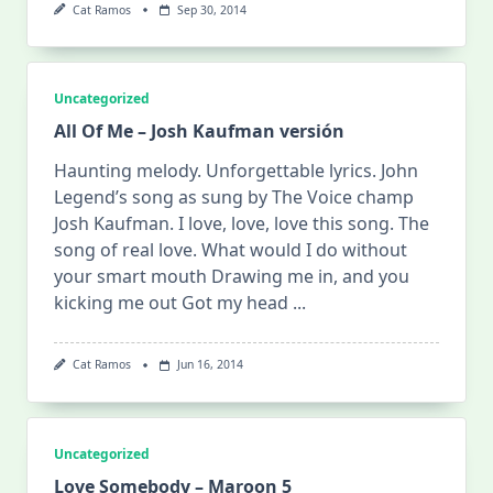
Cat Ramos
Sep 30, 2014
Uncategorized
All Of Me – Josh Kaufman versión
Haunting melody. Unforgettable lyrics. John
Legend’s song as sung by The Voice champ
Josh Kaufman. I love, love, love this song. The
song of real love. What would I do without
your smart mouth Drawing me in, and you
kicking me out Got my head
...
Cat Ramos
Jun 16, 2014
Uncategorized
Love Somebody – Maroon 5