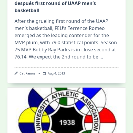
después first round of UAAP men’s
basketball
After the grueling first round of the UAAP
men’s basketball, FEU’s Terrence Romeo
emerged as the leading contender for the
MVP plum, with 79.0 statistical points. Season
75 MVP Bobby Ray Parks is in close second at
76.14. We expect the 2nd round to be
...
Cat Ramos
Aug 4, 2013