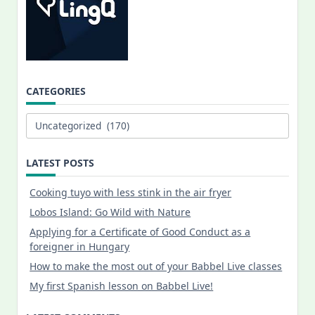
CATEGORIES
Categories
LATEST POSTS
Cooking tuyo with less stink in the air fryer
Lobos Island: Go Wild with Nature
Applying for a Certificate of Good Conduct as a
foreigner in Hungary
How to make the most out of your Babbel Live classes
My first Spanish lesson on Babbel Live!