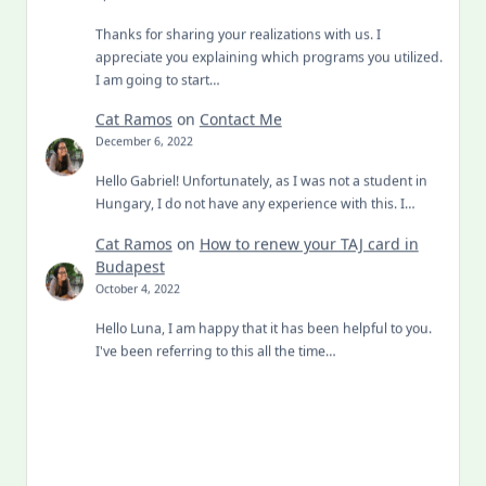
Thanks for sharing your realizations with us. I
appreciate you explaining which programs you utilized.
I am going to start…
Cat Ramos
on
Contact Me
December 6, 2022
Hello Gabriel! Unfortunately, as I was not a student in
Hungary, I do not have any experience with this. I…
Cat Ramos
on
How to renew your TAJ card in
Budapest
October 4, 2022
Hello Luna, I am happy that it has been helpful to you.
I've been referring to this all the time…