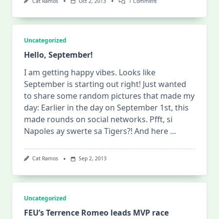
On
Cat Ramos
Oct 2, 2013
1 Comment
UST-
DLSU
Best-
Of-
Three
Uncategorized
Finals
Series
Hello, September!
Begins
Today
I am getting happy vibes. Looks like
September is starting out right! Just wanted
to share some random pictures that made my
day: Earlier in the day on September 1st, this
made rounds on social networks. Pfft, si
Napoles ay swerte sa Tigers?! And here
...
Cat Ramos
Sep 2, 2013
Uncategorized
FEU’s Terrence Romeo leads MVP race