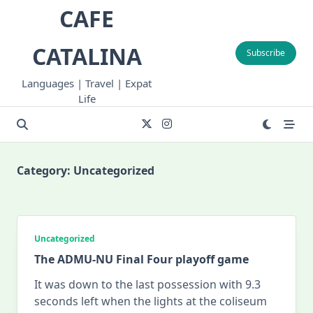
Skip
CAFE
to
content
CATALINA
Subscribe
Languages | Travel | Expat
Life
Category:
Uncategorized
Uncategorized
The ADMU-NU Final Four playoff game
It was down to the last possession with 9.3
seconds left when the lights at the coliseum