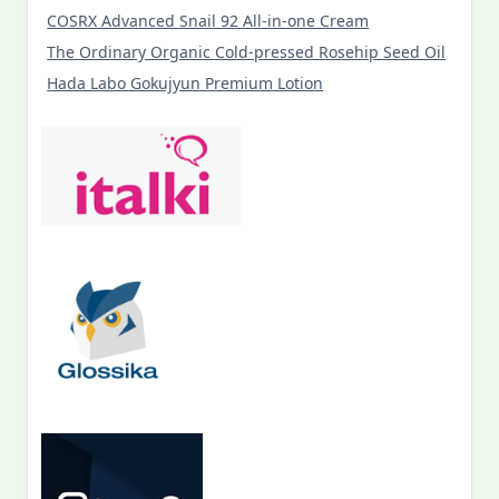
COSRX Advanced Snail 92 All-in-one Cream
The Ordinary Organic Cold-pressed Rosehip Seed Oil
Hada Labo Gokujyun Premium Lotion