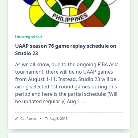
Uncategorized
UAAP season 76 game replay schedule on
Studio 23
As we all know, due to the ongoing FIBA Asia
tournament, there will be no UAAP games
from August 1-11. Instead, Studio 23 will be
airing selected 1st round games during this
period and here is the partial schedule: (Will
be updated regularly) Aug 1
...
Cat Ramos
Aug 3, 2013