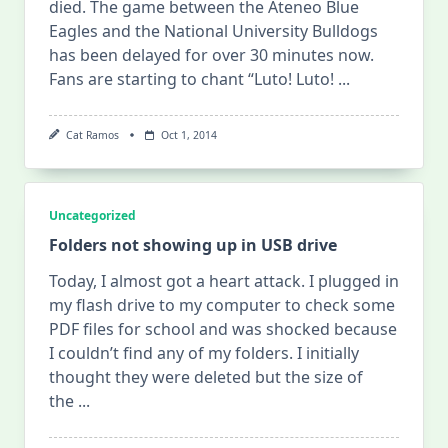
died. The game between the Ateneo Blue
Eagles and the National University Bulldogs
has been delayed for over 30 minutes now.
Fans are starting to chant “Luto! Luto!
...
Cat Ramos
Oct 1, 2014
Uncategorized
Folders not showing up in USB drive
Today, I almost got a heart attack. I plugged in
my flash drive to my computer to check some
PDF files for school and was shocked because
I couldn’t find any of my folders. I initially
thought they were deleted but the size of
the
...