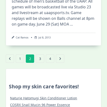
schedule of men’s basketball of the UAAP. All
games will be broadcasted live via Studio 23
and livestream at uaapsports.tv. Game
replays will be shown on Balls channel at 8pm
on game day. June 29 (Sat) MOA
...
Cat Ramos
Jul 8, 2013
1
2
3
4
Shop my skin care favorites!
Naturie Hatomugi Skin Conditioner Lotion
COSRX Snail Mucin 96 Power Essence