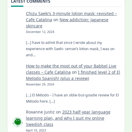
LATEST COMMENTS
Chizu Saeki’s 3-minute lotion mask: revisited –
Cafe Catalina
on
New addiction: Japanese
skincare
December 12, 2024
[…] have to admit that since I wrote about my
experience with Saeki- sensei’s lotion mask, I was on
and…
How to make the most out of your Babbel Live
classes – Cafe Catalina
on
I finished level 2 of El
Metodo Spanish! (plus a review)
November 29, 2024
[…] El Método – I have an oldie-but-goodie review for El
Método here. […]
Roxanne Justiz
on
2023 half-year language
learning plan, and why I quit my online
Swedish class
April 10, 2023