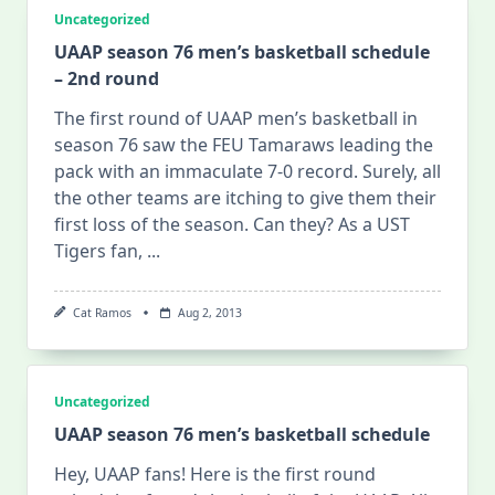
Uncategorized
UAAP season 76 men’s basketball schedule
– 2nd round
The first round of UAAP men’s basketball in
season 76 saw the FEU Tamaraws leading the
pack with an immaculate 7-0 record. Surely, all
the other teams are itching to give them their
first loss of the season. Can they? As a UST
Tigers fan,
...
Cat Ramos
Aug 2, 2013
Uncategorized
UAAP season 76 men’s basketball schedule
Hey, UAAP fans! Here is the first round