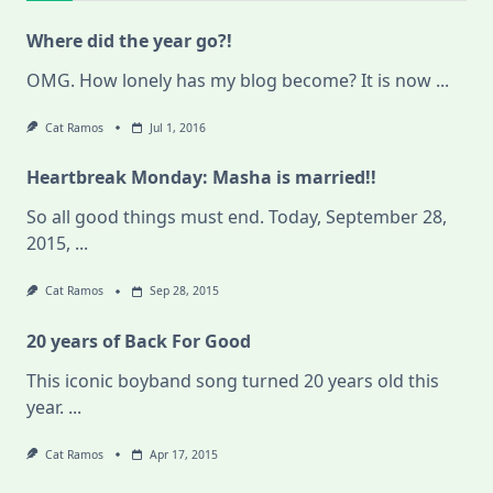
Where did the year go?!
OMG. How lonely has my blog become? It is now
...
Cat Ramos
Jul 1, 2016
Heartbreak Monday: Masha is married!!
So all good things must end. Today, September 28,
2015,
...
Cat Ramos
Sep 28, 2015
20 years of Back For Good
This iconic boyband song turned 20 years old this
year.
...
Cat Ramos
Apr 17, 2015