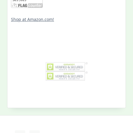
Shop at Amazon.com!
Search
for:
MY PAST LIFE
My
Past
Life