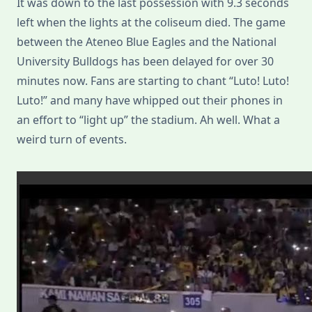
It was down to the last possession with 9.3 seconds
left when the lights at the coliseum died. The game
between the Ateneo Blue Eagles and the National
University Bulldogs has been delayed for over 30
minutes now. Fans are starting to chant “Luto! Luto!
Luto!” and many have whipped out their phones in
an effort to “light up” the stadium. Ah well. What a
weird turn of events.