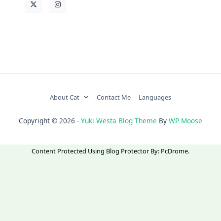
About Cat
Contact Me
Languages
Copyright © 2026 -
Yuki Westa Blog Theme
By
WP Moose
Content Protected Using
Blog Protector
By:
PcDrome
.