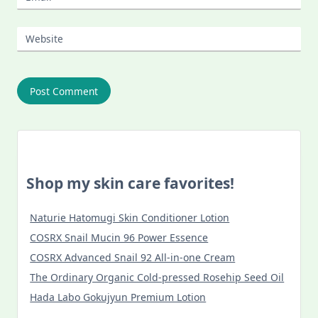
Website
Shop my skin care favorites!
Naturie Hatomugi Skin Conditioner Lotion
COSRX Snail Mucin 96 Power Essence
COSRX Advanced Snail 92 All-in-one Cream
The Ordinary Organic Cold-pressed Rosehip Seed Oil
Hada Labo Gokujyun Premium Lotion