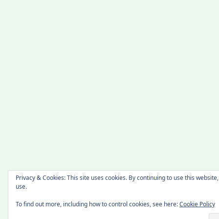
Privacy & Cookies: This site uses cookies. By continuing to use this website,
use.
To find out more, including how to control cookies, see here:
Cookie Policy