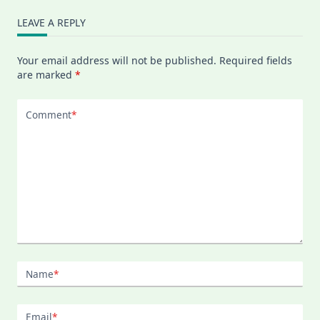
LEAVE A REPLY
Your email address will not be published.
Required fields
are marked
*
Comment
*
Name
*
Email
*