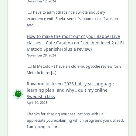
December 12, 2024
[…] have to admit that since I wrote about my
experience with Saeki- sensei’s lotion mask, I was on
and…
How to make the most out of your Babbel Live
classes – Cafe Catalina
on
I finished level 2 of El
Metodo Spanish! (plus a review)
November 29, 2024
[…] El Método – I have an oldie-but-goodie review for El
Método here. […]
Roxanne Justiz
on
2023 half-year language
learning plan, and why I quit my online
Swedish class
April 10, 2023
Thanks for sharing your realizations with us. I
appreciate you explaining which programs you utilized.
I am going to start…