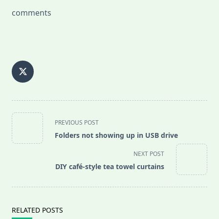
comments
<span
PREVIOUS POST
class="nav-
Folders not showing up in USB drive
subtitle
screen-
NEXT POST
reader-
DIY café-style tea towel curtains
text">Page</span>
RELATED POSTS