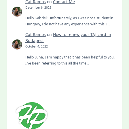
Cat Ramos
on
Contact Me
December 6, 2022
Hello Gabriel! Unfortunately, as I was not a student in
Hungary, I do not have any experience with this. I…
Cat Ramos
on
How to renew your TAJ card in
Budapest
October 4, 2022
Hello Luna, I am happy that it has been helpful to you.
I've been referring to this all the time…