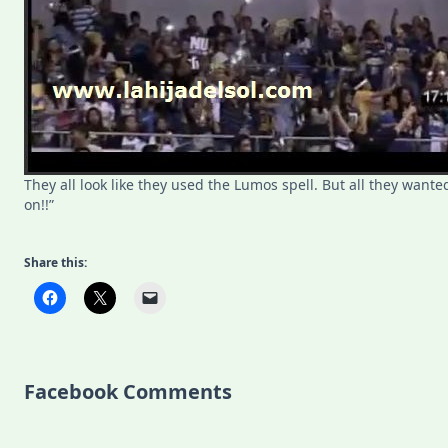
They all look like they used the Lumos spell. But all they wanted t
on!!”
Share this:
Facebook Comments