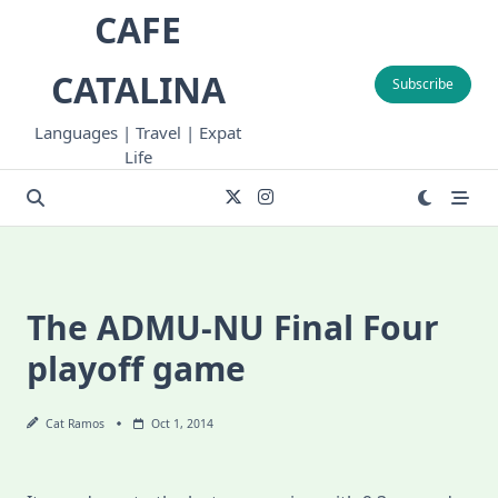
Skip
CAFE
to
content
CATALINA
Subscribe
Languages | Travel | Expat
Life
The ADMU-NU Final Four
playoff game
Cat Ramos
Oct 1, 2014