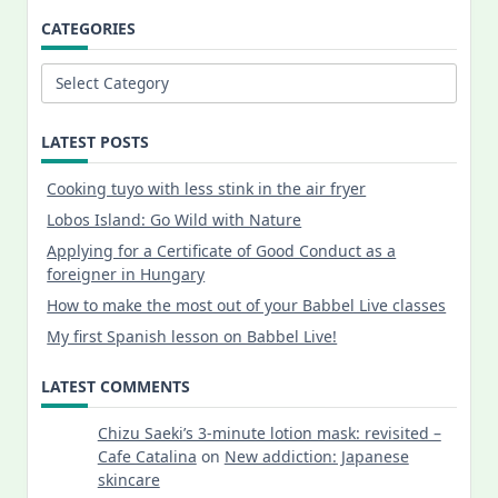
CATEGORIES
Categories
LATEST POSTS
Cooking tuyo with less stink in the air fryer
Lobos Island: Go Wild with Nature
Applying for a Certificate of Good Conduct as a
foreigner in Hungary
How to make the most out of your Babbel Live classes
My first Spanish lesson on Babbel Live!
LATEST COMMENTS
Chizu Saeki’s 3-minute lotion mask: revisited –
Cafe Catalina
on
New addiction: Japanese
skincare