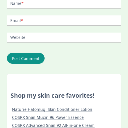
Name
*
Email
*
Website
Shop my skin care favorites!
Naturie Hatomugi Skin Conditioner Lotion
COSRX Snail Mucin 96 Power Essence
COSRX Advanced Snail 92 All-in-one Cream