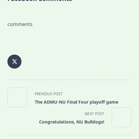
comments
<span
PREVIOUS POST
class="nav-
The ADMU-NU Final Four playoff game
subtitle
screen-
NEXT POST
reader-
Congratulations, NU Bulldogs!
text">Page</span>