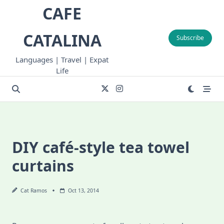
Skip
CAFE
to
content
CATALINA
Subscribe
Languages | Travel | Expat
Life
DIY café-style tea towel
curtains
Cat Ramos
Oct 13, 2014