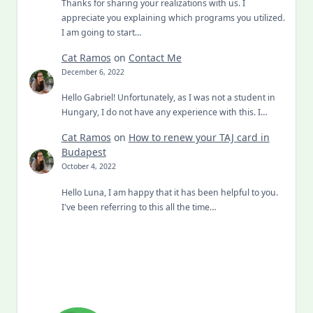
Thanks for sharing your realizations with us. I
appreciate you explaining which programs you utilized.
I am going to start…
Cat Ramos
on
Contact Me
December 6, 2022
Hello Gabriel! Unfortunately, as I was not a student in
Hungary, I do not have any experience with this. I…
Cat Ramos
on
How to renew your TAJ card in
Budapest
October 4, 2022
Hello Luna, I am happy that it has been helpful to you.
I've been referring to this all the time…