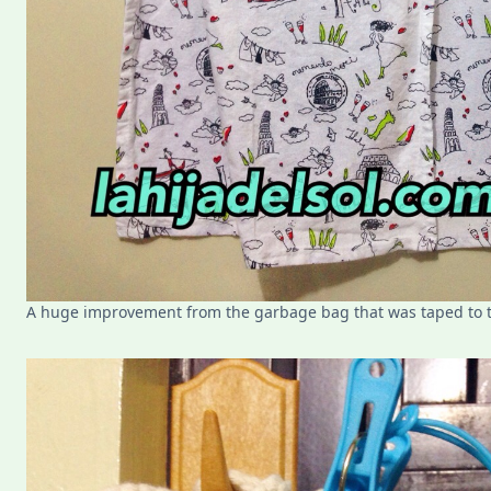
A huge improvement from the garbage bag that was taped to 