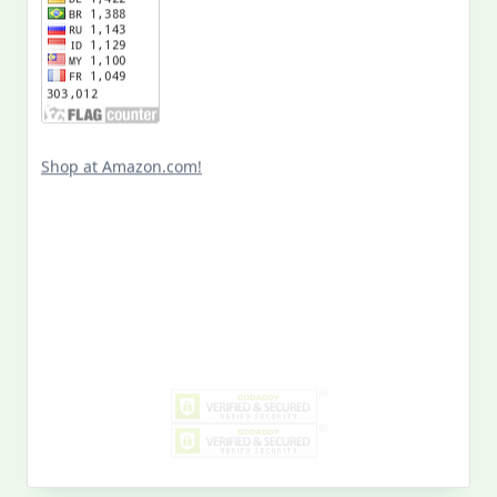
Shop at Amazon.com!
Search
for:
MY PAST LIFE
My
Past
Life