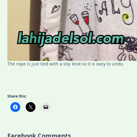
The rope is just tied with a slip knot so it is easy to undo.
Share this:
Facebook Comments