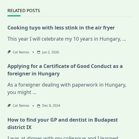
RELATED POSTS
Cooking tuyo with less stink in the air fryer
This year I will celebrate my 10 years in Hungary,
...
Cat Ramos
Jun 2, 2026
Applying for a Certificate of Good Conduct as a
foreigner in Hungary
As a foreigner dealing with paperwork in Hungary,
you might
...
Cat Ramos
Dec 8, 2024
How to find your GP and dentist in Budapest
district IX
I was at dinner with my colleague and I learned
...