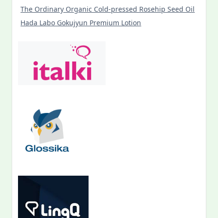
The Ordinary Organic Cold-pressed Rosehip Seed Oil
Hada Labo Gokujyun Premium Lotion