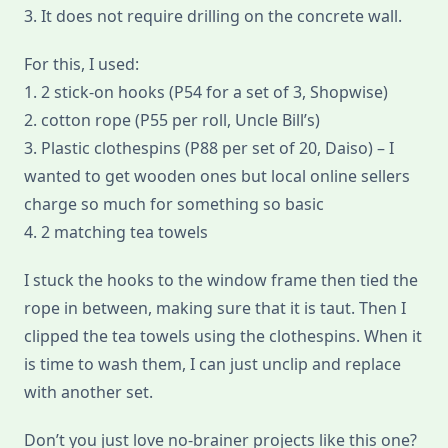
3. It does not require drilling on the concrete wall.
For this, I used:
1. 2 stick-on hooks (P54 for a set of 3, Shopwise)
2. cotton rope (P55 per roll, Uncle Bill’s)
3. Plastic clothespins (P88 per set of 20, Daiso) – I
wanted to get wooden ones but local online sellers
charge so much for something so basic
4. 2 matching tea towels
I stuck the hooks to the window frame then tied the
rope in between, making sure that it is taut. Then I
clipped the tea towels using the clothespins. When it
is time to wash them, I can just unclip and replace
with another set.
Don’t you just love no-brainer projects like this one?