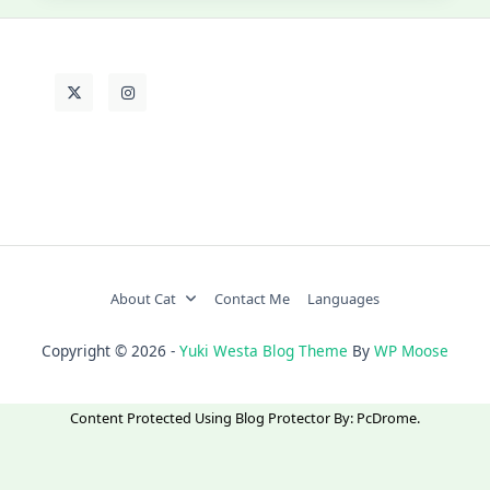
About Cat
Contact Me
Languages
Copyright © 2026 -
Yuki Westa Blog Theme
By
WP Moose
Content Protected Using
Blog Protector
By:
PcDrome
.