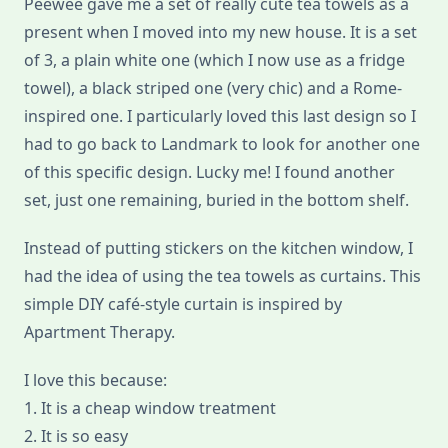
Peewee gave me a set of really cute tea towels as a
present when I moved into my new house. It is a set
of 3, a plain white one (which I now use as a fridge
towel), a black striped one (very chic) and a Rome-
inspired one. I particularly loved this last design so I
had to go back to Landmark to look for another one
of this specific design. Lucky me! I found another
set, just one remaining, buried in the bottom shelf.
Instead of putting stickers on the kitchen window, I
had the idea of using the tea towels as curtains. This
simple DIY café-style curtain is inspired by
Apartment Therapy.
I love this because:
1. It is a cheap window treatment
2. It is so easy