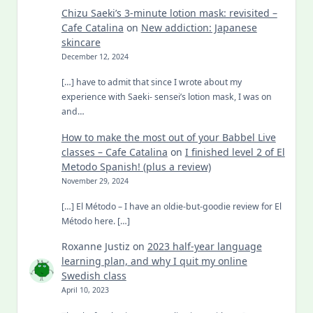
Chizu Saeki’s 3-minute lotion mask: revisited –
Cafe Catalina
on
New addiction: Japanese
skincare
December 12, 2024
[…] have to admit that since I wrote about my
experience with Saeki- sensei’s lotion mask, I was on
and…
How to make the most out of your Babbel Live
classes – Cafe Catalina
on
I finished level 2 of El
Metodo Spanish! (plus a review)
November 29, 2024
[…] El Método – I have an oldie-but-goodie review for El
Método here. […]
Roxanne Justiz
on
2023 half-year language
learning plan, and why I quit my online
Swedish class
April 10, 2023