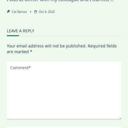
Cat Ramos
Oct 4, 2022
LEAVE A REPLY
Your email address will not be published.
Required fields
are marked
*
Comment
*