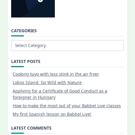
CATEGORIES
Categories
LATEST POSTS
Cooking tuyo with less stink in the air fryer
Lobos Island: Go Wild with Nature
Applying for a Certificate of Good Conduct as a
foreigner in Hungary
How to make the most out of your Babbel Live classes
My first Spanish lesson on Babbel Live!
LATEST COMMENTS