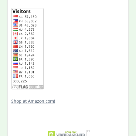
Shop at Amazon.com!