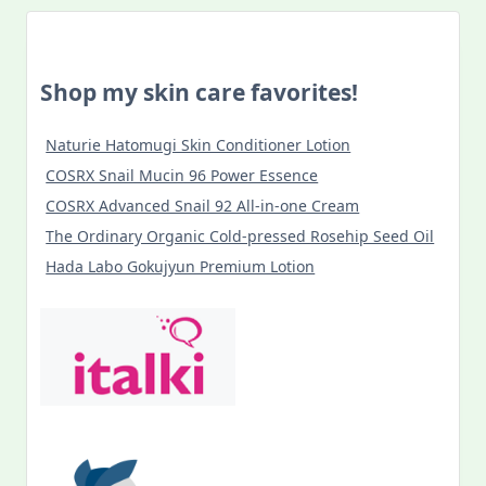
Shop my skin care favorites!
Naturie Hatomugi Skin Conditioner Lotion
COSRX Snail Mucin 96 Power Essence
COSRX Advanced Snail 92 All-in-one Cream
The Ordinary Organic Cold-pressed Rosehip Seed Oil
Hada Labo Gokujyun Premium Lotion