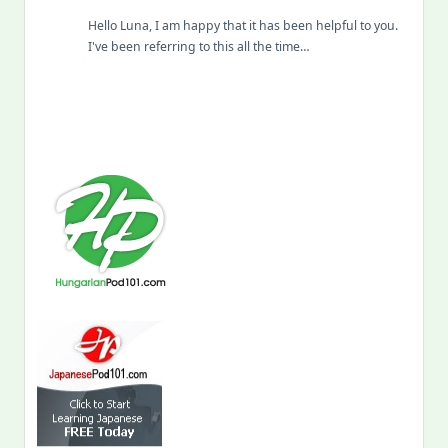
Hello Luna, I am happy that it has been helpful to you.
I've been referring to this all the time…