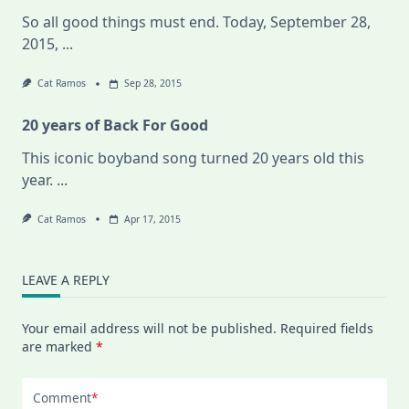
So all good things must end. Today, September 28,
2015,
...
Cat Ramos
Sep 28, 2015
20 years of Back For Good
This iconic boyband song turned 20 years old this
year.
...
Cat Ramos
Apr 17, 2015
LEAVE A REPLY
Your email address will not be published.
Required fields
are marked
*
Comment
*