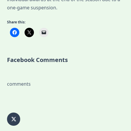
one-game suspension.
Share this:
Facebook Comments
comments