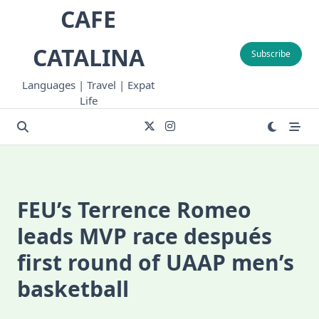
Skip
CAFE
to
content
CATALINA
Subscribe
Languages | Travel | Expat
Life
FEU’s Terrence Romeo
leads MVP race después
first round of UAAP men’s
basketball