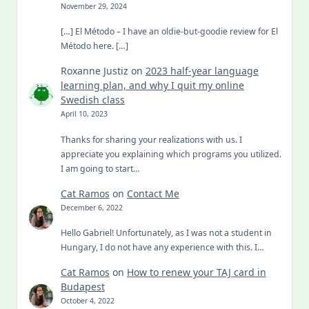
November 29, 2024
[…] El Método – I have an oldie-but-goodie review for El
Método here. […]
Roxanne Justiz
on
2023 half-year language
learning plan, and why I quit my online
Swedish class
April 10, 2023
Thanks for sharing your realizations with us. I
appreciate you explaining which programs you utilized.
I am going to start…
Cat Ramos
on
Contact Me
December 6, 2022
Hello Gabriel! Unfortunately, as I was not a student in
Hungary, I do not have any experience with this. I…
Cat Ramos
on
How to renew your TAJ card in
Budapest
October 4, 2022