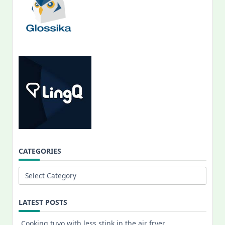
CATEGORIES
Categories
LATEST POSTS
Cooking tuyo with less stink in the air fryer