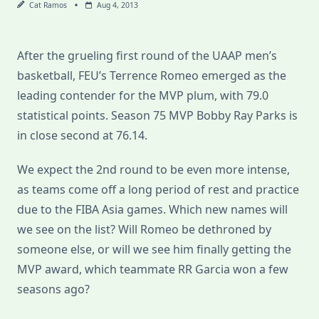
Cat Ramos
Aug 4, 2013
After the grueling first round of the UAAP men’s
basketball, FEU’s Terrence Romeo emerged as the
leading contender for the MVP plum, with 79.0
statistical points. Season 75 MVP Bobby Ray Parks is
in close second at 76.14.
We expect the 2nd round to be even more intense,
as teams come off a long period of rest and practice
due to the FIBA Asia games. Which new names will
we see on the list? Will Romeo be dethroned by
someone else, or will we see him finally getting the
MVP award, which teammate RR Garcia won a few
seasons ago?