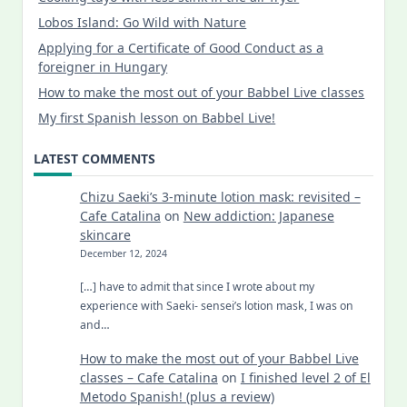
Lobos Island: Go Wild with Nature
Applying for a Certificate of Good Conduct as a
foreigner in Hungary
How to make the most out of your Babbel Live classes
My first Spanish lesson on Babbel Live!
LATEST COMMENTS
Chizu Saeki’s 3-minute lotion mask: revisited –
Cafe Catalina
on
New addiction: Japanese
skincare
December 12, 2024
[…] have to admit that since I wrote about my
experience with Saeki- sensei’s lotion mask, I was on
and…
How to make the most out of your Babbel Live
classes – Cafe Catalina
on
I finished level 2 of El
Metodo Spanish! (plus a review)