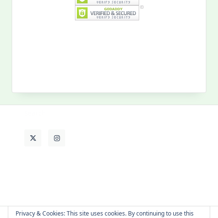
Search
for:
MY PAST LIFE
My
Past
Life
Privacy & Cookies: This site uses cookies. By continuing to use this