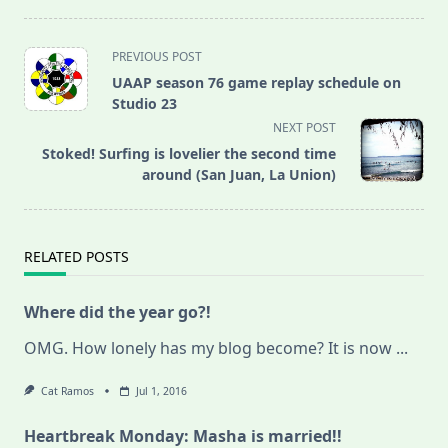
<span
PREVIOUS POST
class="nav-
UAAP season 76 game replay schedule on
subtitle
Studio 23
screen-
NEXT POST
reader-
Stoked! Surfing is lovelier the second time
text">Page</span>
around (San Juan, La Union)
RELATED POSTS
Where did the year go?!
OMG. How lonely has my blog become? It is now
...
Cat Ramos
Jul 1, 2016
Heartbreak Monday: Masha is married!!