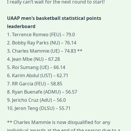
I really can’t wait for the next round to start!
UAAP men’s basketball statistical points
leaderboard
1. Terrence Romeo (FEU) – 79.0
2. Bobby Ray Parks (NU) – 76.14
3. Charles Mammie (UE) – 74.83 **
4. Jean Mbe (NU) – 67.28
5. Roi Sumang (UE) – 66.14
6. Karim Abdul (UST) – 62.71
7. RR Garcia (FEU) – 58.85
8. Ryan Buenafe (ADMU) – 56.57
9. Jericho Cruz (AdU) – 56.0
10. Jeron Teng (DLSU) – 55.71
** Charles Mammie is now disqualified for any
individual awards at the end of the season due to a