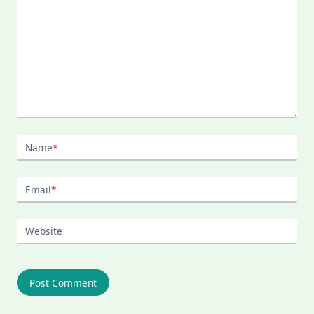
Name
*
Email
*
Website