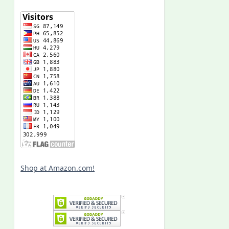
Shop at Amazon.com!