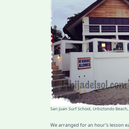
San Juan Surf School, Urbiztondo Beach,
We arranged for an hour’s lesson ea