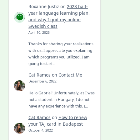
Roxanne Justiz
on
2023 half-
year language learning plan,
and why I quit my online
Swedish class
April 10, 2023
Thanks for sharing your realizations
with us. I appreciate you explaining
which programs you utilized. I am
going to start…
Cat Ramos
on
Contact Me
December 6, 2022
Hello Gabriel! Unfortunately, as I was
not a student in Hungary, I do not
have any experience with this. I…
Cat Ramos
on
How to renew
your TAJ card in Budapest
October 4, 2022