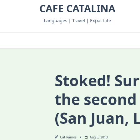
Skip
CAFE CATALINA
to
content
Languages | Travel | Expat Life
Stoked! Surf
the second
(San Juan, 
Cat Ramos
Aug 5, 2013