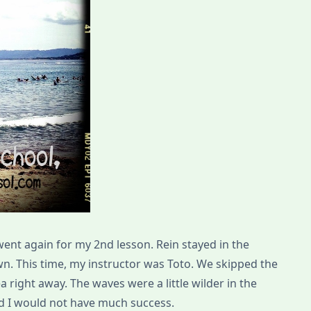
went again for my 2nd lesson. Rein stayed in the
n. This time, my instructor was Toto. We skipped the
a right away. The waves were a little wilder in the
aid I would not have much success.