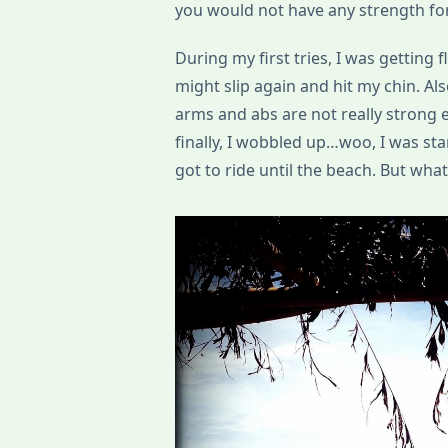
you would not have any strength fo
During my first tries, I was getting
might slip again and hit my chin. A
arms and abs are not really strong en
finally, I wobbled up…woo, I was s
got to ride until the beach. But wha