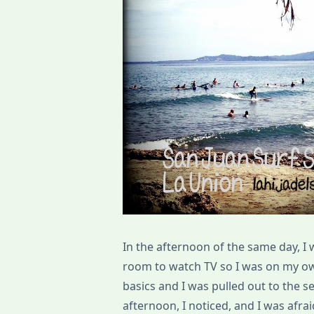
In the afternoon of the same day, I 
room to watch TV so I was on my ow
basics and I was pulled out to the se
afternoon, I noticed, and I was afr