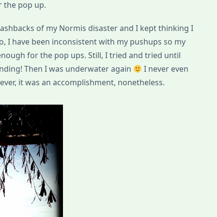
r the pop up.
 flashbacks of my Normis disaster and I kept thinking I
lso, I have been inconsistent with my pushups so my
ough for the pop ups. Still, I tried and tried until
tanding! Then I was underwater again
I never even
tever, it was an accomplishment, nonetheless.