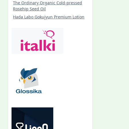
The Ordinary Organic Cold-pressed
Rosehip Seed Oil
Hada Labo Gokujyun Premium Lotion