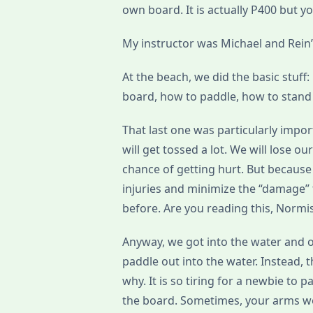
own board. It is actually P400 but y
My instructor was Michael and Rein’s
At the beach, we did the basic stuff
board, how to paddle, how to stand 
That last one was particularly impor
will get tossed a lot. We will lose 
chance of getting hurt. But becaus
injuries and minimize the “damage” t
before. Are you reading this, Normi
Anyway, we got into the water and 
paddle out into the water. Instead, 
why. It is so tiring for a newbie t
the board. Sometimes, your arms wo