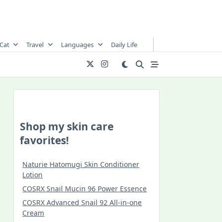
Cat
Travel
Languages
Daily Life
Shop my skin care
favorites!
Naturie Hatomugi Skin Conditioner
Lotion
COSRX Snail Mucin 96 Power Essence
COSRX Advanced Snail 92 All-in-one
Cream