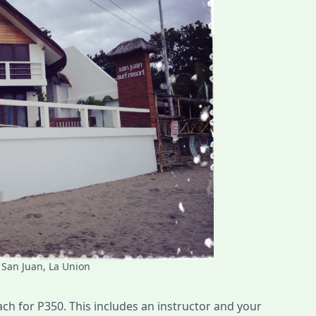
 San Juan, La Union
ch for P350. This includes an instructor and your