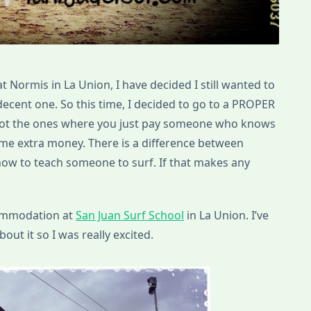
at Normis in La Union, I have decided I still wanted to
 decent one. So this time, I decided to go to a PROPER
 Not the ones where you just pay someone who knows
e extra money. There is a difference between
w to teach someone to surf. If that makes any
commodation at
San Juan Surf School
in La Union. I’ve
out it so I was really excited.