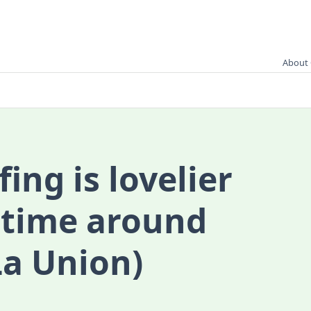
About 
ing is lovelier
 time around
La Union)