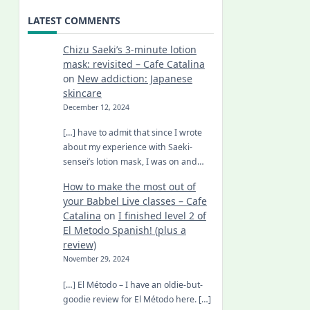
LATEST COMMENTS
Chizu Saeki’s 3-minute lotion
mask: revisited – Cafe Catalina
on
New addiction: Japanese
skincare
December 12, 2024
[…] have to admit that since I wrote
about my experience with Saeki-
sensei’s lotion mask, I was on and…
How to make the most out of
your Babbel Live classes – Cafe
Catalina
on
I finished level 2 of
El Metodo Spanish! (plus a
review)
November 29, 2024
[…] El Método – I have an oldie-but-
goodie review for El Método here. […]