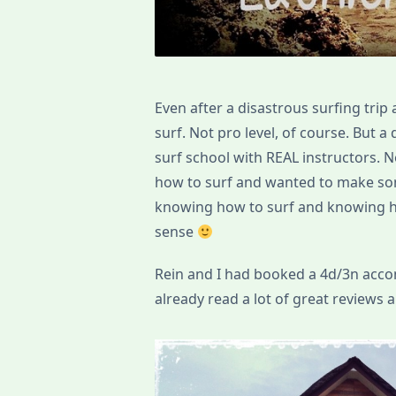
Even after a disastrous surfing trip 
surf. Not pro level, of course. But a
surf school with REAL instructors.
how to surf and wanted to make som
knowing how to surf and knowing ho
sense
Rein and I had booked a 4d/3n ac
already read a lot of great reviews ab