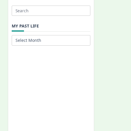
Search
for:
MY PAST LIFE
My
Past
Life