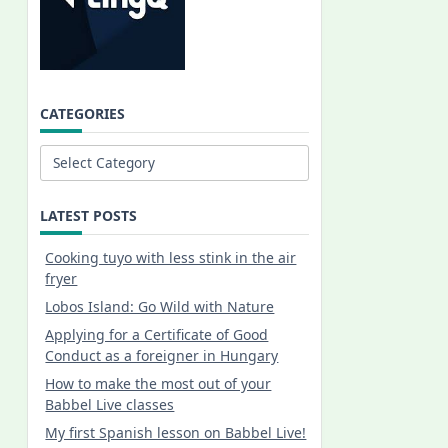
CATEGORIES
Categories
LATEST POSTS
Cooking tuyo with less stink in the air
fryer
Lobos Island: Go Wild with Nature
Applying for a Certificate of Good
Conduct as a foreigner in Hungary
How to make the most out of your
Babbel Live classes
My first Spanish lesson on Babbel Live!