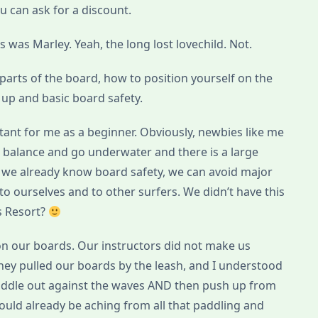
ou can ask for a discount.
 was Marley. Yeah, the long lost lovechild. Not.
: parts of the board, how to position yourself on the
up and basic board safety.
tant for me as a beginner. Obviously, newbies like me
our balance and go underwater and there is a large
e we already know board safety, we can avoid major
o ourselves and to other surfers. We didn’t have this
s Resort?
on our boards. Our instructors did not make us
they pulled our boards by the leash, and I understood
o paddle out against the waves AND then push up from
uld already be aching from all that paddling and