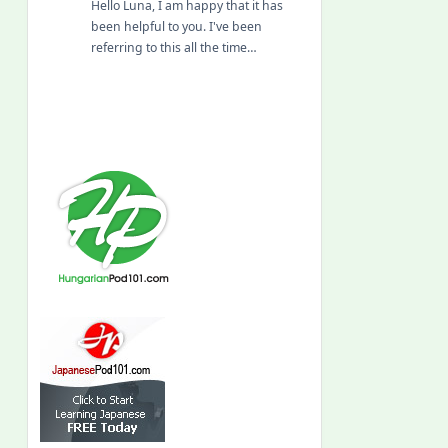
Hello Luna, I am happy that it has
been helpful to you. I've been
referring to this all the time…