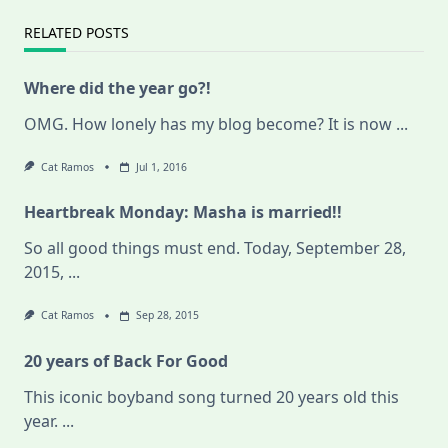
RELATED POSTS
Where did the year go?!
OMG. How lonely has my blog become? It is now
...
Cat Ramos
Jul 1, 2016
Heartbreak Monday: Masha is married!!
So all good things must end. Today, September 28,
2015,
...
Cat Ramos
Sep 28, 2015
20 years of Back For Good
This iconic boyband song turned 20 years old this
year.
...