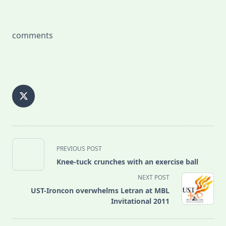
comments
<span
PREVIOUS POST
class="nav-
Knee-tuck crunches with an exercise ball
subtitle
NEXT POST
screen-
UST-Ironcon overwhelms Letran at MBL
reader-
Invitational 2011
text">Page</span>