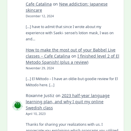
Cafe Catalina
on
New addiction: Japanese
skincare
December 12, 2024
[…] have to admit that since I wrote about my
experience with Saeki- sensei’s lotion mask, I was on
and…
How to make the most out of your Babbel Live
classes – Cafe Catalina
on
I finished level 2 of El
Metodo Spanish! (plus a review)
November 29, 2024
[…] El Método – I have an oldie-but-goodie review for El
Método here. […]
Roxanne Justiz
on
2023 half-year language
learning plan, and why I quit my online
Swedish class
April 10, 2023
Thanks for sharing your realizations with us. I
appreciate you explaining which programs you utilized.