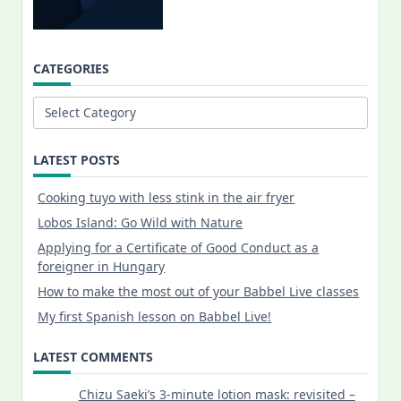
CATEGORIES
Categories
LATEST POSTS
Cooking tuyo with less stink in the air fryer
Lobos Island: Go Wild with Nature
Applying for a Certificate of Good Conduct as a
foreigner in Hungary
How to make the most out of your Babbel Live classes
My first Spanish lesson on Babbel Live!
LATEST COMMENTS
Chizu Saeki’s 3-minute lotion mask: revisited –