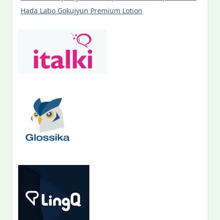
Hada Labo Gokujyun Premium Lotion