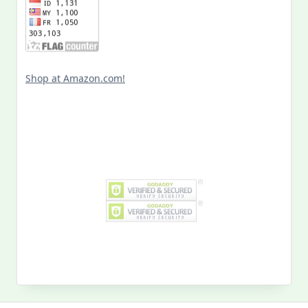
Shop at Amazon.com!
Search
for:
MY PAST LIFE
My
Past
Life