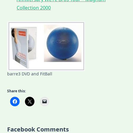
Collection 2000
barre3 DVD and FitBall
Share this:
Facebook Comments