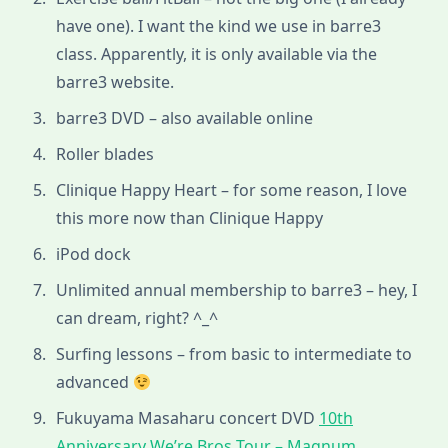
have one). I want the kind we use in barre3
class. Apparently, it is only available via the
barre3 website.
barre3 DVD – also available online
Roller blades
Clinique Happy Heart – for some reason, I love
this more now than Clinique Happy
iPod dock
Unlimited annual membership to barre3 – hey, I
can dream, right? ^_^
Surfing lessons – from basic to intermediate to
advanced
Fukuyama Masaharu concert DVD
10th
Anniversary We’re Bros Tour – Magnum