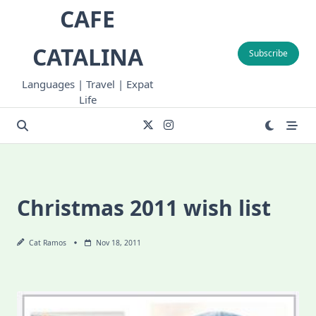
Skip
CAFE
to
content
CATALINA
Subscribe
Languages | Travel | Expat
Life
Christmas 2011 wish list
Cat Ramos
Nov 18, 2011