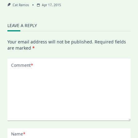
Cat Ramos
Apr 17, 2015
LEAVE A REPLY
Your email address will not be published.
Required fields
are marked
*
Comment
*
Name
*