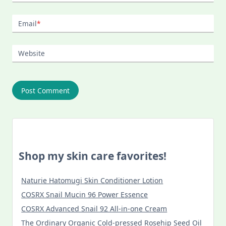
Email
*
Website
Shop my skin care favorites!
Naturie Hatomugi Skin Conditioner Lotion
COSRX Snail Mucin 96 Power Essence
COSRX Advanced Snail 92 All-in-one Cream
The Ordinary Organic Cold-pressed Rosehip Seed Oil