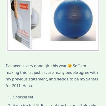
I’ve been a very good girl this year
So I am
making this list just in case many people agree with
my previous statement, and decide to be my Santas
for 2011. Haha.
Snorkel set
Exercise ball/FitBall – not the big one (I already