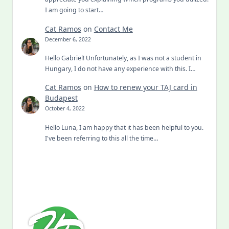
I am going to start…
Cat Ramos
on
Contact Me
December 6, 2022
Hello Gabriel! Unfortunately, as I was not a student in
Hungary, I do not have any experience with this. I…
Cat Ramos
on
How to renew your TAJ card in
Budapest
October 4, 2022
Hello Luna, I am happy that it has been helpful to you.
I've been referring to this all the time…