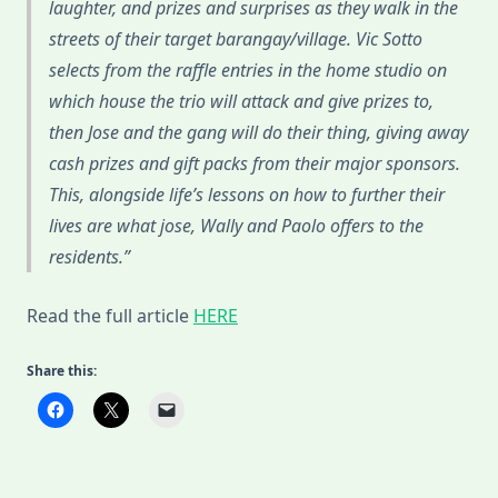
laughter, and prizes and surprises as they walk in the
streets of their target barangay/village. Vic Sotto
selects from the raffle entries in the home studio on
which house the trio will attack and give prizes to,
then Jose and the gang will do their thing, giving away
cash prizes and gift packs from their major sponsors.
This, alongside life’s lessons on how to further their
lives are what jose, Wally and Paolo offers to the
residents.
Read the full article
HERE
Share this: