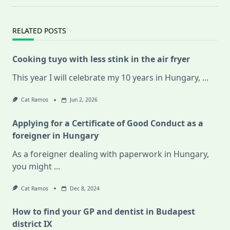
RELATED POSTS
Cooking tuyo with less stink in the air fryer
This year I will celebrate my 10 years in Hungary,
...
Cat Ramos
Jun 2, 2026
Applying for a Certificate of Good Conduct as a
foreigner in Hungary
As a foreigner dealing with paperwork in Hungary,
you might
...
Cat Ramos
Dec 8, 2024
How to find your GP and dentist in Budapest
district IX