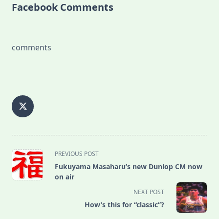
Facebook Comments
comments
<span
PREVIOUS POST
class="nav-
Fukuyama Masaharu’s new Dunlop CM now
subtitle
on air
screen-
NEXT POST
reader-
How’s this for “classic”?
text">Page</span>