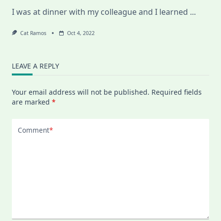
I was at dinner with my colleague and I learned
...
Cat Ramos
Oct 4, 2022
LEAVE A REPLY
Your email address will not be published.
Required fields
are marked
*
Comment
*