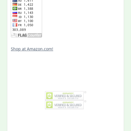
Shop at Amazon.com!
Search
for:
MY PAST LIFE
My