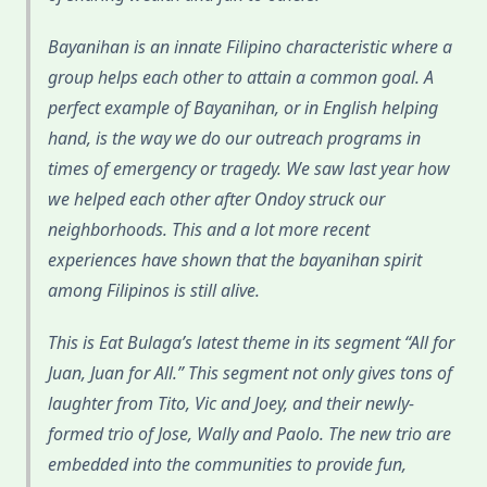
Bayanihan is an innate Filipino characteristic where a
group helps each other to attain a common goal. A
perfect example of Bayanihan, or in English helping
hand, is the way we do our outreach programs in
times of emergency or tragedy. We saw last year how
we helped each other after Ondoy struck our
neighborhoods. This and a lot more recent
experiences have shown that the bayanihan spirit
among Filipinos is still alive.
This is Eat Bulaga’s latest theme in its segment “All for
Juan, Juan for All.” This segment not only gives tons of
laughter from Tito, Vic and Joey, and their newly-
formed trio of Jose, Wally and Paolo. The new trio are
embedded into the communities to provide fun,