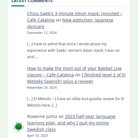
LATEST COMMENTS
Chizu Saeki’s 3-minute lotion mask: revisited –
Cafe Catalina
on
New addiction: Japanese
skincare
December 12, 2024
[…] have to admit that since I wrote about my
experience with Saeki- sensei’s lotion mask, I was on
and…
How to make the most out of your Babbel Live
classes – Cafe Catalina
on
I finished level 2 of El
Metodo Spanish! (plus a review)
November 29, 2024
[…] El Método – I have an oldie-but-goodie review for El
Método here. […]
Roxanne Justiz
on
2023 half-year language
learning plan, and why I quit my online
Swedish class
April 10, 2023