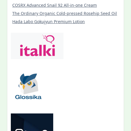
COSRX Advanced Snail 92 All-in-one Cream
The Ordinary Organic Cold-pressed Rosehip Seed Oil
Hada Labo Gokujyun Premium Lotion