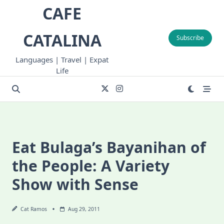
Skip
CAFE
to
content
CATALINA
Subscribe
Languages | Travel | Expat
Life
Eat Bulaga’s Bayanihan of
the People: A Variety
Show with Sense
Cat Ramos
Aug 29, 2011