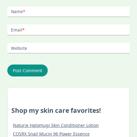
Name
*
Email
*
Website
Shop my skin care favorites!
Naturie Hatomugi Skin Conditioner Lotion
COSRX Snail Mucin 96 Power Essence