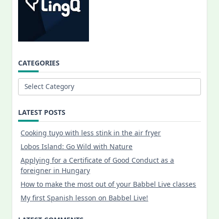
CATEGORIES
Categories
LATEST POSTS
Cooking tuyo with less stink in the air fryer
Lobos Island: Go Wild with Nature
Applying for a Certificate of Good Conduct as a
foreigner in Hungary
How to make the most out of your Babbel Live classes
My first Spanish lesson on Babbel Live!