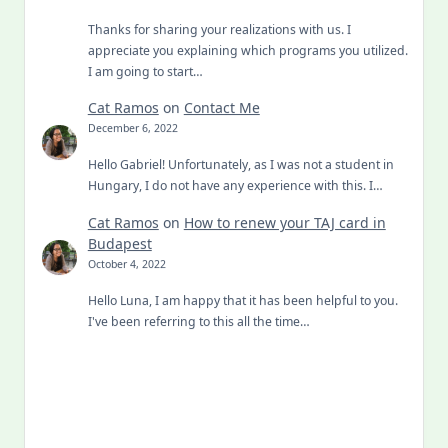
Thanks for sharing your realizations with us. I
appreciate you explaining which programs you utilized.
I am going to start…
Cat Ramos
on
Contact Me
December 6, 2022
Hello Gabriel! Unfortunately, as I was not a student in
Hungary, I do not have any experience with this. I…
Cat Ramos
on
How to renew your TAJ card in
Budapest
October 4, 2022
Hello Luna, I am happy that it has been helpful to you.
I've been referring to this all the time…