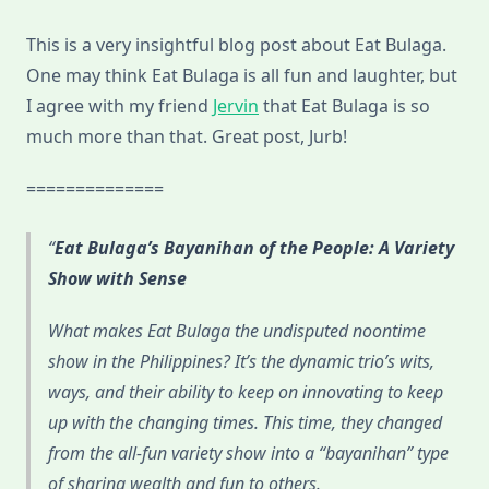
This is a very insightful blog post about Eat Bulaga.
One may think Eat Bulaga is all fun and laughter, but
I agree with my friend
Jervin
that Eat Bulaga is so
much more than that. Great post, Jurb!
==============
Eat Bulaga’s Bayanihan of the People: A Variety
Show with Sense
What makes Eat Bulaga the undisputed noontime
show in the Philippines? It’s the dynamic trio’s wits,
ways, and their ability to keep on innovating to keep
up with the changing times. This time, they changed
from the all-fun variety show into a “bayanihan” type
of sharing wealth and fun to others.