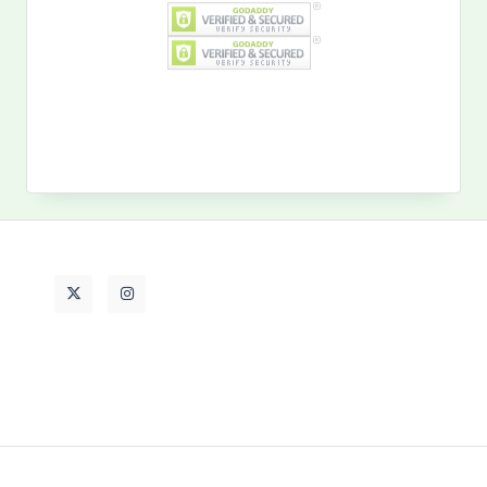
Search
for:
MY PAST LIFE
My
Past
Life