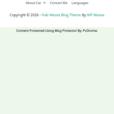
About Cat
Contact Me
Languages
Copyright © 2026 -
Yuki Westa Blog Theme
By
WP Moose
Content Protected Using
Blog Protector
By:
PcDrome
.