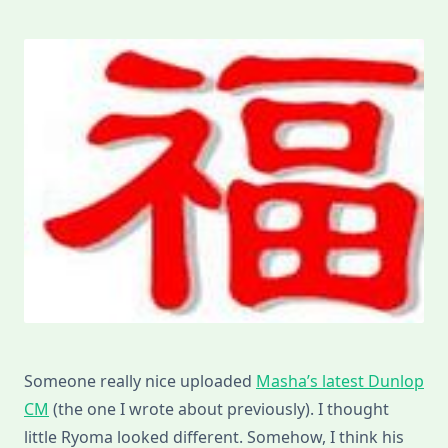
Someone really nice uploaded
Masha’s latest Dunlop
CM
(the one I wrote about previously). I thought
little Ryoma looked different. Somehow, I think his