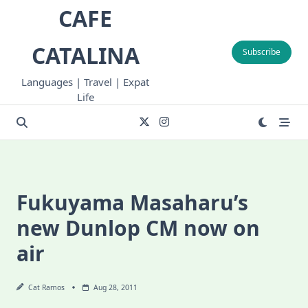
Skip
CAFE
to
content
CATALINA
Subscribe
Languages | Travel | Expat
Life
Fukuyama Masaharu’s
new Dunlop CM now on
air
Cat Ramos
Aug 28, 2011