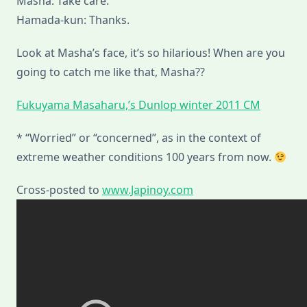
Masha: Take care.
Hamada-kun: Thanks.
Look at Masha’s face, it’s so hilarious! When are you
going to catch me like that, Masha??
Fukuyama Masaharu,’s Dunlop winter 2011 CM
* “Worried” or “concerned”, as in the context of
extreme weather conditions 100 years from now.
Cross-posted to
www.Japinoy.com