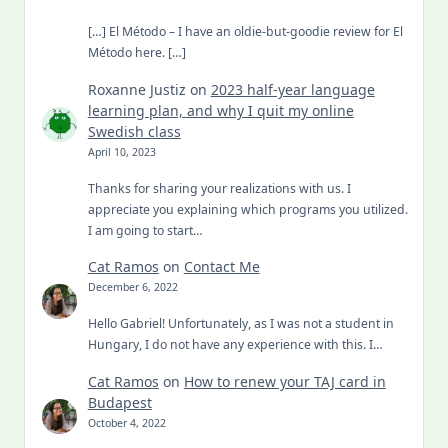
[…] El Método – I have an oldie-but-goodie review for El
Método here. […]
Roxanne Justiz
on
2023 half-year language
learning plan, and why I quit my online
Swedish class
April 10, 2023
Thanks for sharing your realizations with us. I
appreciate you explaining which programs you utilized.
I am going to start…
Cat Ramos
on
Contact Me
December 6, 2022
Hello Gabriel! Unfortunately, as I was not a student in
Hungary, I do not have any experience with this. I…
Cat Ramos
on
How to renew your TAJ card in
Budapest
October 4, 2022