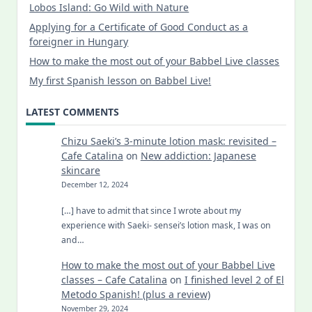
Lobos Island: Go Wild with Nature
Applying for a Certificate of Good Conduct as a
foreigner in Hungary
How to make the most out of your Babbel Live classes
My first Spanish lesson on Babbel Live!
LATEST COMMENTS
Chizu Saeki’s 3-minute lotion mask: revisited –
Cafe Catalina
on
New addiction: Japanese
skincare
December 12, 2024
[…] have to admit that since I wrote about my
experience with Saeki- sensei’s lotion mask, I was on
and…
How to make the most out of your Babbel Live
classes – Cafe Catalina
on
I finished level 2 of El
Metodo Spanish! (plus a review)
November 29, 2024