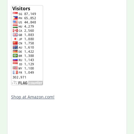
Shop at Amazon.com!