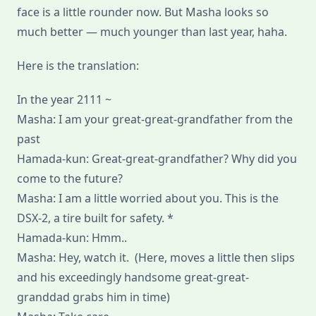
face is a little rounder now. But Masha looks so
much better — much younger than last year, haha.
Here is the translation:
In the year 2111 ~
Masha: I am your great-great-grandfather from the
past
Hamada-kun: Great-great-grandfather? Why did you
come to the future?
Masha: I am a little worried about you. This is the
DSX-2, a tire built for safety. *
Hamada-kun: Hmm..
Masha: Hey, watch it. (Here, moves a little then slips
and his exceedingly handsome great-great-
granddad grabs him in time)