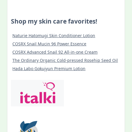
Shop my skin care favorites!
Naturie Hatomugi Skin Conditioner Lotion
COSRX Snail Mucin 96 Power Essence
COSRX Advanced Snail 92 All-in-one Cream
The Ordinary Organic Cold-pressed Rosehip Seed Oil
Hada Labo Gokujyun Premium Lotion