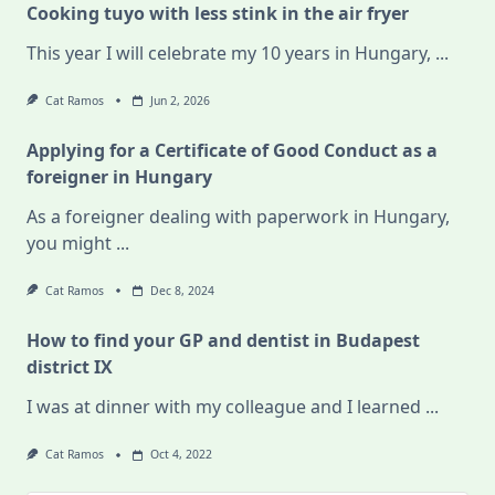
Cooking tuyo with less stink in the air fryer
This year I will celebrate my 10 years in Hungary,
...
Cat Ramos
Jun 2, 2026
Applying for a Certificate of Good Conduct as a
foreigner in Hungary
As a foreigner dealing with paperwork in Hungary,
you might
...
Cat Ramos
Dec 8, 2024
How to find your GP and dentist in Budapest
district IX
I was at dinner with my colleague and I learned
...
Cat Ramos
Oct 4, 2022