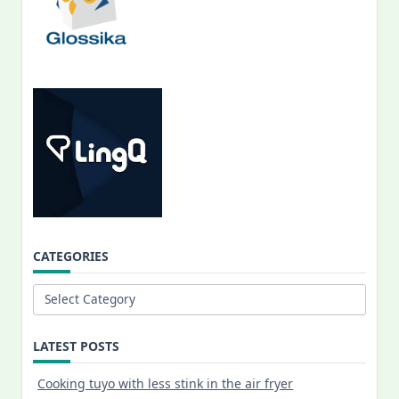
CATEGORIES
Categories
LATEST POSTS
Cooking tuyo with less stink in the air fryer