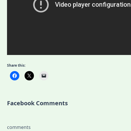
Share this:
Facebook Comments
comments