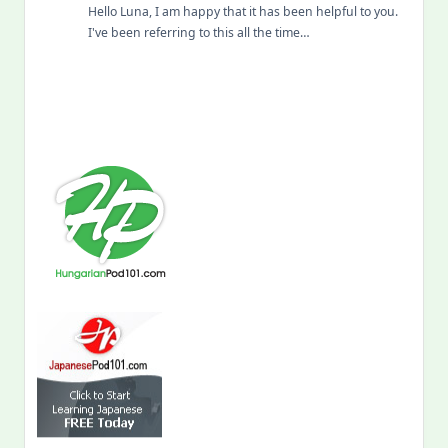
Hello Luna, I am happy that it has been helpful to you.
I've been referring to this all the time…