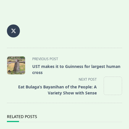
<span
PREVIOUS POST
class="nav-
UST makes it to Guinness for largest human
subtitle
cross
screen-
NEXT POST
reader-
Eat Bulaga’s Bayanihan of the People: A
text">Page</span>
Variety Show with Sense
RELATED POSTS