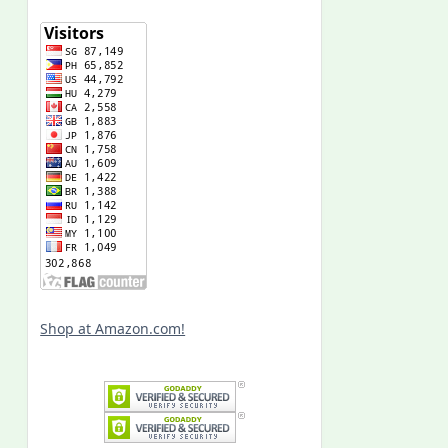
Shop at Amazon.com!