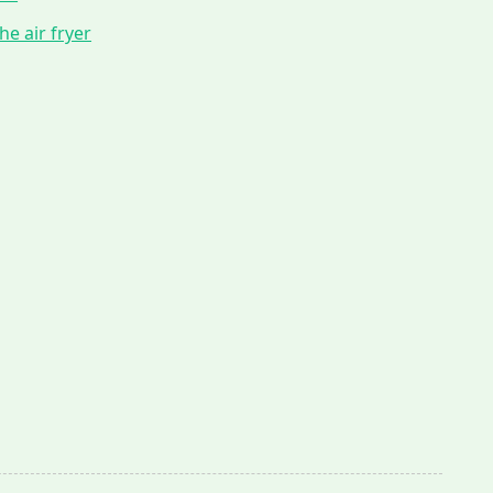
he air fryer