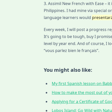
3. Assimil New French with Ease – it i
Philippines. I had mine via special or
language learners would
presentar
Every week, I will post a progress r
It’s going to be tough, buy I promise
level by year end. And of course, I 
“vous parlez bien le français”.
You might also like:
My first Spanish lesson on Babbe
How to make the most out of yo
Applying for a Certificate of G
Lobos Island: Go Wild with Nat