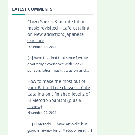
LATEST COMMENTS
Chizu Saeki’s 3-minute lotion
mask: revisited – Cafe Catalina
on
New addiction: Japanese
skincare
December 12, 2024
[…] have to admit that since I wrote
about my experience with Saeki-
sensei’s lotion mask, I was on and…
How to make the most out of
your Babbel Live classes – Cafe
Catalina
on
I finished level 2 of
El Metodo Spanish! (plus a
review)
November 29, 2024
[…] El Método – I have an oldie-but-
goodie review for El Método here. […]