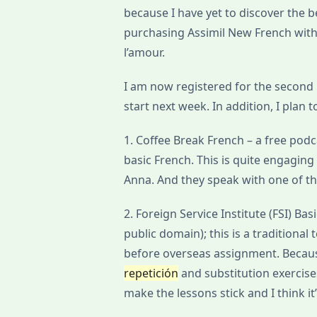
because I have yet to discover the 
purchasing Assimil New French with E
l’amour.
I am now registered for the second 
start next week. In addition, I plan
1. Coffee Break French – a free pod
basic French. This is quite engaging
Anna. And they speak with one of the
2. Foreign Service Institute (FSI) Bas
public domain); this is a traditional
before overseas assignment. Because 
repetición
and substitution exercise
make the lessons stick and I think it