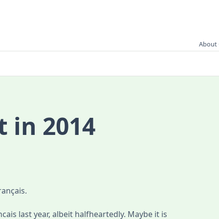
About 
t in 2014
rançais.
cais last year, albeit halfheartedly. Maybe it is