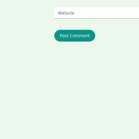
Website