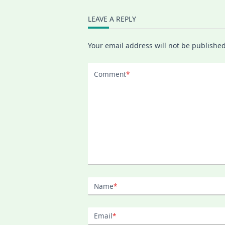
Half-
Year
Language
LEAVE A REPLY
Learning
Plan,
And
Your email address will not be published
Why
I
Quit
My
Comment
*
Online
Swedish
Class
Name
*
Email
*