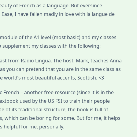
beauty of French as a language. But eversince
ase, I have fallen madly in love with la langue de
module of the A1 level (most basic) and my classes
 to supplement my classes with the following:
cast from Radio Lingua. The host, Mark, teaches Anna
 as you can pretend that you are in the same class as
 world’s most beautiful accents, Scottish. <3
ic French – another free resource (since it is in the
 textbook used by the US FSI to train their people
of its traditional structure, the book is full of
s, which can be boring for some. But for me, it helps
’s helpful for me, personally.