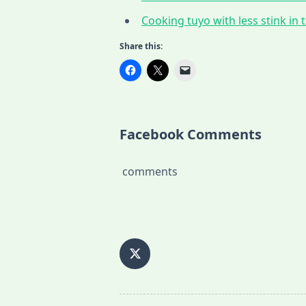
Cooking tuyo with less stink in t
Share this:
Facebook Comments
comments