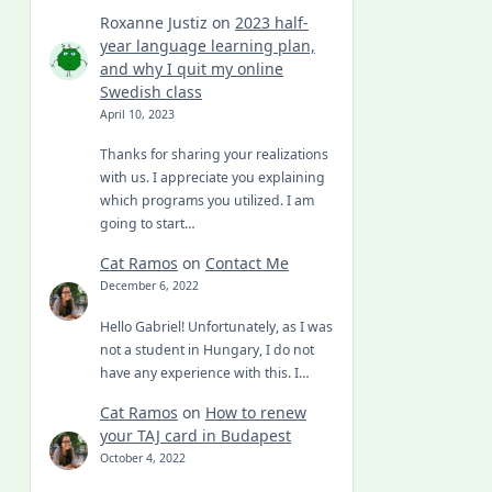
Roxanne Justiz
on
2023 half-
year language learning plan,
and why I quit my online
Swedish class
April 10, 2023
Thanks for sharing your realizations
with us. I appreciate you explaining
which programs you utilized. I am
going to start…
Cat Ramos
on
Contact Me
December 6, 2022
Hello Gabriel! Unfortunately, as I was
not a student in Hungary, I do not
have any experience with this. I…
Cat Ramos
on
How to renew
your TAJ card in Budapest
October 4, 2022