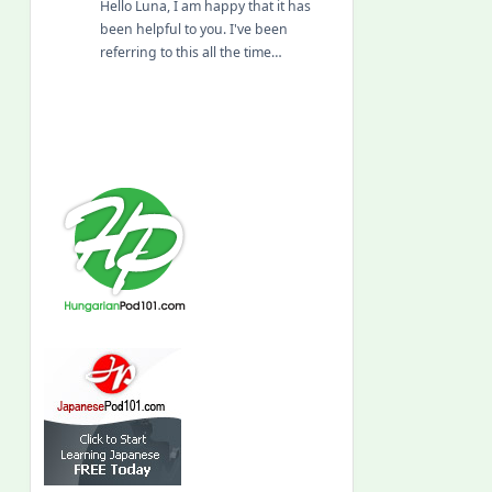
Hello Luna, I am happy that it has
been helpful to you. I've been
referring to this all the time…