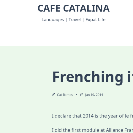
Skip
CAFE CATALINA
to
content
Languages | Travel | Expat Life
Frenching i
Cat Ramos
Jan 10, 2014
I declare that 2014 is the year of le f
I did the first module at Alliance Fran