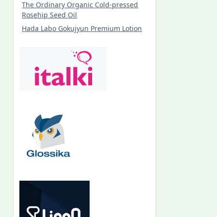
The Ordinary Organic Cold-pressed
Rosehip Seed Oil
Hada Labo Gokujyun Premium Lotion