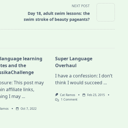
NEXT POST
Day 18, adult swim lessons: the
swim stroke of beauty pageants?
 language learning
Super Language
tes and the
Overhaul
ssikaChallenge
I have a confession: I don’t
osure: This post may
think I would succeed
...
in affiliate links,
Cat Ramos
Feb 23, 2015
ing I may
...
On
1 Comment
Super
Language
 Ramos
Oct 7, 2022
Overhaul