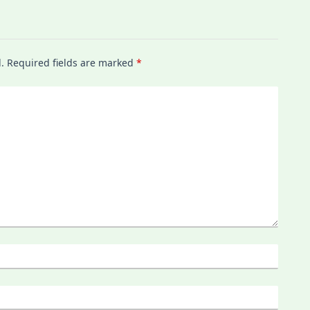
.
Required fields are marked
*