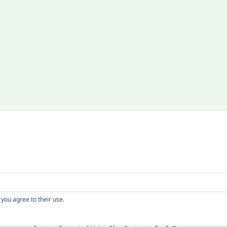
Copyright
 you agree to their use.