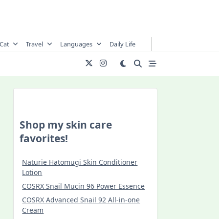
Cat
Travel
Languages
Daily Life
Shop my skin care
favorites!
Naturie Hatomugi Skin Conditioner
Lotion
COSRX Snail Mucin 96 Power Essence
COSRX Advanced Snail 92 All-in-one
Cream