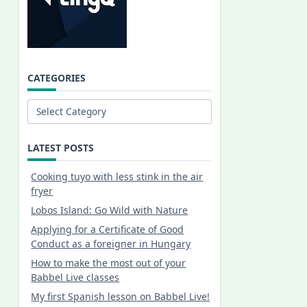
CATEGORIES
Categories
LATEST POSTS
Cooking tuyo with less stink in the air
fryer
Lobos Island: Go Wild with Nature
Applying for a Certificate of Good
Conduct as a foreigner in Hungary
How to make the most out of your
Babbel Live classes
My first Spanish lesson on Babbel Live!