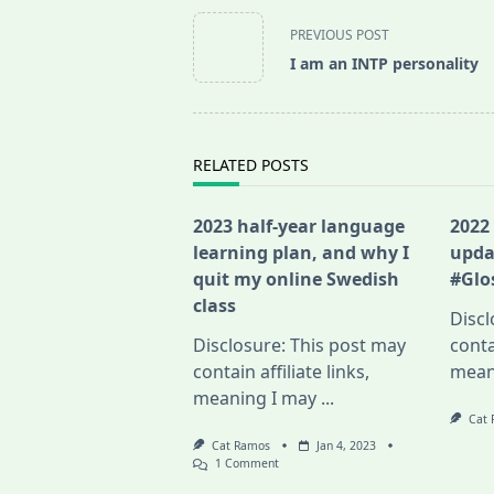
<span
PREVIOUS POST
class="nav-
I am an INTP personality
subtitle
screen-
reader-
text">Page</span>
RELATED POSTS
2023 half-year language
2022
learning plan, and why I
upda
quit my online Swedish
#Glo
class
Discl
Disclosure: This post may
conta
contain affiliate links,
mean
meaning I may
...
Cat
Cat Ramos
Jan 4, 2023
On
1 Comment
2023