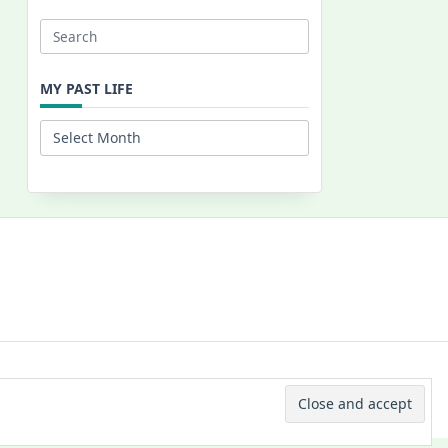
Search
for:
MY PAST LIFE
My
Past
Life
 © 2026 -
Yuki Westa Blog Theme
By
WP Moose