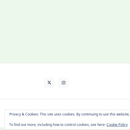
About Cat
Contact Me
Languages
Privacy & Cookies: This site uses cookies. By continuing to use this website,
To find out more, including how to control cookies, see here:
Cookie Policy