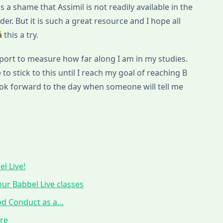
s a shame that Assimil is not readily available in the
der. But it is such a great resource and I hope all
á
this a try.
eport to measure how far along I am in my studies.
 to stick to this until I reach my goal of reaching B
look forward to the day when someone will tell me
l Live!
ur Babbel Live classes
ood Conduct as a…
ure