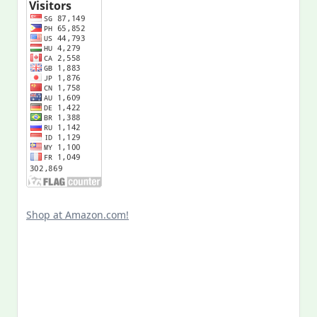
Shop at Amazon.com!
Search