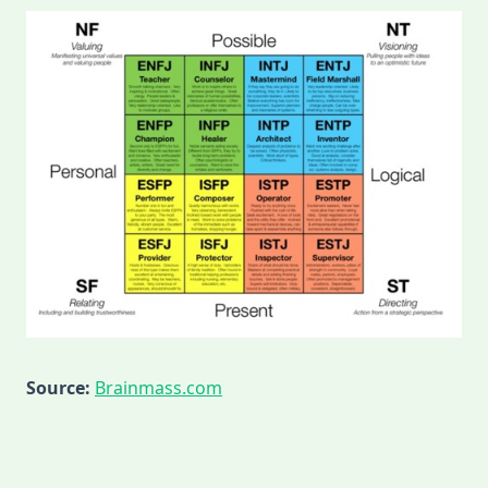
Source:
Brainmass.com