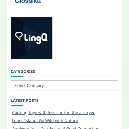
CATEGORIES
Categories
LATEST POSTS
Cooking tuyo with less stink in the air fryer
Lobos Island: Go Wild with Nature
Applying for a Certificate of Good Conduct as a