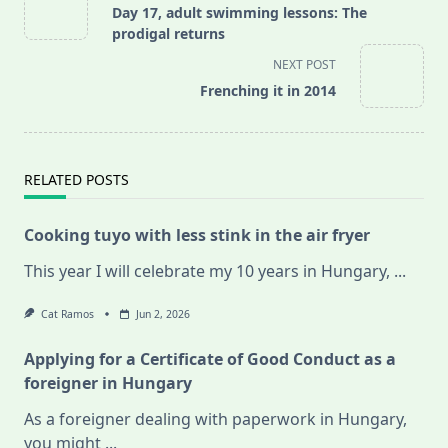
class="nav-
Day 17, adult swimming lessons: The
subtitle
prodigal returns
screen-
NEXT POST
reader-
Frenching it in 2014
text">Page</span>
RELATED POSTS
Cooking tuyo with less stink in the air fryer
This year I will celebrate my 10 years in Hungary,
...
Cat Ramos
Jun 2, 2026
Applying for a Certificate of Good Conduct as a
foreigner in Hungary
As a foreigner dealing with paperwork in Hungary,
you might
...