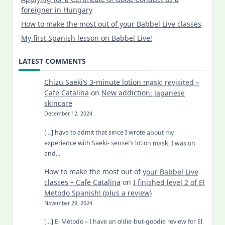
foreigner in Hungary
How to make the most out of your Babbel Live classes
My first Spanish lesson on Babbel Live!
LATEST COMMENTS
Chizu Saeki’s 3-minute lotion mask: revisited –
Cafe Catalina
on
New addiction: Japanese
skincare
December 12, 2024
[…] have to admit that since I wrote about my
experience with Saeki- sensei’s lotion mask, I was on
and…
How to make the most out of your Babbel Live
classes – Cafe Catalina
on
I finished level 2 of El
Metodo Spanish! (plus a review)
November 29, 2024
[…] El Método – I have an oldie-but-goodie review for El