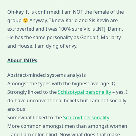
Oh-kay. It is confirmed: I am NOT the female of the
group
Anyway, I knew Karlo and Sis Kevin are
extroverted and I was 100% sure Vic is INTJ. Damn.
He has the same personality as Gandalf, Moriarty
and House. I am dying of envy.
About INTPs
Abstract-minded systems analysts
Amongst the types with the highest average IQ
Strongly linked to the
Schizotypal personality
– yes, I
do have unconventional beliefs but I am not socially
anxious
Somewhat linked to the
Schizoid personality
More common amongst men than amongst women
– and I am color-blind. Now what does that make