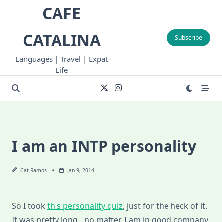
Skip
CAFE
to
content
CATALINA
Subscribe
Languages | Travel | Expat
Life
I am an INTP personality
Cat Ramos
Jan 9, 2014
So I took
this personality quiz
, just for the heck of it.
It was pretty long…no matter, I am in good company