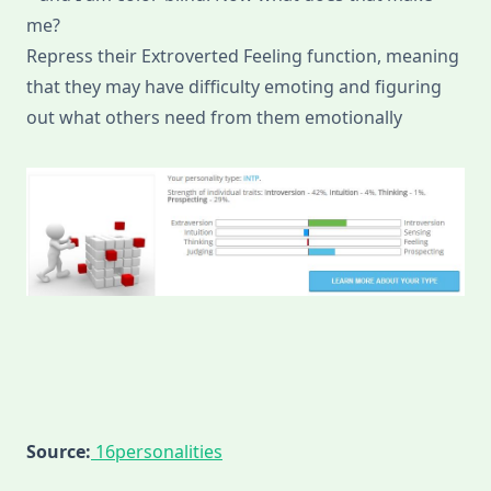
me?
Repress their Extroverted Feeling function, meaning
that they may have difficulty emoting and figuring
out what others need from them emotionally
Source:
16personalities