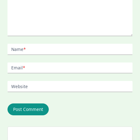
Name
*
Email
*
Website