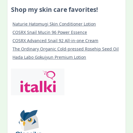
Shop my skin care favorites!
Naturie Hatomugi Skin Conditioner Lotion
COSRX Snail Mucin 96 Power Essence
COSRX Advanced Snail 92 All-in-one Cream
The Ordinary Organic Cold-pressed Rosehip Seed Oil
Hada Labo Gokujyun Premium Lotion