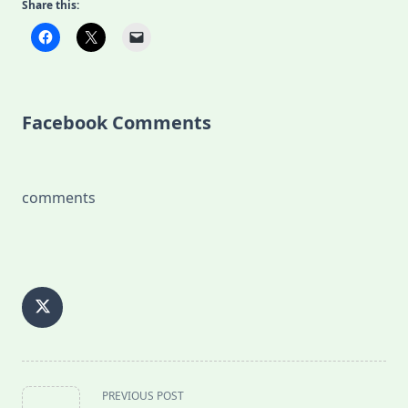
Share this:
Facebook Comments
comments
<span
PREVIOUS POST