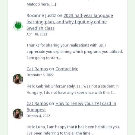
Método here. […]
Roxanne Justiz
on
2023 half-year language
learning plan, and why I quit my online
Swedish class
April 10, 2023
Thanks for sharing your realizations with us. I
appreciate you explaining which programs you utilized.
I am going to start…
Cat Ramos
on
Contact Me
December 6, 2022
Hello Gabriel! Unfortunately, as I was not a student in
Hungary, I do not have any experience with this. I…
Cat Ramos
on
How to renew your TAJ card in
Budapest
October 4, 2022
Hello Luna, I am happy that it has been helpful to you.
I've been referring to this all the time…