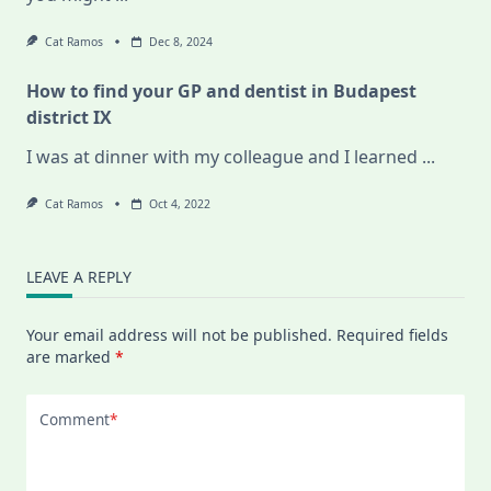
Cat Ramos
Dec 8, 2024
How to find your GP and dentist in Budapest
district IX
I was at dinner with my colleague and I learned
...
Cat Ramos
Oct 4, 2022
LEAVE A REPLY
Your email address will not be published.
Required fields
are marked
*
Comment
*