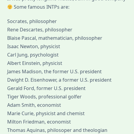
Some famous INTPs are:
Socrates, philosopher
Rene Descartes, philosopher
Blaise Pascal, mathematician, philosopher
Isaac Newton, physicist
Carl Jung, psychologist
Albert Einstein, physicist
James Madison, the former U.S. president
Dwight D. Eisenhower, a former U.S. president
Gerald Ford, former U.S. president
Tiger Woods, professional golfer
Adam Smith, economist
Marie Curie, physicist and chemist
Milton Friedman, economist
Thomas Aquinas, philosoper and theologian