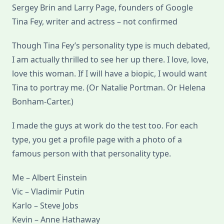
Sergey Brin and Larry Page, founders of Google
Tina Fey, writer and actress – not confirmed
Though Tina Fey’s personality type is much debated,
I am actually thrilled to see her up there. I love, love,
love this woman. If I will have a biopic, I would want
Tina to portray me. (Or Natalie Portman. Or Helena
Bonham-Carter.)
I made the guys at work do the test too. For each
type, you get a profile page with a photo of a
famous person with that personality type.
Me – Albert Einstein
Vic – Vladimir Putin
Karlo – Steve Jobs
Kevin – Anne Hathaway