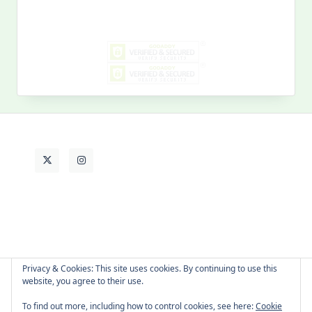
for:
MY PAST LIFE
My
Past
Life
Privacy & Cookies: This site uses cookies. By continuing to use this
website, you agree to their use.
About Cat
Contact Me
Languages
To find out more, including how to control cookies, see here:
Cookie