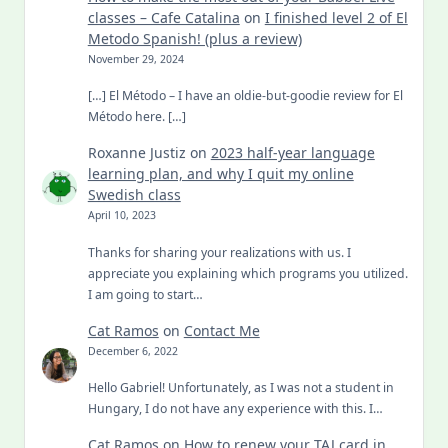
classes – Cafe Catalina
on
I finished level 2 of El
Metodo Spanish! (plus a review)
November 29, 2024
[…] El Método – I have an oldie-but-goodie review for El
Método here. […]
Roxanne Justiz
on
2023 half-year language
learning plan, and why I quit my online
Swedish class
April 10, 2023
Thanks for sharing your realizations with us. I
appreciate you explaining which programs you utilized.
I am going to start…
Cat Ramos
on
Contact Me
December 6, 2022
Hello Gabriel! Unfortunately, as I was not a student in
Hungary, I do not have any experience with this. I…
Cat Ramos
on
How to renew your TAJ card in