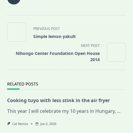
<span
PREVIOUS POST
class="nav-
Simple lemon yakult
subtitle
NEXT POST
screen-
Nihongo Center Foundation Open House
reader-
2014
text">Page</span>
RELATED POSTS
Cooking tuyo with less stink in the air fryer
This year I will celebrate my 10 years in Hungary,
...
Cat Ramos
Jun 2, 2026