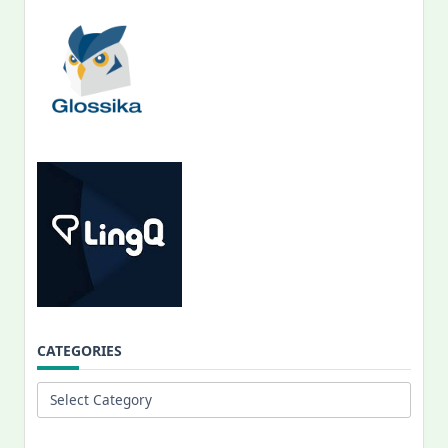
CATEGORIES
Categories