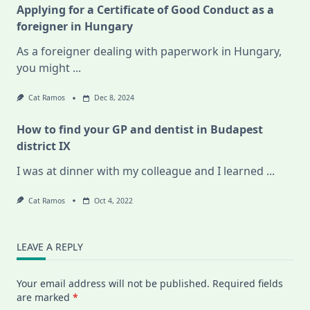
Applying for a Certificate of Good Conduct as a
foreigner in Hungary
As a foreigner dealing with paperwork in Hungary,
you might
...
Cat Ramos
Dec 8, 2024
How to find your GP and dentist in Budapest
district IX
I was at dinner with my colleague and I learned
...
Cat Ramos
Oct 4, 2022
LEAVE A REPLY
Your email address will not be published.
Required fields
are marked
*