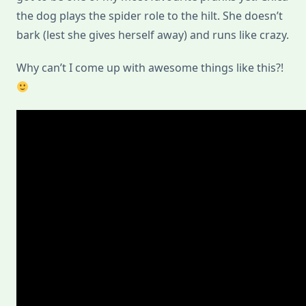
the dog plays the spider role to the hilt. She doesn’t
bark (lest she gives herself away) and runs like crazy.
Why can’t I come up with awesome things like this?!