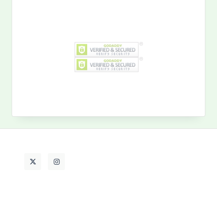
Search
for:
MY PAST LIFE
My
Past
Life