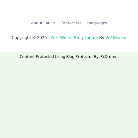
About Cat
Contact Me
Languages
Copyright © 2026 -
Yuki Westa Blog Theme
By
WP Moose
Content Protected Using
Blog Protector
By:
PcDrome
.