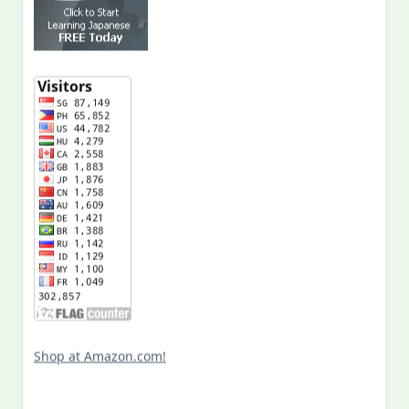
Shop at Amazon.com!