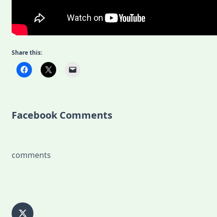
Share this:
Facebook Comments
comments