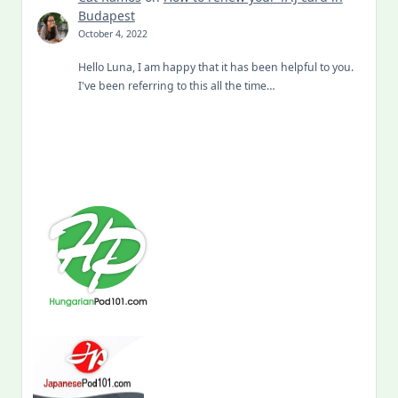
Budapest
October 4, 2022
Hello Luna, I am happy that it has been helpful to you.
I've been referring to this all the time…