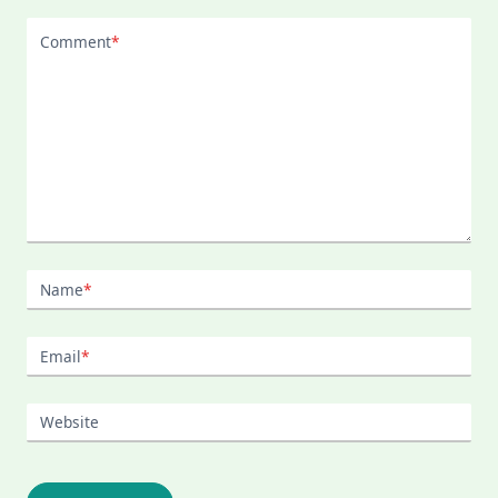
Comment
*
Name
*
Email
*
Website