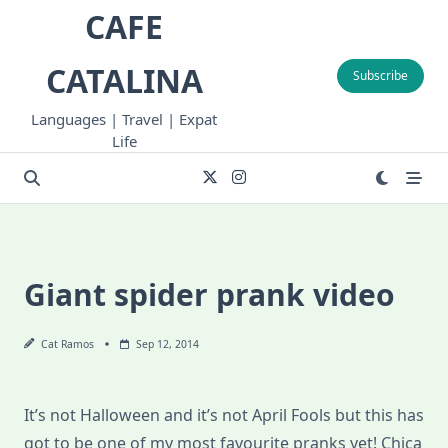
Skip
CAFE
to
content
CATALINA
Subscribe
Languages | Travel | Expat
Life
Giant spider prank video
Cat Ramos
Sep 12, 2014
It’s not Halloween and it’s not April Fools but this has
got to be one of my most favourite pranks yet! Chica