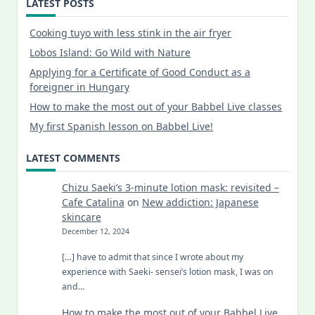
LATEST POSTS
Cooking tuyo with less stink in the air fryer
Lobos Island: Go Wild with Nature
Applying for a Certificate of Good Conduct as a
foreigner in Hungary
How to make the most out of your Babbel Live classes
My first Spanish lesson on Babbel Live!
LATEST COMMENTS
Chizu Saeki’s 3-minute lotion mask: revisited –
Cafe Catalina
on
New addiction: Japanese
skincare
December 12, 2024
[…] have to admit that since I wrote about my
experience with Saeki- sensei’s lotion mask, I was on
and…
How to make the most out of your Babbel Live