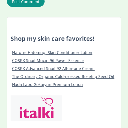
Shop my skin care favorites!
Naturie Hatomugi Skin Conditioner Lotion
COSRX Snail Mucin 96 Power Essence
COSRX Advanced Snail 92 All-in-one Cream
The Ordinary Organic Cold-pressed Rosehip Seed Oil
Hada Labo Gokujyun Premium Lotion