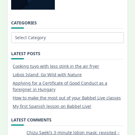
CATEGORIES
Categories
LATEST POSTS
Cooking tuyo with less stink in the air fryer
Lobos Island: Go Wild with Nature
Applying for a Certificate of Good Conduct as a
foreigner in Hungary
How to make the most out of your Babbel Live classes
My first Spanish lesson on Babbel Live!
LATEST COMMENTS
Chizu Saeki’s 3-minute lotion mask: revisited –