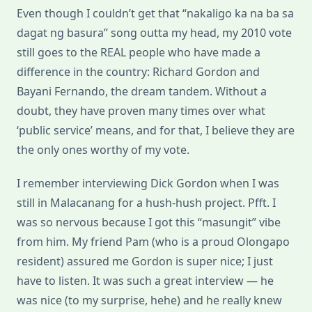
Even though I couldn’t get that “nakaligo ka na ba sa
dagat ng basura” song outta my head, my 2010 vote
still goes to the REAL people who have made a
difference in the country: Richard Gordon and
Bayani Fernando, the dream tandem. Without a
doubt, they have proven many times over what
‘public service’ means, and for that, I believe they are
the only ones worthy of my vote.
I remember interviewing Dick Gordon when I was
still in Malacanang for a hush-hush project. Pfft. I
was so nervous because I got this “masungit” vibe
from him. My friend Pam (who is a proud Olongapo
resident) assured me Gordon is super nice; I just
have to listen. It was such a great interview — he
was nice (to my surprise, hehe) and he really knew