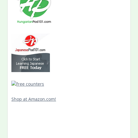
Shop at Amazon.com!