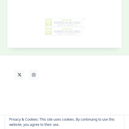
Search
for:
MY PAST LIFE
My
Past
Life
Privacy & Cookies: This site uses cookies. By continuing to use this
website, you agree to their use.