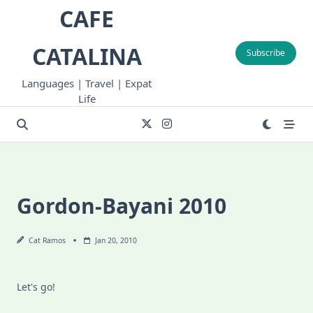
Skip
CAFE
to
content
CATALINA
Subscribe
Languages | Travel | Expat
Life
Gordon-Bayani 2010
Cat Ramos
Jan 20, 2010
Let's go!