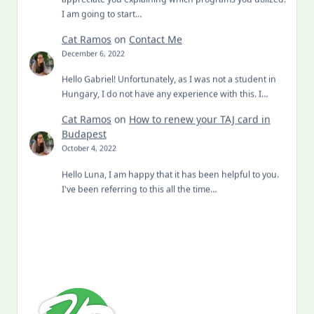
I am going to start…
Cat Ramos
on
Contact Me
December 6, 2022
Hello Gabriel! Unfortunately, as I was not a student in
Hungary, I do not have any experience with this. I…
Cat Ramos
on
How to renew your TAJ card in
Budapest
October 4, 2022
Hello Luna, I am happy that it has been helpful to you.
I've been referring to this all the time…