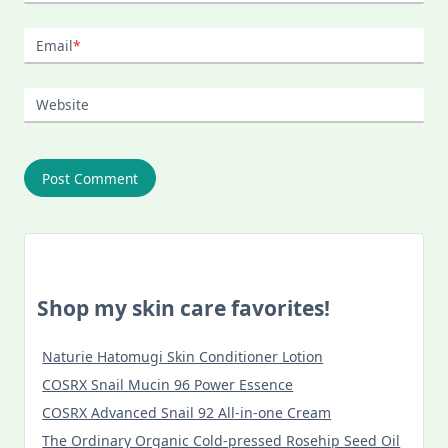
Email
*
Website
Shop my skin care favorites!
Naturie Hatomugi Skin Conditioner Lotion
COSRX Snail Mucin 96 Power Essence
COSRX Advanced Snail 92 All-in-one Cream
The Ordinary Organic Cold-pressed Rosehip Seed Oil