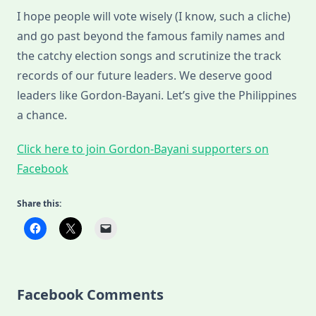
I hope people will vote wisely (I know, such a cliche)
and go past beyond the famous family names and
the catchy election songs and scrutinize the track
records of our future leaders. We deserve good
leaders like Gordon-Bayani. Let’s give the Philippines
a chance.
Click here to join Gordon-Bayani supporters on
Facebook
Share this:
Facebook Comments