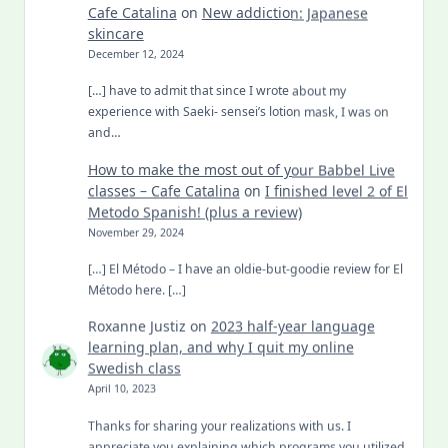
Cafe Catalina
on
New addiction: Japanese
skincare
December 12, 2024
[…] have to admit that since I wrote about my
experience with Saeki- sensei’s lotion mask, I was on
and…
How to make the most out of your Babbel Live
classes – Cafe Catalina
on
I finished level 2 of El
Metodo Spanish! (plus a review)
November 29, 2024
[…] El Método – I have an oldie-but-goodie review for El
Método here. […]
Roxanne Justiz
on
2023 half-year language
learning plan, and why I quit my online
Swedish class
April 10, 2023
Thanks for sharing your realizations with us. I
appreciate you explaining which programs you utilized.