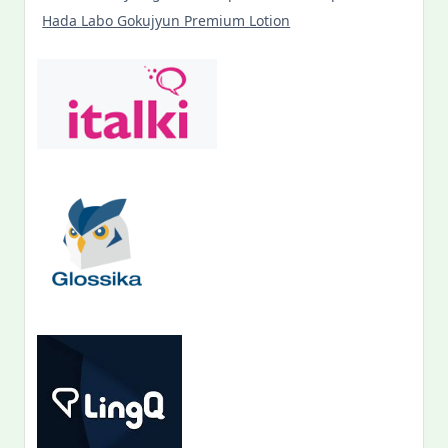
Hada Labo Gokujyun Premium Lotion