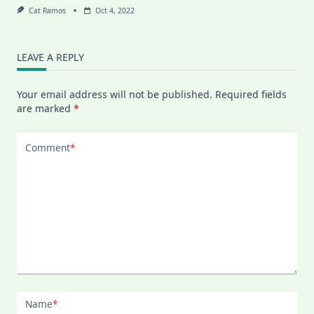
Cat Ramos
Oct 4, 2022
LEAVE A REPLY
Your email address will not be published.
Required fields
are marked
*
Comment
*
Name
*