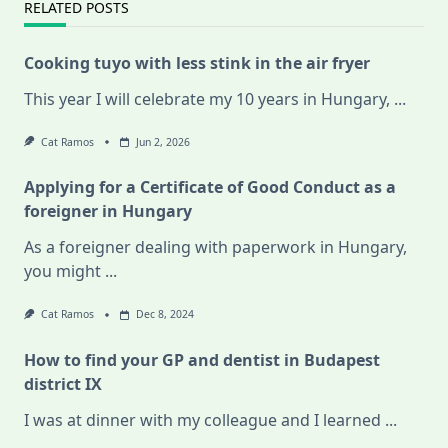
RELATED POSTS
Cooking tuyo with less stink in the air fryer
This year I will celebrate my 10 years in Hungary,
...
Cat Ramos
Jun 2, 2026
Applying for a Certificate of Good Conduct as a
foreigner in Hungary
As a foreigner dealing with paperwork in Hungary,
you might
...
Cat Ramos
Dec 8, 2024
How to find your GP and dentist in Budapest
district IX
I was at dinner with my colleague and I learned
...