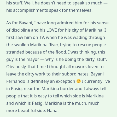
his stuff. Well, he doesn’t need to speak so much —
his accomplishments speak for themselves.
As for Bayani, I have long admired him for his sense
of discipline and his LOVE for his city of Marikina. I
first saw him on TV, when he was wading through
the swollen Marikina River, trying to rescue people
stranded because of the flood. I was thinking, this
guy is the mayor — why is he doing the ‘dirty’ stuff.
Obviously, that time I thought all mayors loved to
leave the dirty work to their subordinates. Bayani
Fernando is definitely an exception
I currently live
in Pasig, near the Marikina border and I always tell
people that it is easy to tell which side is Marikina
and which is Pasig. Marikina is the much, much
more beautiful side. Haha.