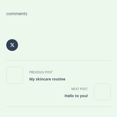
comments
<span
PREVIOUS POST
class="nav-
My skincare routine
subtitle
screen-
NEXT POST
reader-
Hello to you!
text">Page</span>