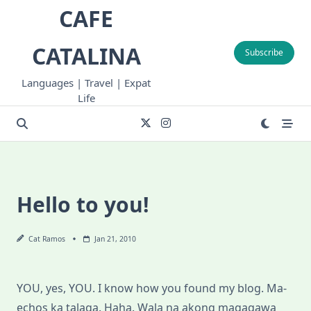
Skip
CAFE
to
content
CATALINA
Subscribe
Languages | Travel | Expat
Life
Hello to you!
Cat Ramos
Jan 21, 2010
YOU, yes, YOU. I know how you found my blog. Ma-
echos ka talaga. Haha. Wala na akong magagawa