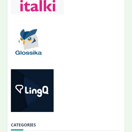
CATEGORIES