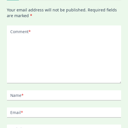
Your email address will not be published.
Required fields
are marked
*
Comment
*
Name
*
Email
*