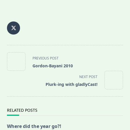
<span
PREVIOUS POST
class="nav-
Gordon-Bayani 2010
subtitle
screen-
NEXT POST
reader-
Plurk-ing with gladlyCast!
text">Page</span>
RELATED POSTS
Where did the year go?!