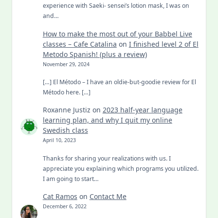
experience with Saeki- sensei’s lotion mask, I was on
and…
How to make the most out of your Babbel Live
classes – Cafe Catalina
on
I finished level 2 of El
Metodo Spanish! (plus a review)
November 29, 2024
[…] El Método – I have an oldie-but-goodie review for El
Método here. […]
Roxanne Justiz
on
2023 half-year language
learning plan, and why I quit my online
Swedish class
April 10, 2023
Thanks for sharing your realizations with us. I
appreciate you explaining which programs you utilized.
I am going to start…
Cat Ramos
on
Contact Me
December 6, 2022