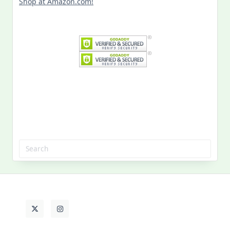
Shop at Amazon.com!
Search
for:
MY PAST LIFE
My
Past
Life