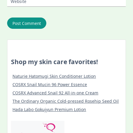
Website
Shop my skin care favorites!
Naturie Hatomugi Skin Conditioner Lotion
COSRX Snail Mucin 96 Power Essence
COSRX Advanced Snail 92 All-in-one Cream
The Ordinary Organic Cold-pressed Rosehip Seed Oil
Hada Labo Gokujyun Premium Lotion