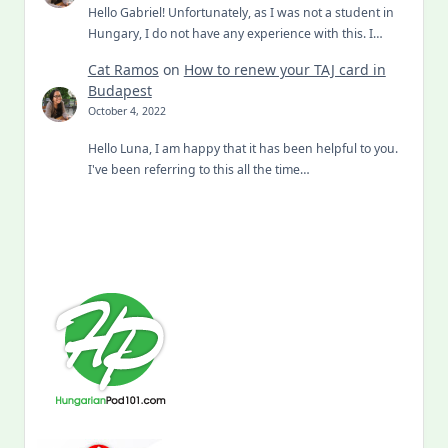
Hello Gabriel! Unfortunately, as I was not a student in
Hungary, I do not have any experience with this. I…
Cat Ramos
on
How to renew your TAJ card in
Budapest
October 4, 2022
Hello Luna, I am happy that it has been helpful to you.
I've been referring to this all the time…