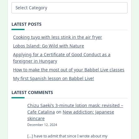
Categories
LATEST POSTS
Cooking tuyo with less stink in the air fryer
Lobos Island: Go Wild with Nature
Applying for a Certificate of Good Conduct as a
foreigner in Hungary
How to make the most out of your Babbel Live classes
My first Spanish lesson on Babbel Live!
LATEST COMMENTS
Chizu Saeki’s 3-minute lotion mask: revisited –
Cafe Catalina
on
New addiction: Japanese
skincare
December 12, 2024
[…] have to admit that since I wrote about my