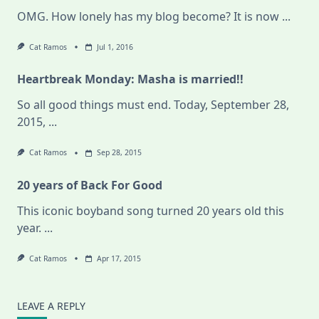
OMG. How lonely has my blog become? It is now
...
Cat Ramos
Jul 1, 2016
Heartbreak Monday: Masha is married!!
So all good things must end. Today, September 28,
2015,
...
Cat Ramos
Sep 28, 2015
20 years of Back For Good
This iconic boyband song turned 20 years old this
year.
...
Cat Ramos
Apr 17, 2015
LEAVE A REPLY