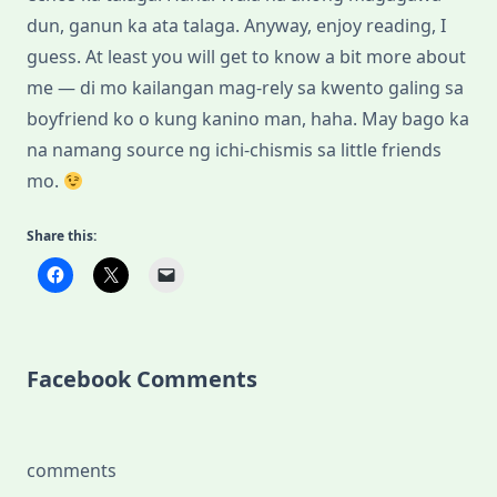
dun, ganun ka ata talaga. Anyway, enjoy reading, I
guess. At least you will get to know a bit more about
me — di mo kailangan mag-rely sa kwento galing sa
boyfriend ko o kung kanino man, haha. May bago ka
na namang source ng ichi-chismis sa little friends
mo.
Share this:
Facebook Comments
comments