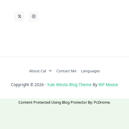
About Cat
Contact Me
Languages
Copyright © 2026 -
Yuki Westa Blog Theme
By
WP Moose
Content Protected Using
Blog Protector
By:
PcDrome
.