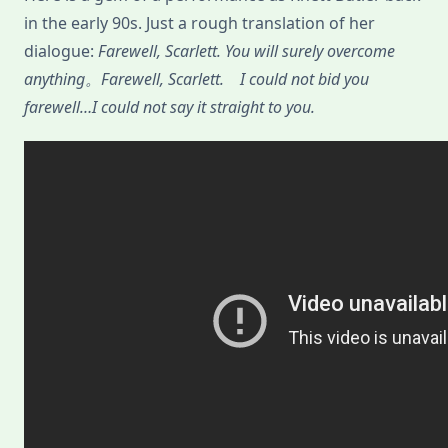
in the early 90s. Just a rough translation of her
dialogue:
Farewell, Scarlett. You will surely overcome
anything。Farewell, Scarlett. I could not bid you
farewell…I could not say it straight to you.