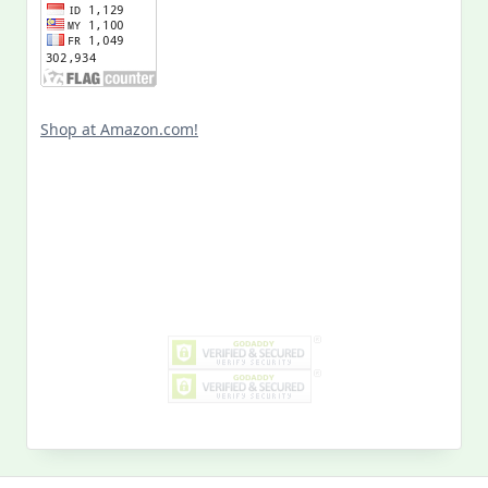
Shop at Amazon.com!
Search
for:
MY PAST LIFE
My
Past
Life