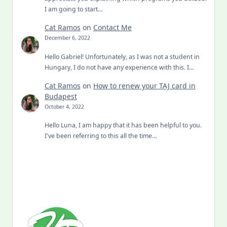
I am going to start…
Cat Ramos
on
Contact Me
December 6, 2022
Hello Gabriel! Unfortunately, as I was not a student in
Hungary, I do not have any experience with this. I…
Cat Ramos
on
How to renew your TAJ card in
Budapest
October 4, 2022
Hello Luna, I am happy that it has been helpful to you.
I've been referring to this all the time…