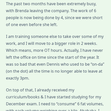
The past two months have been extremely busy,
with Brenda leaving the company. The work of 6
people is now being done by 4, since we were short
of one even before she left.
I am training someone else to take over some of my
work, and I will move to a bigger role in 2 weeks.
Which means, more OT hours. Actually, I have never
left the office on time since the start of the year. It
was so bad that even Dennis who used to be “on-da”
(on the dot) all the time is no longer able to leave at
exactly 3pm.
On top of that, I already received my
curriculum/books & I have started studying for my
December exam. I need to “consume” 6 fat volumes,
with each volume weighing over a kilo. Ahahaha. I