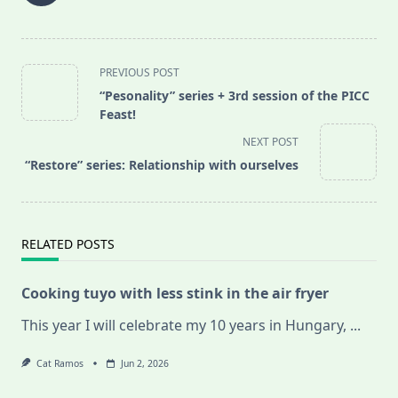
<span
PREVIOUS POST
class="nav-
“Pesonality” series + 3rd session of the PICC
subtitle
Feast!
screen-
NEXT POST
reader-
“Restore” series: Relationship with ourselves
text">Page</span>
RELATED POSTS
Cooking tuyo with less stink in the air fryer
This year I will celebrate my 10 years in Hungary,
...
Cat Ramos
Jun 2, 2026