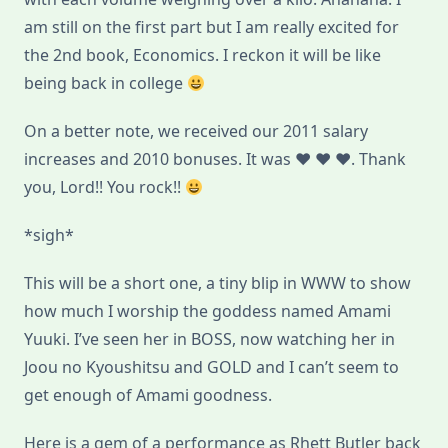
am still on the first part but I am really excited for
the 2nd book, Economics. I reckon it will be like
being back in college
On a better note, we received our 2011 salary
increases and 2010 bonuses. It was ♥ ♥ ♥. Thank
you, Lord!! You rock!!
*sigh*
This will be a short one, a tiny blip in WWW to show
how much I worship the goddess named Amami
Yuuki. I’ve seen her in BOSS, now watching her in
Joou no Kyoushitsu and GOLD and I can’t seem to
get enough of Amami goodness.
Here is a gem of a performance as Rhett Butler back