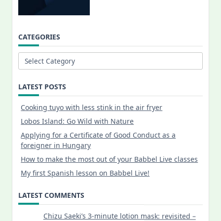
CATEGORIES
Categories
LATEST POSTS
Cooking tuyo with less stink in the air fryer
Lobos Island: Go Wild with Nature
Applying for a Certificate of Good Conduct as a
foreigner in Hungary
How to make the most out of your Babbel Live classes
My first Spanish lesson on Babbel Live!
LATEST COMMENTS
Chizu Saeki’s 3-minute lotion mask: revisited –