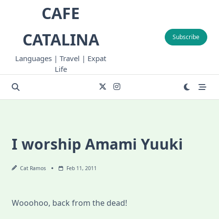
Skip
CAFE
to
content
CATALINA
Subscribe
Languages | Travel | Expat
Life
I worship Amami Yuuki
Cat Ramos
Feb 11, 2011
Wooohoo, back from the dead!