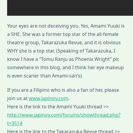
Your eyes are not deceiving you. Yes, Amami Yuuki is
a SHE. She was a former top star of the all-female
theatre group, Takarazuka Revue, and it is obvious
WHY she is a top star. (Speaking of Takarazuka, I
know I have a “Tomu Ranju as Phoenix Wright” pic
somewhere in this blog, and I think her eye makeup
is even scarier than Amami-san’s)
If you are a Filipino who is also a fan of her, please
join us at
www.Japinoy.com
.
Here is the link to the Amami Yuuki thread >>
http://www.japinoy.com/forums/showthread.php?
t=3514
Here is the link to the Takarazuka Revue thread >>