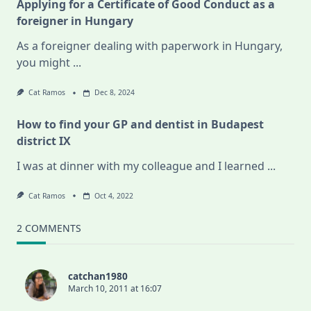
Applying for a Certificate of Good Conduct as a
foreigner in Hungary
As a foreigner dealing with paperwork in Hungary,
you might
...
Cat Ramos
Dec 8, 2024
How to find your GP and dentist in Budapest
district IX
I was at dinner with my colleague and I learned
...
Cat Ramos
Oct 4, 2022
2 COMMENTS
catchan1980
March 10, 2011 at 16:07