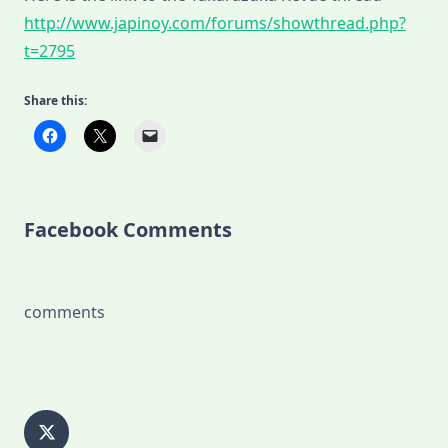
http://www.japinoy.com/forums/showthread.php?
t=2795
Share this:
Facebook Comments
comments