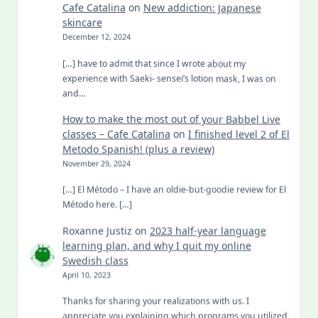
Cafe Catalina
on
New addiction: Japanese
skincare
December 12, 2024
[…] have to admit that since I wrote about my
experience with Saeki- sensei’s lotion mask, I was on
and…
How to make the most out of your Babbel Live
classes – Cafe Catalina
on
I finished level 2 of El
Metodo Spanish! (plus a review)
November 29, 2024
[…] El Método – I have an oldie-but-goodie review for El
Método here. […]
Roxanne Justiz
on
2023 half-year language
learning plan, and why I quit my online
Swedish class
April 10, 2023
Thanks for sharing your realizations with us. I
appreciate you explaining which programs you utilized.