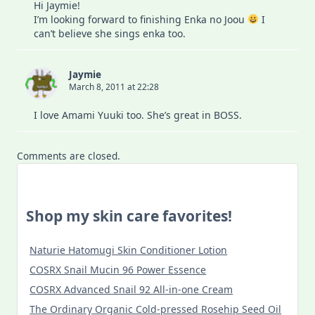
Hi Jaymie!
I’m looking forward to finishing Enka no Joou
I
can’t believe she sings enka too.
Jaymie
March 8, 2011 at 22:28
I love Amami Yuuki too. She’s great in BOSS.
Comments are closed.
Shop my skin care favorites!
Naturie Hatomugi Skin Conditioner Lotion
COSRX Snail Mucin 96 Power Essence
COSRX Advanced Snail 92 All-in-one Cream
The Ordinary Organic Cold-pressed Rosehip Seed Oil