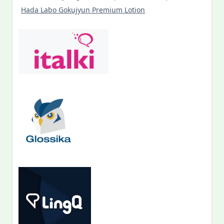
Hada Labo Gokujyun Premium Lotion