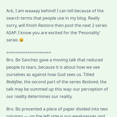
Relationship
With
Ack, I am waaaay behind! I can tell because of the
Ourselves
search terms that people use in my blog. Really
sorry, will finish Restore then post the next 2 series
ASAP. I know you are excited for the ‘Pesonality’
series
===================
Bro. Bo Sanchez gave a moving talk that reduced
people to tears, because it is about how we see
ourselves as against how God sees us. Titled
Redefine
, the second part of the series
Restored
, the
talk may be summed up this way: our perception of
our reality determines our reality.
Bro. Bo presented a piece of paper divided into two
columns — on the left side is our weaknesses and