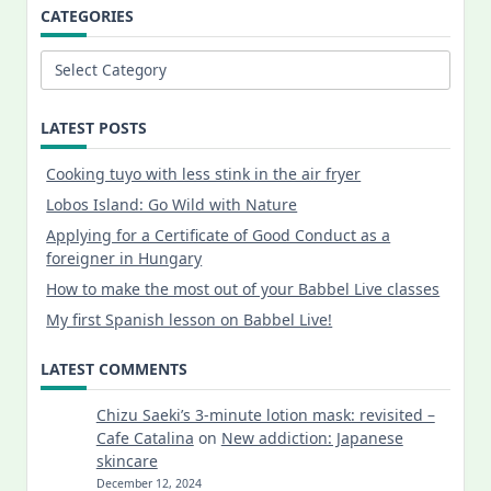
CATEGORIES
Categories
LATEST POSTS
Cooking tuyo with less stink in the air fryer
Lobos Island: Go Wild with Nature
Applying for a Certificate of Good Conduct as a
foreigner in Hungary
How to make the most out of your Babbel Live classes
My first Spanish lesson on Babbel Live!
LATEST COMMENTS
Chizu Saeki’s 3-minute lotion mask: revisited –
Cafe Catalina
on
New addiction: Japanese
skincare
December 12, 2024