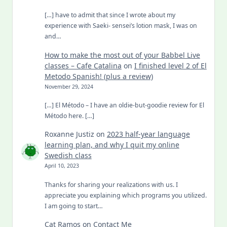
[…] have to admit that since I wrote about my
experience with Saeki- sensei’s lotion mask, I was on
and…
How to make the most out of your Babbel Live
classes – Cafe Catalina
on
I finished level 2 of El
Metodo Spanish! (plus a review)
November 29, 2024
[…] El Método – I have an oldie-but-goodie review for El
Método here. […]
Roxanne Justiz
on
2023 half-year language
learning plan, and why I quit my online
Swedish class
April 10, 2023
Thanks for sharing your realizations with us. I
appreciate you explaining which programs you utilized.
I am going to start…
Cat Ramos
on
Contact Me