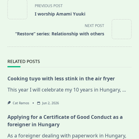
<span
PREVIOUS POST
class="nav-
I worship Amami Yuuki
subtitle
screen-
NEXT POST
reader-
“Restore” series: Relationship with others
text">Page</span>
RELATED POSTS
Cooking tuyo with less stink in the air fryer
This year I will celebrate my 10 years in Hungary,
...
Cat Ramos
Jun 2, 2026
Applying for a Certificate of Good Conduct as a
foreigner in Hungary
As a foreigner dealing with paperwork in Hungary,