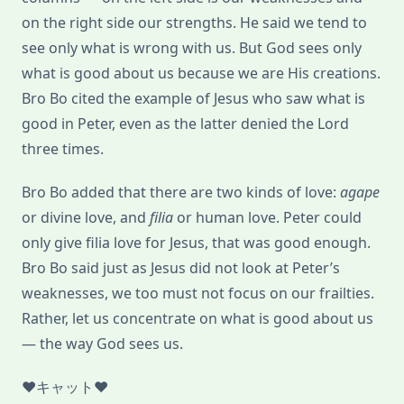
on the right side our strengths. He said we tend to
see only what is wrong with us. But God sees only
what is good about us because we are His creations.
Bro Bo cited the example of Jesus who saw what is
good in Peter, even as the latter denied the Lord
three times.
Bro Bo added that there are two kinds of love:
agape
or divine love, and
filia
or human love. Peter could
only give filia love for Jesus, that was good enough.
Bro Bo said just as Jesus did not look at Peter’s
weaknesses, we too must not focus on our frailties.
Rather, let us concentrate on what is good about us
— the way God sees us.
♥キャット♥