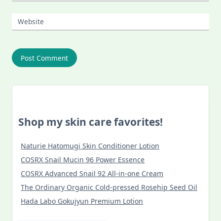
Website
Shop my skin care favorites!
Naturie Hatomugi Skin Conditioner Lotion
COSRX Snail Mucin 96 Power Essence
COSRX Advanced Snail 92 All-in-one Cream
The Ordinary Organic Cold-pressed Rosehip Seed Oil
Hada Labo Gokujyun Premium Lotion