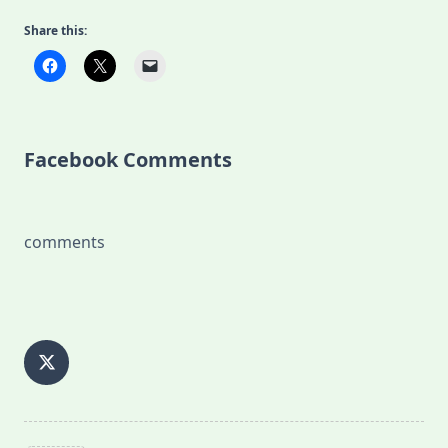
Share this:
Facebook Comments
comments