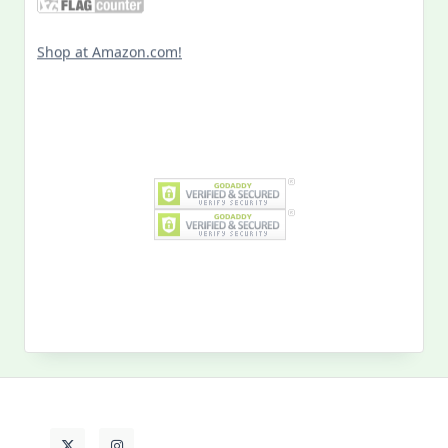
Shop at Amazon.com!
Search
for:
MY PAST LIFE
My
Past
Life