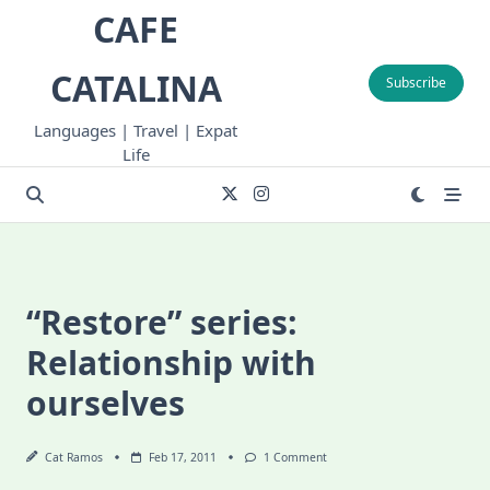
Skip
CAFE
to
content
CATALINA
Subscribe
Languages | Travel | Expat
Life
“Restore” series:
Relationship with
ourselves
On
Cat Ramos
Feb 17, 2011
1 Comment
“Restore”
Series: