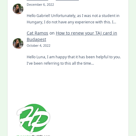
December 6, 2022
Hello Gabriel! Unfortunately, as I was not a student in
Hungary, I do not have any experience with this. I…
Cat Ramos
on
How to renew your TAJ card in
Budapest
October 4, 2022
Hello Luna, I am happy that it has been helpful to you.
I've been referring to this all the time…