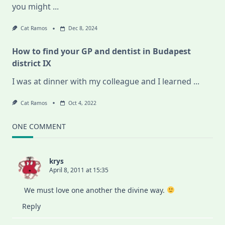
you might
...
Cat Ramos
Dec 8, 2024
How to find your GP and dentist in Budapest
district IX
I was at dinner with my colleague and I learned
...
Cat Ramos
Oct 4, 2022
ONE COMMENT
krys
April 8, 2011 at 15:35
We must love one another the divine way.
Reply