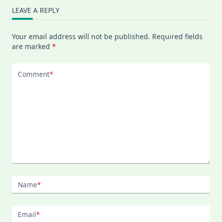
LEAVE A REPLY
Your email address will not be published.
Required fields
are marked
*
Comment
*
Name
*
Email
*