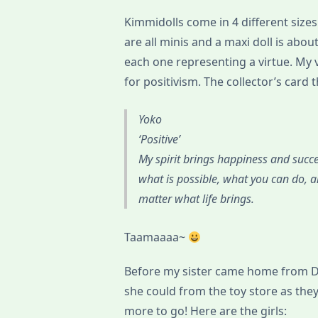
Kimmidolls come in 4 different sizes
are all minis and a maxi doll is abou
each one representing a virtue. My 
for positivism. The collector’s card 
Yoko
‘Positive’
My spirit brings happiness and succe
what is possible, what you can do, a
matter what life brings.
Taamaaaa~
Before my sister came home from Du
she could from the toy store as the
more to go! Here are the girls: