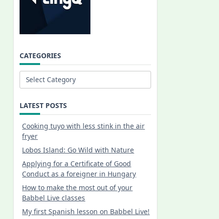
CATEGORIES
Categories
LATEST POSTS
Cooking tuyo with less stink in the air
fryer
Lobos Island: Go Wild with Nature
Applying for a Certificate of Good
Conduct as a foreigner in Hungary
How to make the most out of your
Babbel Live classes
My first Spanish lesson on Babbel Live!