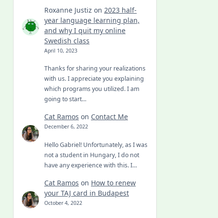
Roxanne Justiz
on
2023 half-
year language learning plan,
and why I quit my online
Swedish class
April 10, 2023
Thanks for sharing your realizations
with us. I appreciate you explaining
which programs you utilized. I am
going to start…
Cat Ramos
on
Contact Me
December 6, 2022
Hello Gabriel! Unfortunately, as I was
not a student in Hungary, I do not
have any experience with this. I…
Cat Ramos
on
How to renew
your TAJ card in Budapest
October 4, 2022