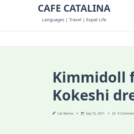
Skip
CAFE CATALINA
to
content
Languages | Travel | Expat Life
Kimmidoll f
Kokeshi dr
Cat Ramos
Sep 13, 2011
9 Commen