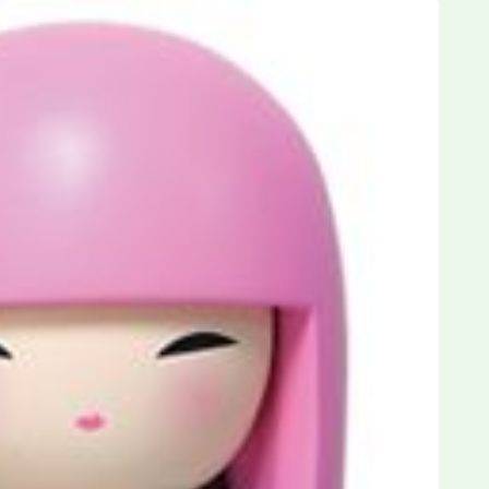
Dreams