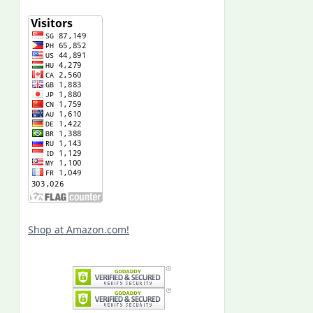
Shop at Amazon.com!