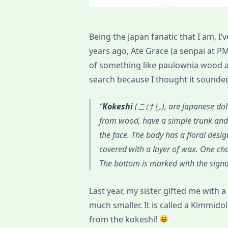
Being the Japan fanatic that I am, 
years ago, Ate Grace (a senpai at PM
of something like paulownia wood an
search because I thought it sounde
Kokeshi
(こけし), are Japanese dolls
from wood, have a simple trunk and 
the face. The body has a floral desi
covered with a layer of wax. One chara
The bottom is marked with the signat
Last year, my sister gifted me with a
much smaller. It is called a Kimmidol
from the kokeshi!