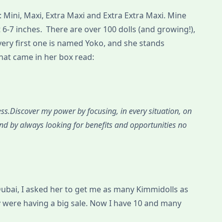
: Mini, Maxi, Extra Maxi and Extra Extra Maxi. Mine
t 6-7 inches. There are over 100 dolls (and growing!),
very first one is named Yoko, and she stands
that came in her box read:
ss.Discover my power by focusing, in every situation, on
nd by always looking for benefits and opportunities no
bai, I asked her to get me as many Kimmidolls as
y were having a big sale. Now I have 10 and many