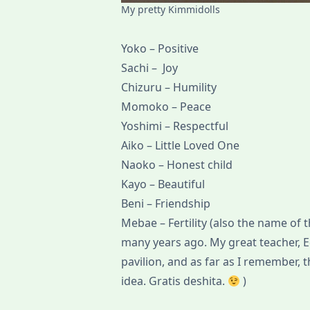
My pretty Kimmidolls
Yoko – Positive
Sachi – Joy
Chizuru – Humility
Momoko – Peace
Yoshimi – Respectful
Aiko – Little Loved One
Naoko – Honest child
Kayo – Beautiful
Beni – Friendship
Mebae – Fertility (also the name of t
many years ago. My great teacher, 
pavilion, and as far as I remember, 
idea. Gratis deshita.
)