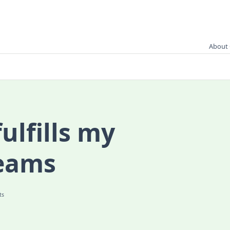
About 
ulfills my
eams
On
ts
Kimmidoll
Fulfills
My
Kokeshi