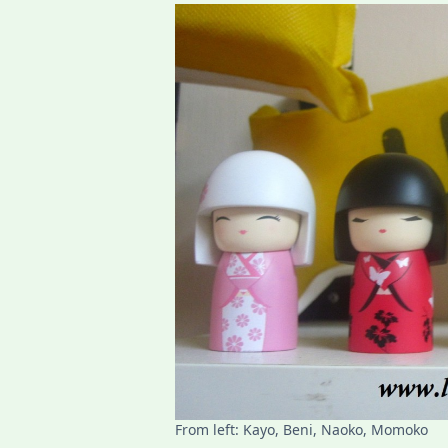
From left: Kayo, Beni, Naoko, Momoko