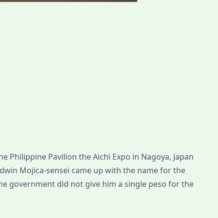
he Philippine Pavilion the Aichi Expo in Nagoya, Japan
Edwin Mojica-sensei came up with the name for the
the government did not give him a single peso for the