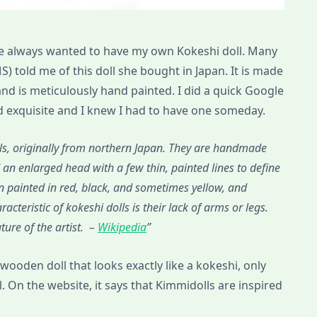
I’ve always wanted to have my own Kokeshi doll. Many
S) told me of this doll she bought in Japan. It is made
d is meticulously hand painted. I did a quick Google
d exquisite and I knew I had to have one someday.
, originally from northern Japan. They are handmade
an enlarged head with a few thin, painted lines to define
gn painted in red, black, and sometimes yellow, and
cteristic of kokeshi dolls is their lack of arms or legs.
ure of the artist. –
Wikipedia
 wooden doll that looks exactly like a kokeshi, only
l. On the website, it says that Kimmidolls are inspired