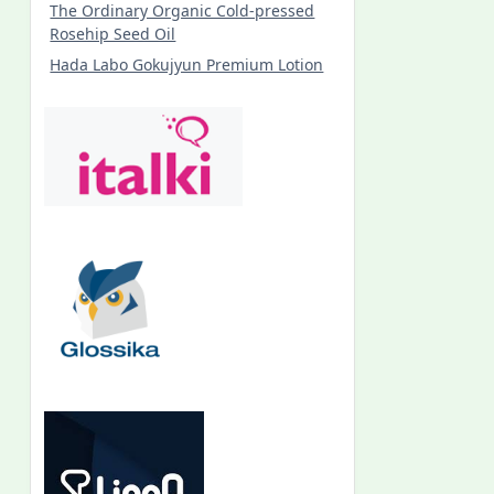
The Ordinary Organic Cold-pressed
Rosehip Seed Oil
Hada Labo Gokujyun Premium Lotion