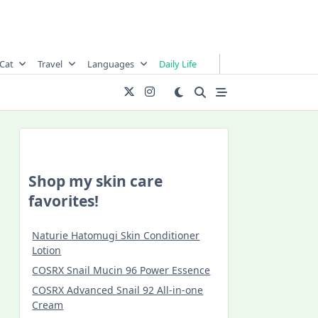
Cat
Travel
Languages
Daily Life
Shop my skin care
favorites!
Naturie Hatomugi Skin Conditioner
Lotion
COSRX Snail Mucin 96 Power Essence
COSRX Advanced Snail 92 All-in-one
Cream