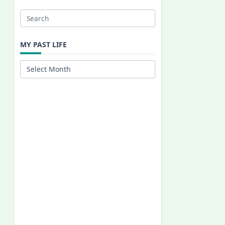
Search
for:
MY PAST LIFE
My
Past
Life