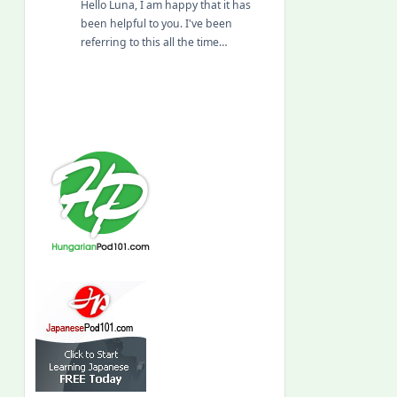
Hello Luna, I am happy that it has
been helpful to you. I've been
referring to this all the time…