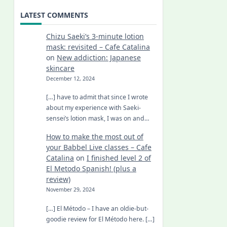
LATEST COMMENTS
Chizu Saeki’s 3-minute lotion
mask: revisited – Cafe Catalina
on
New addiction: Japanese
skincare
December 12, 2024
[…] have to admit that since I wrote
about my experience with Saeki-
sensei’s lotion mask, I was on and…
How to make the most out of
your Babbel Live classes – Cafe
Catalina
on
I finished level 2 of
El Metodo Spanish! (plus a
review)
November 29, 2024
[…] El Método – I have an oldie-but-
goodie review for El Método here. […]