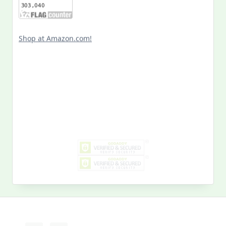
Shop at Amazon.com!
Search
for:
MY PAST LIFE
My
Past
Life