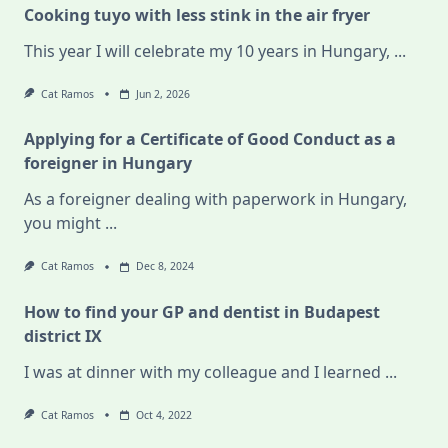
Cooking tuyo with less stink in the air fryer
This year I will celebrate my 10 years in Hungary,
...
Cat Ramos
Jun 2, 2026
Applying for a Certificate of Good Conduct as a
foreigner in Hungary
As a foreigner dealing with paperwork in Hungary,
you might
...
Cat Ramos
Dec 8, 2024
How to find your GP and dentist in Budapest
district IX
I was at dinner with my colleague and I learned
...
Cat Ramos
Oct 4, 2022