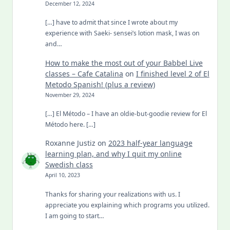
December 12, 2024
[…] have to admit that since I wrote about my
experience with Saeki- sensei’s lotion mask, I was on
and…
How to make the most out of your Babbel Live
classes – Cafe Catalina
on
I finished level 2 of El
Metodo Spanish! (plus a review)
November 29, 2024
[…] El Método – I have an oldie-but-goodie review for El
Método here. […]
Roxanne Justiz
on
2023 half-year language
learning plan, and why I quit my online
Swedish class
April 10, 2023
Thanks for sharing your realizations with us. I
appreciate you explaining which programs you utilized.
I am going to start…