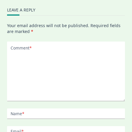
LEAVE A REPLY
Your email address will not be published.
Required fields
are marked
*
Comment
*
Name
*
Email
*