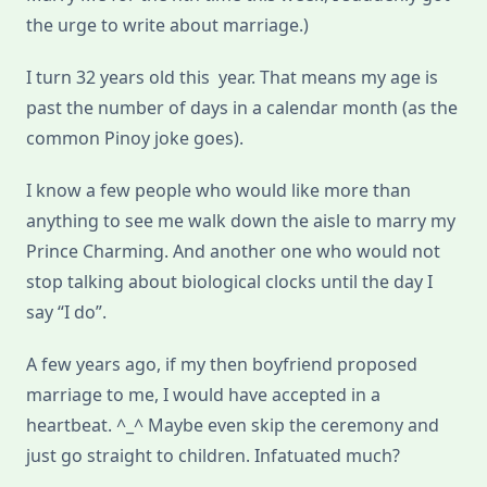
the urge to write about marriage.)
I turn 32 years old this year. That means my age is
past the number of days in a calendar month (as the
common Pinoy joke goes).
I know a few people who would like more than
anything to see me walk down the aisle to marry my
Prince Charming. And another one who would not
stop talking about biological clocks until the day I
say “I do”.
A few years ago, if my then boyfriend proposed
marriage to me, I would have accepted in a
heartbeat. ^_^ Maybe even skip the ceremony and
just go straight to children. Infatuated much?