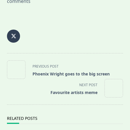
comments
<span
PREVIOUS POST
class="nav-
Phoenix Wright goes to the big screen
subtitle
screen-
NEXT POST
reader-
Favourite artists meme
text">Page</span>
RELATED POSTS