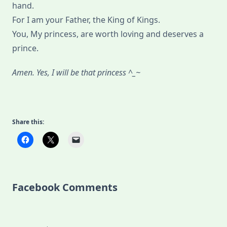
hand.
For I am your Father, the King of Kings.
You, My princess, are worth loving and deserves a
prince.
Amen. Yes, I will be that princess ^_~
Share this:
Facebook Comments