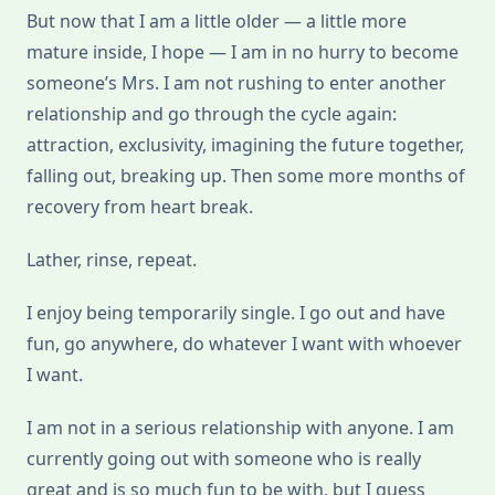
But now that I am a little older — a little more
mature inside, I hope — I am in no hurry to become
someone’s Mrs. I am not rushing to enter another
relationship and go through the cycle again:
attraction, exclusivity, imagining the future together,
falling out, breaking up. Then some more months of
recovery from heart break.
Lather, rinse, repeat.
I enjoy being temporarily single. I go out and have
fun, go anywhere, do whatever I want with whoever
I want.
I am not in a serious relationship with anyone. I am
currently going out with someone who is really
great and is so much fun to be with, but I guess