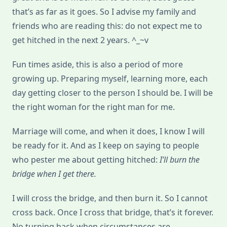
that’s as far as it goes. So I advise my family and
friends who are reading this: do not expect me to
get hitched in the next 2 years. ^_~v
Fun times aside, this is also a period of more
growing up. Preparing myself, learning more, each
day getting closer to the person I should be. I will be
the right woman for the right man for me.
Marriage will come, and when it does, I know I will
be ready for it. And as I keep on saying to people
who pester me about getting hitched:
I’ll burn the
bridge when I get there.
I will cross the bridge, and then burn it. So I cannot
cross back. Once I cross that bridge, that’s it forever.
No turning back when circumstances are