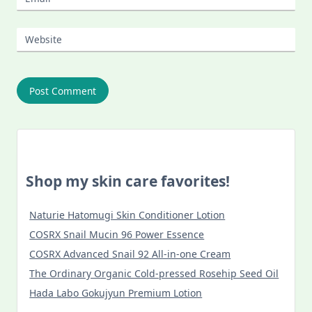
Website
Shop my skin care favorites!
Naturie Hatomugi Skin Conditioner Lotion
COSRX Snail Mucin 96 Power Essence
COSRX Advanced Snail 92 All-in-one Cream
The Ordinary Organic Cold-pressed Rosehip Seed Oil
Hada Labo Gokujyun Premium Lotion