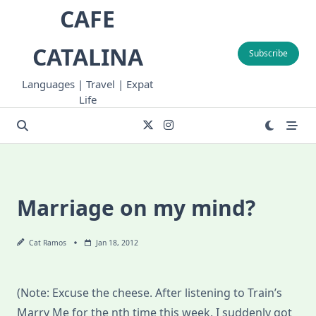
Skip
CAFE
to
content
CATALINA
Subscribe
Languages | Travel | Expat
Life
Marriage on my mind?
Cat Ramos
Jan 18, 2012
(Note: Excuse the cheese. After listening to Train’s
Marry Me for the nth time this week, I suddenly got