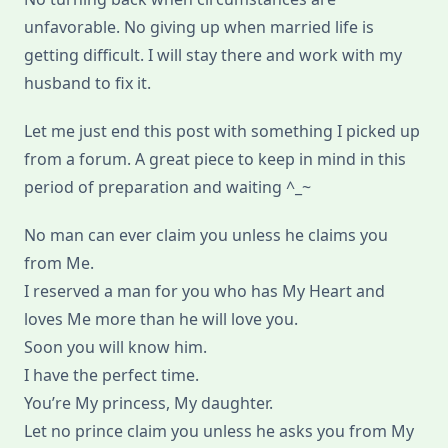
unfavorable. No giving up when married life is
getting difficult. I will stay there and work with my
husband to fix it.
Let me just end this post with something I picked up
from a forum. A great piece to keep in mind in this
period of preparation and waiting ^_~
No man can ever claim you unless he claims you
from Me.
I reserved a man for you who has My Heart and
loves Me more than he will love you.
Soon you will know him.
I have the perfect time.
You’re My princess, My daughter.
Let no prince claim you unless he asks you from My