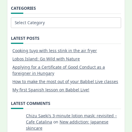
CATEGORIES
Categories
LATEST POSTS
Cooking tuyo with less stink in the air fryer
Lobos Island: Go Wild with Nature
Applying for a Certificate of Good Conduct as a
foreigner in Hungary
How to make the most out of your Babbel Live classes
My first Spanish lesson on Babbel Live!
LATEST COMMENTS
Chizu Saeki’s 3-minute lotion mask: revisited –
Cafe Catalina
on
New addiction: Japanese
skincare