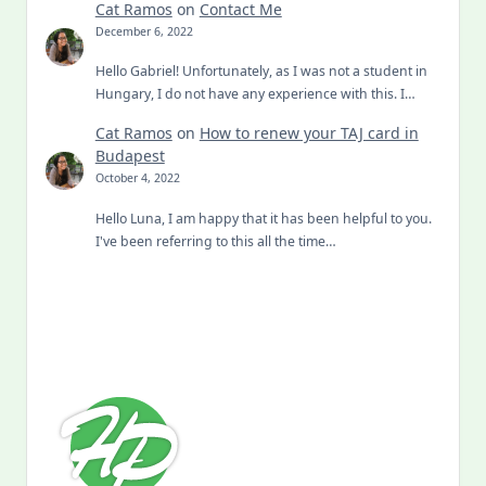
Cat Ramos
on
Contact Me
December 6, 2022
Hello Gabriel! Unfortunately, as I was not a student in
Hungary, I do not have any experience with this. I…
Cat Ramos
on
How to renew your TAJ card in
Budapest
October 4, 2022
Hello Luna, I am happy that it has been helpful to you.
I've been referring to this all the time…