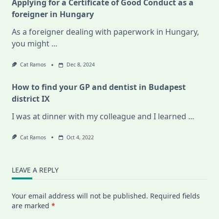
Applying for a Certificate of Good Conduct as a
foreigner in Hungary
As a foreigner dealing with paperwork in Hungary,
you might
...
Cat Ramos
Dec 8, 2024
How to find your GP and dentist in Budapest
district IX
I was at dinner with my colleague and I learned
...
Cat Ramos
Oct 4, 2022
LEAVE A REPLY
Your email address will not be published.
Required fields
are marked
*