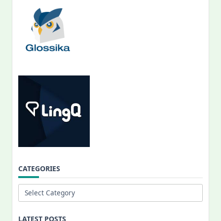
CATEGORIES
Categories
LATEST POSTS