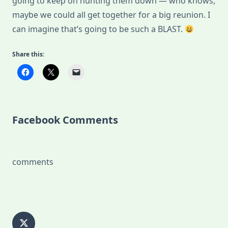
going to keep on hunting them down — who knows,
maybe we could all get together for a big reunion. I
can imagine that’s going to be such a BLAST.
Share this:
Facebook Comments
comments