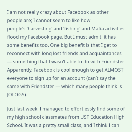
I am not really crazy about Facebook as other
people are; I cannot seem to like how
people’s ‘harvesting’ and ‘fishing’ and Mafia activities
flood my Facebook page. But I must admit, it has
some benefits too. One big benefit is that I get to
reconnect with long lost friends and acquaintances
— something that I wasn’t able to do with Friendster.
Apparently, Facebook is cool enough to get ALMOST
everyone to sign up for an account (can’t say the
same with Friendster — which many people think is
JOLOGS).
Just last week, I managed to effortlessly find some of
my high school classmates from UST Education High
School. It was a pretty small class, and I think I can