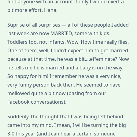
find anyone with an account if only I would exert a
bit more effort. Haha.
Suprise of all surprises — all of these people I added
last week are now MARRIED, some with kids.
Toddlers too, not infants. Wow. How time really flies.
One of them, well, I didn’t expect him to get married
because at that time, he was a bit….effeminate? Now
he tells me he is married and a baby is on the way.
So happy for him! I remember he was a very nice,
very funny person back then. He seemed to have
mellowed quite a bit now (basing from our
Facebook conversations).
Suddenly, the thought that I was being left behind
came into my mind. I mean, I will be turning the big
3-0 this year (and I can hear a certain someone