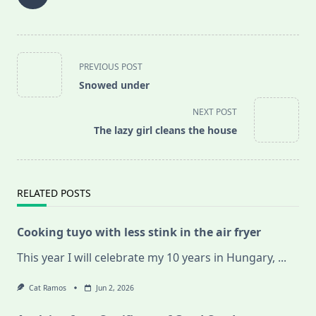
<span
PREVIOUS POST
class="nav-
Snowed under
subtitle
screen-
NEXT POST
reader-
The lazy girl cleans the house
text">Page</span>
RELATED POSTS
Cooking tuyo with less stink in the air fryer
This year I will celebrate my 10 years in Hungary,
...
Cat Ramos
Jun 2, 2026