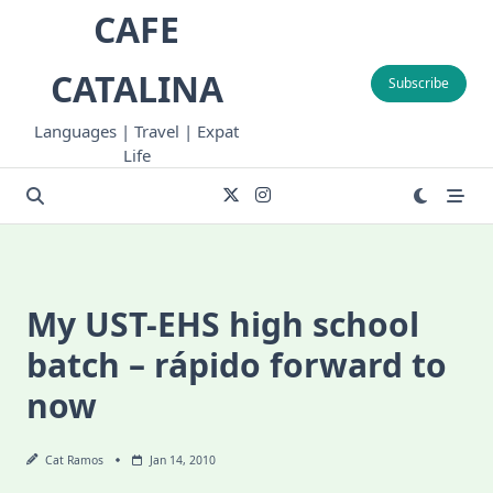
Skip
CAFE
to
content
CATALINA
Subscribe
Languages | Travel | Expat
Life
My UST-EHS high school
batch – rápido forward to
now
Cat Ramos
Jan 14, 2010