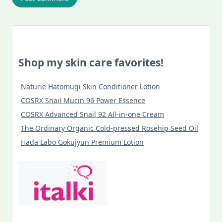
Shop my skin care favorites!
Naturie Hatomugi Skin Conditioner Lotion
COSRX Snail Mucin 96 Power Essence
COSRX Advanced Snail 92 All-in-one Cream
The Ordinary Organic Cold-pressed Rosehip Seed Oil
Hada Labo Gokujyun Premium Lotion