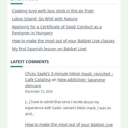
Cooking tuyo with less stink in the air fryer
Lobos Island: Go Wild with Nature
Applying for a Certificate of Good Conduct as a
foreigner in Hungary
How to make the most out of your Babbel Live classes
My first Spanish lesson on Babbel Live!
LATEST COMMENTS
Chizu Saeki’s 3-minute lotion mask: revisited –
Cafe Catalina
on
New addiction: Japanese
skincare
December 12, 2024
[…] have to admit that since I wrote about my
experience with Saeki- sensei’s lotion mask, I was on
and…
How to make the most out of your Babbel Live