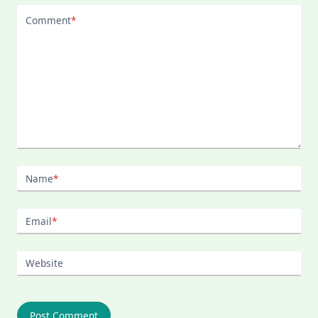
Comment
*
Name
*
Email
*
Website