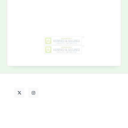
Search
for:
MY PAST LIFE
My
Past
Life