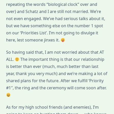
repeating the words “biological clock” over and
over) and Schatz and I are still not married. We’re
not even engaged. We’ve had serious talks about it,
but we have something else on the number 1 spot
on our ‘Priorities List’. I’m not going to divulge it
here, lest someone jinxes it.
So having said that, I am not worried about that AT
ALL.
The important thing is that our relationship
is better than ever (much, much better than last
year, thank you very much) and we’re making a lot of
shared plans for the future. After we fulfill ‘Priority
#1″, the ring and the ceremony will come soon after.
As for my high school friends (and enemies), I’m