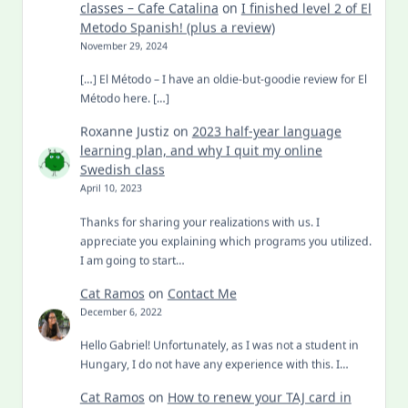
classes – Cafe Catalina
on
I finished level 2 of El
Metodo Spanish! (plus a review)
November 29, 2024
[…] El Método – I have an oldie-but-goodie review for El
Método here. […]
Roxanne Justiz
on
2023 half-year language
learning plan, and why I quit my online
Swedish class
April 10, 2023
Thanks for sharing your realizations with us. I
appreciate you explaining which programs you utilized.
I am going to start…
Cat Ramos
on
Contact Me
December 6, 2022
Hello Gabriel! Unfortunately, as I was not a student in
Hungary, I do not have any experience with this. I…
Cat Ramos
on
How to renew your TAJ card in