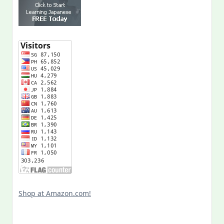
Shop at Amazon.com!