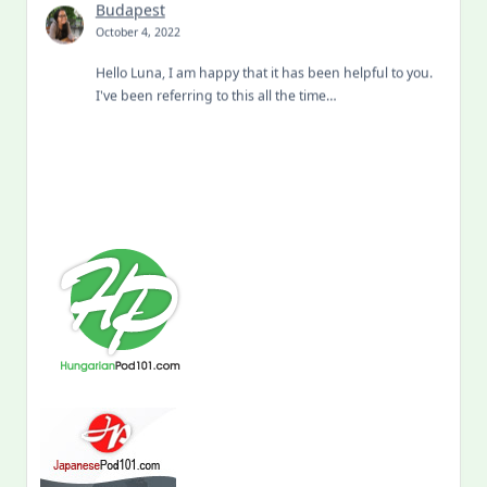
Budapest
October 4, 2022
Hello Luna, I am happy that it has been helpful to you.
I've been referring to this all the time…