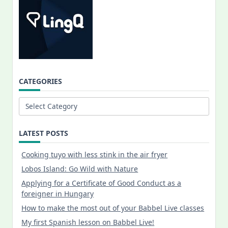
CATEGORIES
Categories
LATEST POSTS
Cooking tuyo with less stink in the air fryer
Lobos Island: Go Wild with Nature
Applying for a Certificate of Good Conduct as a
foreigner in Hungary
How to make the most out of your Babbel Live classes
My first Spanish lesson on Babbel Live!