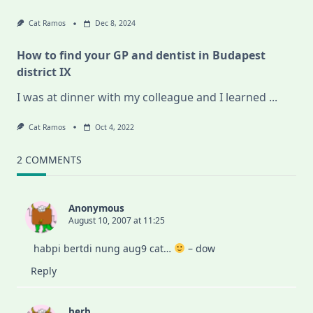
Cat Ramos
Dec 8, 2024
How to find your GP and dentist in Budapest
district IX
I was at dinner with my colleague and I learned
...
Cat Ramos
Oct 4, 2022
2 COMMENTS
Anonymous
August 10, 2007 at 11:25
habpi bertdi nung aug9 cat…
– dow
Reply
herb