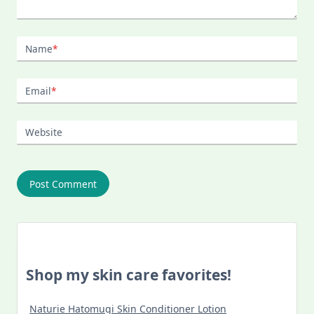
Name
*
Email
*
Website
Shop my skin care favorites!
Naturie Hatomugi Skin Conditioner Lotion