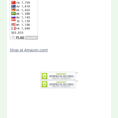
Shop at Amazon.com!
Search
for:
MY PAST LIFE