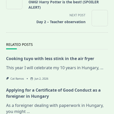
class="nav-
OMG! Harry Potter is the best! (SPOILER
subtitle
ALERT)
screen-
NEXT POST
reader-
Day 2 – Teacher observation
text">Page</span>
RELATED POSTS
Cooking tuyo with less stink in the air fryer
This year I will celebrate my 10 years in Hungary,
...
Cat Ramos
Jun 2, 2026
Applying for a Certificate of Good Conduct as a
foreigner in Hungary
As a foreigner dealing with paperwork in Hungary,
you might
...