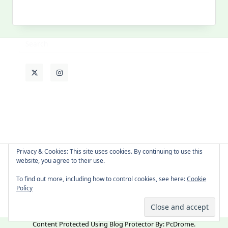
My
Past
Life
Privacy & Cookies: This site uses cookies. By continuing to use this
website, you agree to their use.
About Cat
Contact Me
Languages
To find out more, including how to control cookies, see here:
Cookie
Policy
Copyright © 2026 -
Yuki Westa Blog Theme
By
WP Moose
Content Protected Using
Blog Protector
By:
PcDrome
.