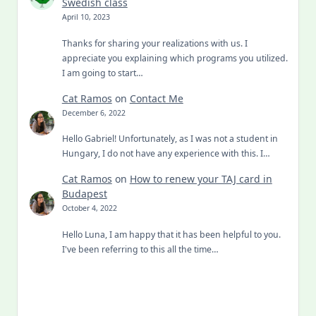
Swedish class
April 10, 2023
Thanks for sharing your realizations with us. I
appreciate you explaining which programs you utilized.
I am going to start…
Cat Ramos
on
Contact Me
December 6, 2022
Hello Gabriel! Unfortunately, as I was not a student in
Hungary, I do not have any experience with this. I…
Cat Ramos
on
How to renew your TAJ card in
Budapest
October 4, 2022
Hello Luna, I am happy that it has been helpful to you.
I've been referring to this all the time…