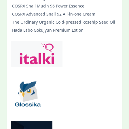
COSRX Snail Mucin 96 Power Essence
COSRX Advanced Snail 92 All-in-one Cream
The Ordinary Organic Cold-pressed Rosehip Seed Oil
Hada Labo Gokujyun Premium Lotion