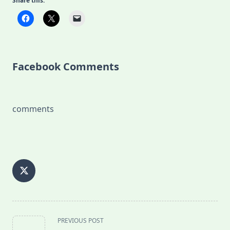
Share this:
Facebook Comments
comments
<span
PREVIOUS POST