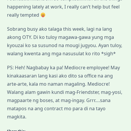
happening lately at work, I really can’t help but feel
really tempted
Sobrang busy ako talaga this week, lagi na lang
akong OTY. Di ko tuloy magawa-gawa yung mga
kyouzai ko sa susunod na mougi jugyou. Ayan tuloy,
walang kwenta ang mga nasusulat ko rito *sigh*
PS: Heh! Nagbabay ka pa! Mediocre employee! May
kinakaasaran lang kasi ako dito sa office na ang
arte-arte, kala mo naman magaling. Mediocre!
Walang alam gawin kundi mag-Friendster, mag-yosi,
magpaarte ng boses, at mag-ingay. Grrr….sana
matapos na ang contract mo para di na tayo
magkita.