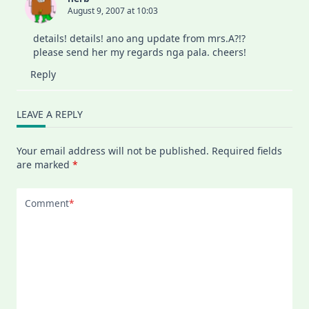
August 9, 2007 at 10:03
details! details! ano ang update from mrs.A?!?
please send her my regards nga pala. cheers!
Reply
LEAVE A REPLY
Your email address will not be published.
Required fields
are marked
*
Comment
*