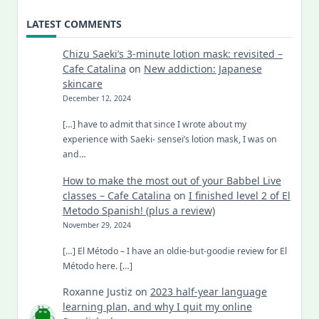
LATEST COMMENTS
Chizu Saeki’s 3-minute lotion mask: revisited –
Cafe Catalina
on
New addiction: Japanese
skincare
December 12, 2024
[…] have to admit that since I wrote about my
experience with Saeki- sensei’s lotion mask, I was on
and…
How to make the most out of your Babbel Live
classes – Cafe Catalina
on
I finished level 2 of El
Metodo Spanish! (plus a review)
November 29, 2024
[…] El Método – I have an oldie-but-goodie review for El
Método here. […]
Roxanne Justiz
on
2023 half-year language
learning plan, and why I quit my online