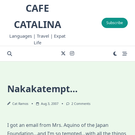
Skip
CAFE
to
content
CATALINA
Subscribe
Languages | Travel | Expat
Life
Nakakatempt…
On
Cat Ramos
Aug 3, 2007
2 Comments
Nakakatempt…
I got an email from Mrs. Aquino of the Japan
Foundation…and I’m so tempted…with all the things