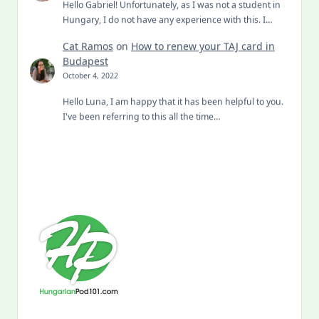
Hello Gabriel! Unfortunately, as I was not a student in
Hungary, I do not have any experience with this. I…
Cat Ramos
on
How to renew your TAJ card in
Budapest
October 4, 2022
Hello Luna, I am happy that it has been helpful to you.
I've been referring to this all the time…