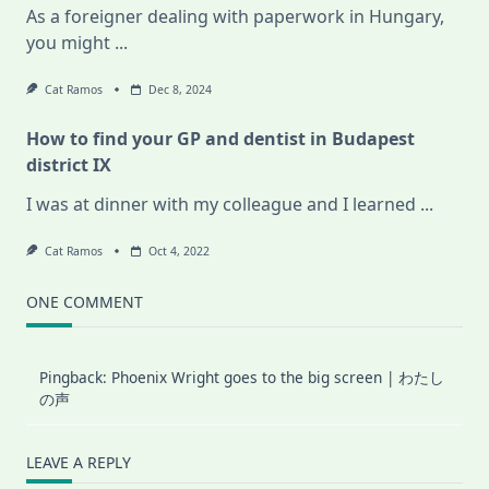
As a foreigner dealing with paperwork in Hungary,
you might
...
Cat Ramos
Dec 8, 2024
How to find your GP and dentist in Budapest
district IX
I was at dinner with my colleague and I learned
...
Cat Ramos
Oct 4, 2022
ONE COMMENT
Pingback:
Phoenix Wright goes to the big screen | わたし
の声
LEAVE A REPLY