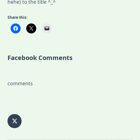
hehe) to the title ^_^
Share this:
Facebook Comments
comments