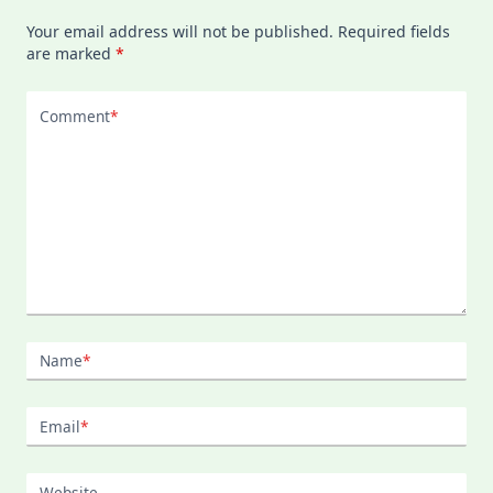
Your email address will not be published.
Required fields
are marked
*
Comment
*
Name
*
Email
*
Website