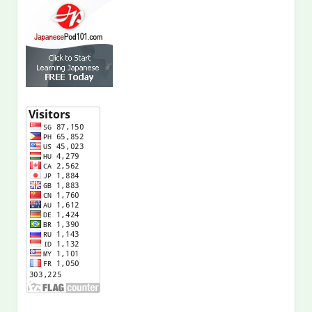
Shop at Amazon.com!