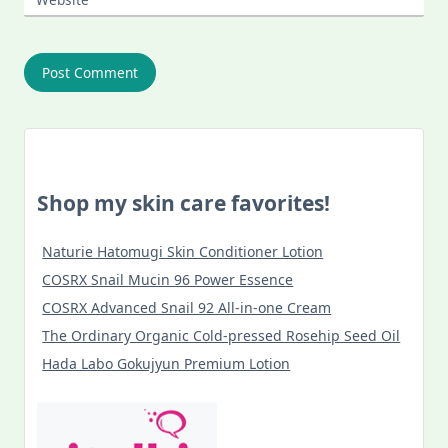
Shop my skin care favorites!
Naturie Hatomugi Skin Conditioner Lotion
COSRX Snail Mucin 96 Power Essence
COSRX Advanced Snail 92 All-in-one Cream
The Ordinary Organic Cold-pressed Rosehip Seed Oil
Hada Labo Gokujyun Premium Lotion