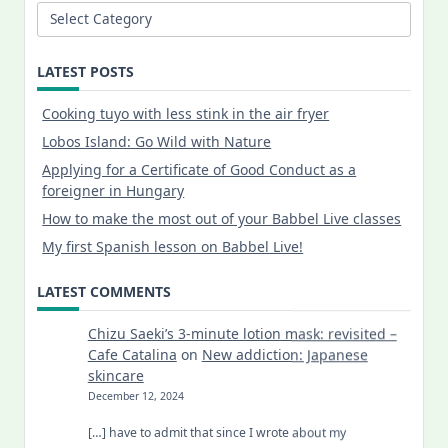
Categories
LATEST POSTS
Cooking tuyo with less stink in the air fryer
Lobos Island: Go Wild with Nature
Applying for a Certificate of Good Conduct as a
foreigner in Hungary
How to make the most out of your Babbel Live classes
My first Spanish lesson on Babbel Live!
LATEST COMMENTS
Chizu Saeki’s 3-minute lotion mask: revisited –
Cafe Catalina
on
New addiction: Japanese
skincare
December 12, 2024
[…] have to admit that since I wrote about my