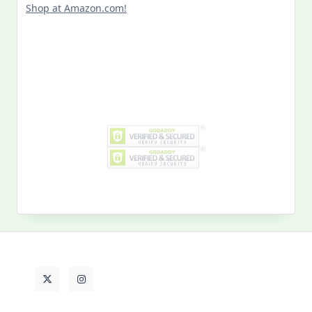
Search
for:
MY PAST LIFE
My
Past
Life