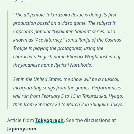
The all-female Takarazuka Revue is doing its first
production based on a video game. The subject is
Capcom’s popular “Gyakuten Saiban” series, also
known as “Ace Attorney.” Tomu Ranju of the Cosmos
Troupe is playing the protagonist, using the
character’s English name Phoenix Wright instead of
the Japanese name Ryuichi Naruhodo.
Set in the United States, the show will be a musical,
incorporating songs from the games. Performances
will run from February 5 to 15 in Takurazuka, Hyogo,
then from February 24 to March 2 in Shinjuku, Tokyo.
Article from
Tokyograph
. See the discussions at
Japinoy.com