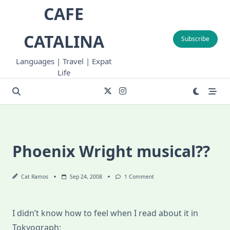
Skip
CAFE
to
content
CATALINA
Subscribe
Languages | Travel | Expat
Life
Phoenix Wright musical??
On
Cat Ramos
Sep 24, 2008
1 Comment
Phoenix
Wright
Musical??
I didn’t know how to feel when I read about it in
Tokyograph: