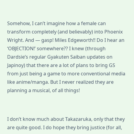
Somehow, I can’t imagine how a female can
transform completely (and believably) into Phoenix
Wright. And — gasp! Miles Edgeworth!! Do I hear an
‘OBJECTION!’ somewhere?? I knew (through
Dardsie’s regular Gyakuten Saiban updates on
Japinoy) that there are a lot of plans to bring GS
from just being a game to more conventional media
like anime/manga. But I never realized they are
planning a musical, of all things!
I don’t know much about Takazaruka, only that they
are quite good. I do hope they bring justice (for all,