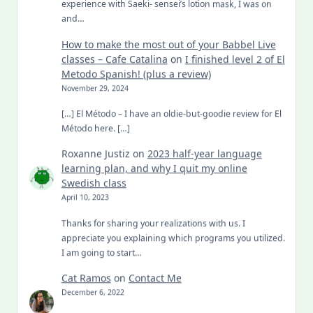
experience with Saeki- sensei’s lotion mask, I was on
and…
How to make the most out of your Babbel Live
classes – Cafe Catalina
on
I finished level 2 of El
Metodo Spanish! (plus a review)
November 29, 2024
[…] El Método – I have an oldie-but-goodie review for El
Método here. […]
Roxanne Justiz
on
2023 half-year language
learning plan, and why I quit my online
Swedish class
April 10, 2023
Thanks for sharing your realizations with us. I
appreciate you explaining which programs you utilized.
I am going to start…
Cat Ramos
on
Contact Me
December 6, 2022