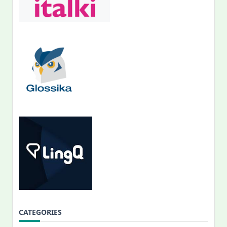
CATEGORIES