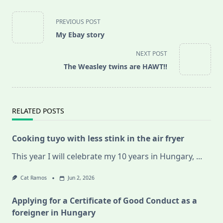
<span
PREVIOUS POST
class="nav-
My Ebay story
subtitle
screen-
NEXT POST
reader-
The Weasley twins are HAWT!!
text">Page</span>
RELATED POSTS
Cooking tuyo with less stink in the air fryer
This year I will celebrate my 10 years in Hungary,
...
Cat Ramos
Jun 2, 2026
Applying for a Certificate of Good Conduct as a
foreigner in Hungary