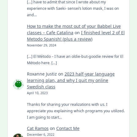
[…] have to admit that since I wrote about my
experience with Saeki- sensei’s lotion mask, I was on
and…
How to make the most out of your Babbel Live
classes – Cafe Catalina
on
I finished level 2 of El
Metodo Spanish! (plus a review)
November 29, 2024
[…] El Método – I have an oldie-but-goodie review for El
Método here. […]
Roxanne Justiz
on
2023 half-year language
learning plan, and why I quit my online
Swedish class
April 10, 2023
Thanks for sharing your realizations with us. I
appreciate you explaining which programs you utilized.
I am going to start…
Cat Ramos
on
Contact Me
December 6, 2022