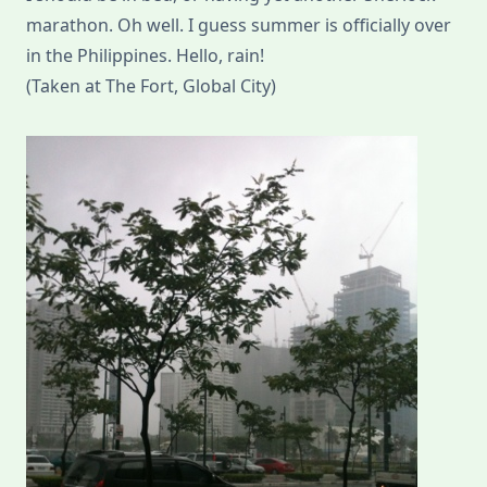
marathon. Oh well. I guess summer is officially over
in the Philippines. Hello, rain!
(Taken at The Fort, Global City)