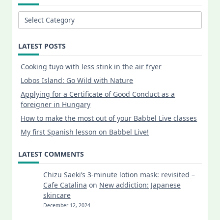
Categories
LATEST POSTS
Cooking tuyo with less stink in the air fryer
Lobos Island: Go Wild with Nature
Applying for a Certificate of Good Conduct as a
foreigner in Hungary
How to make the most out of your Babbel Live classes
My first Spanish lesson on Babbel Live!
LATEST COMMENTS
Chizu Saeki’s 3-minute lotion mask: revisited –
Cafe Catalina
on
New addiction: Japanese
skincare
December 12, 2024