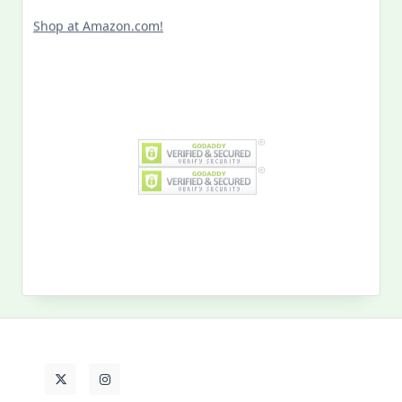
Shop at Amazon.com!
Search
for:
MY PAST LIFE
My
Past
Life