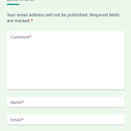
Your email address will not be published.
Required fields
are marked
*
Comment
*
Name
*
Email
*