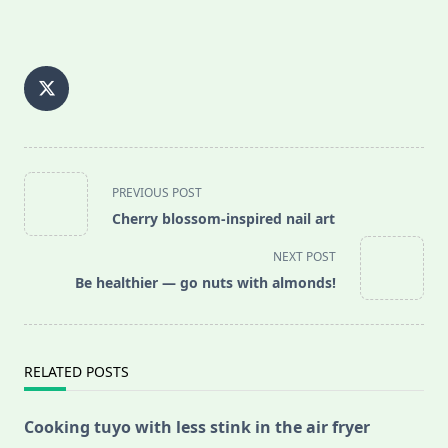
<span
PREVIOUS POST
class="nav-
Cherry blossom-inspired nail art
subtitle
screen-
NEXT POST
reader-
Be healthier — go nuts with almonds!
text">Page</span>
RELATED POSTS
Cooking tuyo with less stink in the air fryer