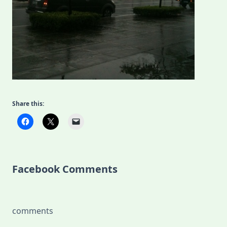
Share this:
Facebook Comments
comments