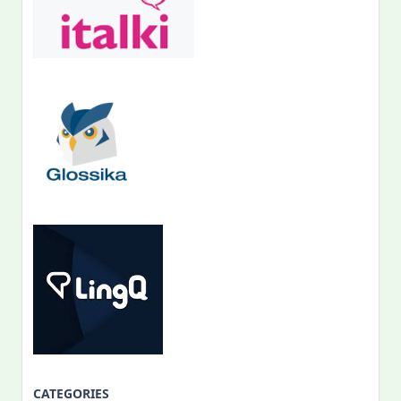
CATEGORIES