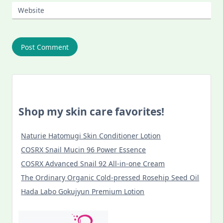
Website
Shop my skin care favorites!
Naturie Hatomugi Skin Conditioner Lotion
COSRX Snail Mucin 96 Power Essence
COSRX Advanced Snail 92 All-in-one Cream
The Ordinary Organic Cold-pressed Rosehip Seed Oil
Hada Labo Gokujyun Premium Lotion