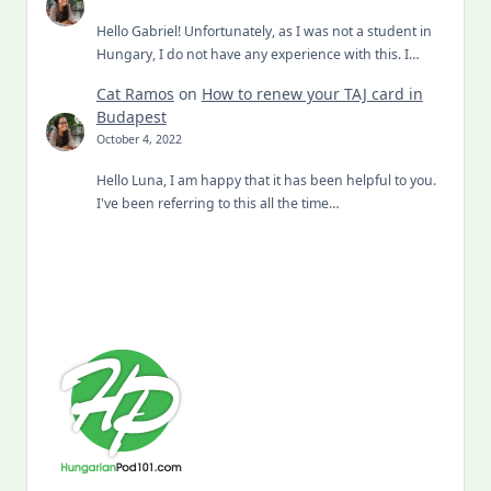
Hello Gabriel! Unfortunately, as I was not a student in
Hungary, I do not have any experience with this. I…
Cat Ramos
on
How to renew your TAJ card in
Budapest
October 4, 2022
Hello Luna, I am happy that it has been helpful to you.
I've been referring to this all the time…