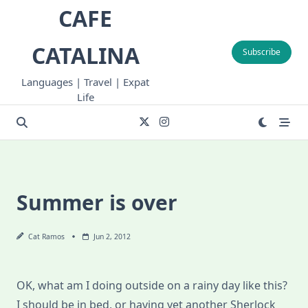
Skip
CAFE
to
content
CATALINA
Subscribe
Languages | Travel | Expat
Life
Summer is over
Cat Ramos
Jun 2, 2012
OK, what am I doing outside on a rainy day like this?
I should be in bed, or having yet another Sherlock