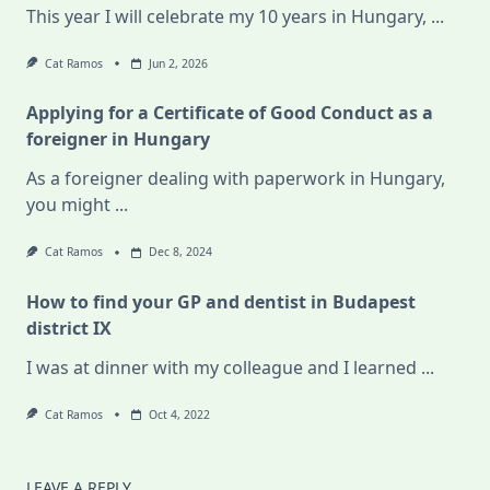
This year I will celebrate my 10 years in Hungary,
...
Cat Ramos
Jun 2, 2026
Applying for a Certificate of Good Conduct as a
foreigner in Hungary
As a foreigner dealing with paperwork in Hungary,
you might
...
Cat Ramos
Dec 8, 2024
How to find your GP and dentist in Budapest
district IX
I was at dinner with my colleague and I learned
...
Cat Ramos
Oct 4, 2022
LEAVE A REPLY