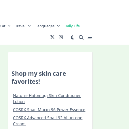
Cat
Travel
Languages
Daily Life
Shop my skin care
favorites!
Naturie Hatomugi Skin Conditioner
Lotion
COSRX Snail Mucin 96 Power Essence
COSRX Advanced Snail 92 All-in-one
Cream