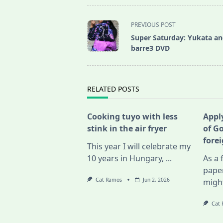
<span
PREVIOUS POST
class="nav-
Super Saturday: Yukata a
subtitle
barre3 DVD
screen-
reader-
text">Page</span>
RELATED POSTS
Cooking tuyo with less
Apply
stink in the air fryer
of G
fore
This year I will celebrate my
10 years in Hungary,
...
As a 
pape
Cat Ramos
Jun 2, 2026
migh
Cat