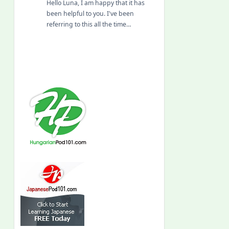
Hello Luna, I am happy that it has
been helpful to you. I've been
referring to this all the time…