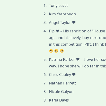
Tony Lucca
Kim Yarbrough
Angel Taylor ♥
Pip ♥ – His rendition of “House
age and his lovely, boy-next-doo
in this competition. Pfft, I think
Katrina Parker ♥ – I love her so
way. I hope she will go far in th
Chris Cauley ♥
Nathan Parrett
Nicole Galyon
Karla Davis