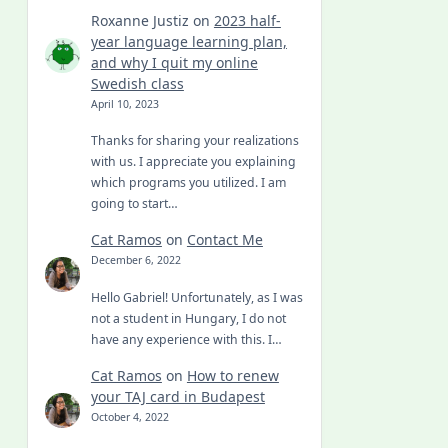
Roxanne Justiz
on
2023 half-
year language learning plan,
and why I quit my online
Swedish class
April 10, 2023
Thanks for sharing your realizations
with us. I appreciate you explaining
which programs you utilized. I am
going to start…
Cat Ramos
on
Contact Me
December 6, 2022
Hello Gabriel! Unfortunately, as I was
not a student in Hungary, I do not
have any experience with this. I…
Cat Ramos
on
How to renew
your TAJ card in Budapest
October 4, 2022