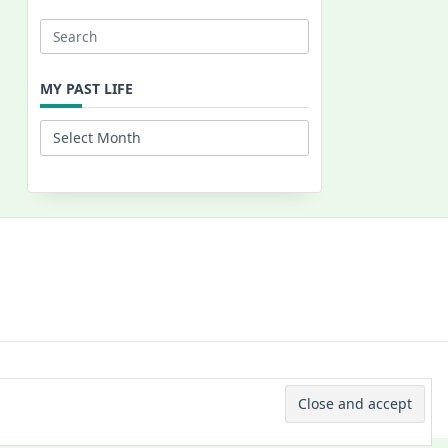
Search
for:
MY PAST LIFE
My
Past
Life
 © 2026 -
Yuki Westa Blog Theme
By
WP Moose