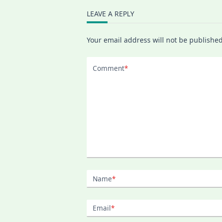
LEAVE A REPLY
Your email address will not be published
Comment
*
Name
*
Email
*