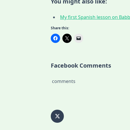
You might also like:
My first Spanish lesson on Babbe
Share this:
Facebook Comments
comments