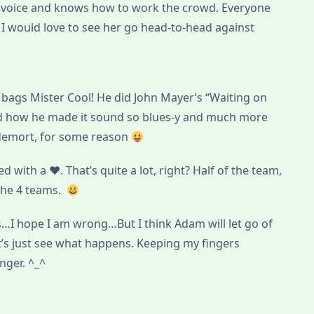
ue voice and knows how to work the crowd. Everyone
 I would love to see her go head-to-head against
bags Mister Cool! He did John Mayer’s “Waiting on
ed how he made it sound so blues-y and much more
ldemort, for some reason
 with a ♥. That’s quite a lot, right? Half of the team,
the 4 teams.
s…I hope I am wrong…But I think Adam will let go of
et’s just see what happens. Keeping my fingers
nger. ^_^