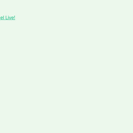
l Live!