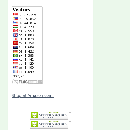
Shop at Amazon.com!