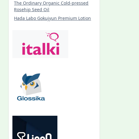
The Ordinary Organic Cold-pressed
Rosehip Seed Oil
Hada Labo Gokujyun Premium Lotion