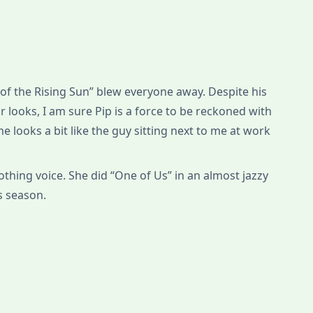
 of the Rising Sun” blew everyone away. Despite his
r looks, I am sure Pip is a force to be reckoned with
 he looks a bit like the guy sitting next to me at work
othing voice. She did “One of Us” in an almost jazzy
is season.