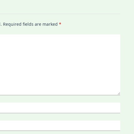
.
Required fields are marked
*