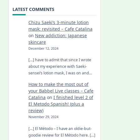
LATEST COMMENTS
Chizu Saeki’s 3-minute lotion
mask: revisited – Cafe Catalina
on
New addiction: Japanese
skincare
December 12, 2024
[…] have to admit that since I wrote
about my experience with Saeki-
sensei’s lotion mask, I was on and…
How to make the most out of
your Babbel Live classes – Cafe
Catalina
on
I finished level 2 of
El Metodo Spanish! (plus a
review)
November 29, 2024
[…] El Método – I have an oldie-but-
goodie review for El Método here. […]