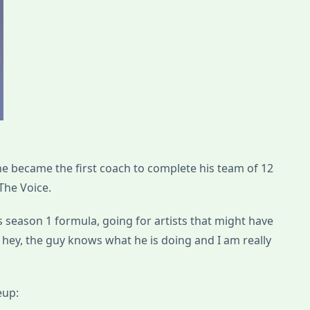
e became the first coach to complete his team of 12
The Voice.
is season 1 formula, going for artists that might have
 hey, the guy knows what he is doing and I am really
eup: