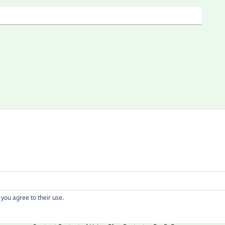
Copyright
 you agree to their use.