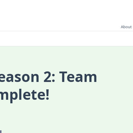
About 
season 2: Team
mplete!