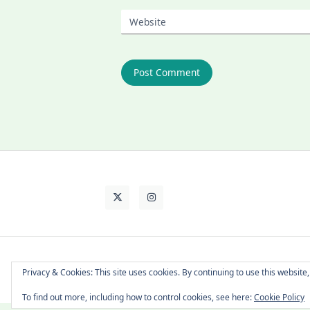
Website
About Cat
Contact Me
Languages
Privacy & Cookies: This site uses cookies. By continuing to use this website,
To find out more, including how to control cookies, see here:
Cookie Policy