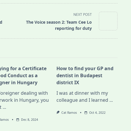
NEXT POST
nd
The Voice season 2: Team Cee Lo
reporting for duty
ing for a Certificate
How to find your GP and
ood Conduct as a
dentist in Budapest
igner in Hungary
district IX
foreigner dealing with
I was at dinner with my
rwork in Hungary, you
colleague and I learned
...
t
...
Cat Ramos
Oct 4, 2022
 Ramos
Dec 8, 2024