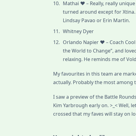
Mathai ♥ – Really, really uniq
turned around except for Xtina.
Lindsay Pavao or Erin Martin.
Whitney Dyer
Orlando Napier ♥ – Coach Cool 
the World to Change”, and lov
relaxing. He reminds me of Vo
My favourites in this team are marked
actually. Probably the most among 
I saw a preview of the Battle Round
Kim Yarbrough early on. >_< Well, l
crossed that my faves will stay on lo