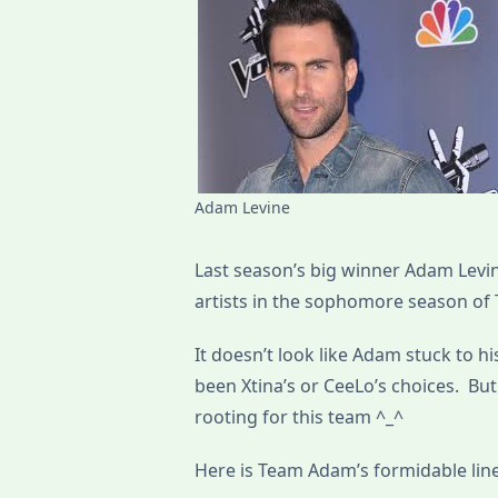
Adam Levine
Last season’s big winner Adam Levin
artists in the sophomore season of 
It doesn’t look like Adam stuck to h
been Xtina’s or CeeLo’s choices. But
rooting for this team ^_^
Here is Team Adam’s formidable lin