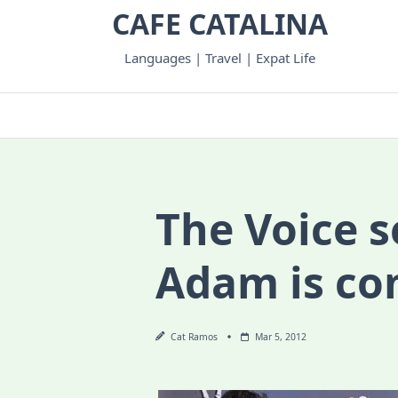
Skip
CAFE CATALINA
to
content
Languages | Travel | Expat Life
The Voice 
Adam is co
Cat Ramos
Mar 5, 2012