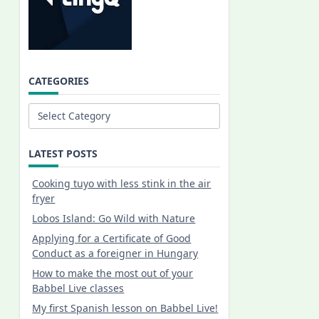
CATEGORIES
Categories
LATEST POSTS
Cooking tuyo with less stink in the air
fryer
Lobos Island: Go Wild with Nature
Applying for a Certificate of Good
Conduct as a foreigner in Hungary
How to make the most out of your
Babbel Live classes
My first Spanish lesson on Babbel Live!