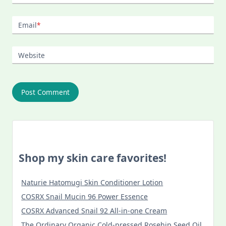
Email
*
Website
Shop my skin care favorites!
Naturie Hatomugi Skin Conditioner Lotion
COSRX Snail Mucin 96 Power Essence
COSRX Advanced Snail 92 All-in-one Cream
The Ordinary Organic Cold-pressed Rosehip Seed Oil