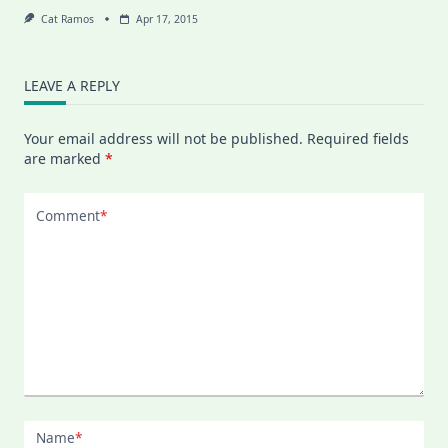
Cat Ramos
Apr 17, 2015
LEAVE A REPLY
Your email address will not be published.
Required fields
are marked
*
Comment
*
Name
*