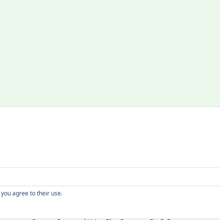
Copyright
 you agree to their use.