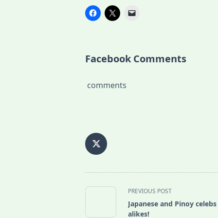
Facebook Comments
comments
<span
PREVIOUS POST
class="nav-
Japanese and Pinoy celebs
subtitle
alikes!