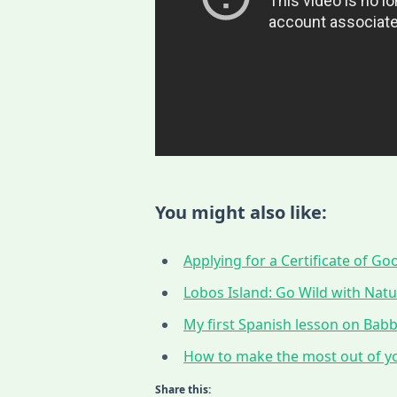
You might also like:
Applying for a Certificate of G
Lobos Island: Go Wild with Nat
My first Spanish lesson on Babbe
How to make the most out of yo
Share this: