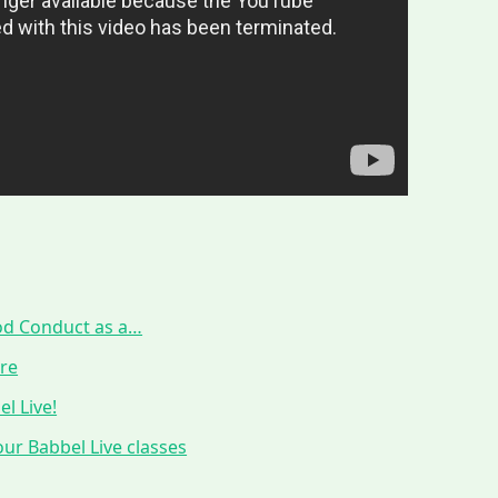
ood Conduct as a…
ure
l Live!
ur Babbel Live classes