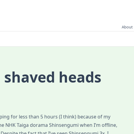
About 
 shaved heads
eping for less than 5 hours (I think) because of my
the NHK Taiga dorama Shinsengumi when I’m offline,
espite the fact that I’ve seen Shinsengumi 3x, I