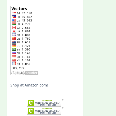
Shop at Amazon.com!