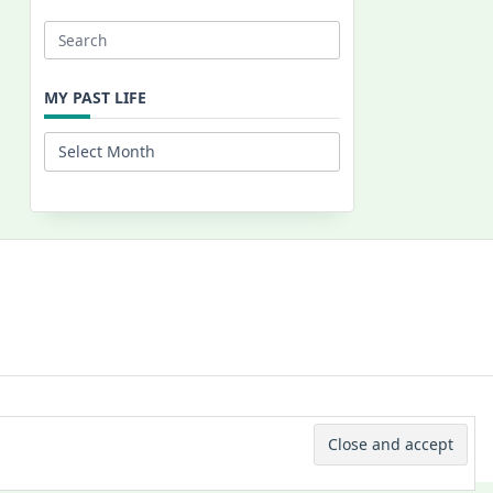
Search
for:
MY PAST LIFE
My
Past
Life
 © 2026 -
Yuki Westa Blog Theme
By
WP Moose