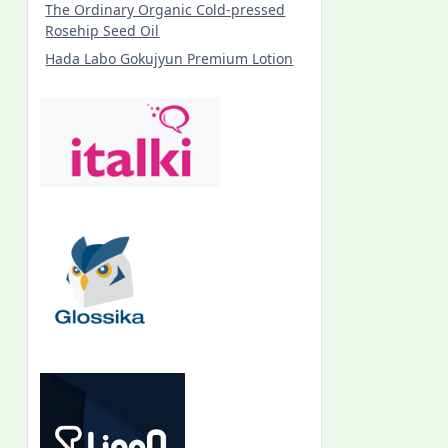
The Ordinary Organic Cold-pressed
Rosehip Seed Oil
Hada Labo Gokujyun Premium Lotion