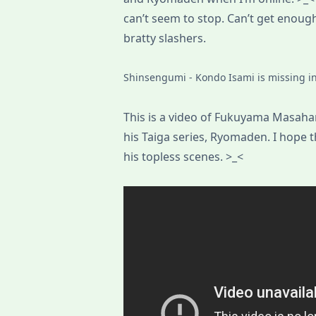
can’t seem to stop. Can’t get enou
bratty slashers.
Shinsengumi - Kondo Isami is missing in 
This is a video of Fukuyama Masahar
his Taiga series, Ryomaden. I hope t
his topless scenes. >_<