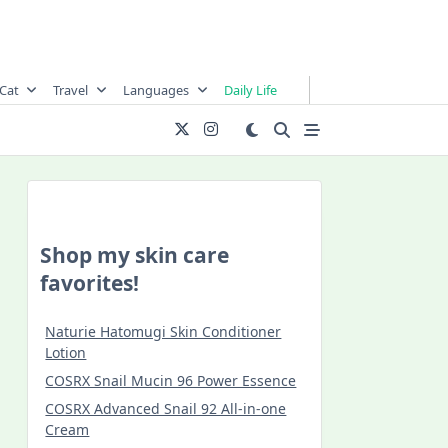
Cat
Travel
Languages
Daily Life
Shop my skin care
favorites!
Naturie Hatomugi Skin Conditioner
Lotion
COSRX Snail Mucin 96 Power Essence
COSRX Advanced Snail 92 All-in-one
Cream