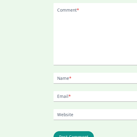
Comment
*
Name
*
Email
*
Website