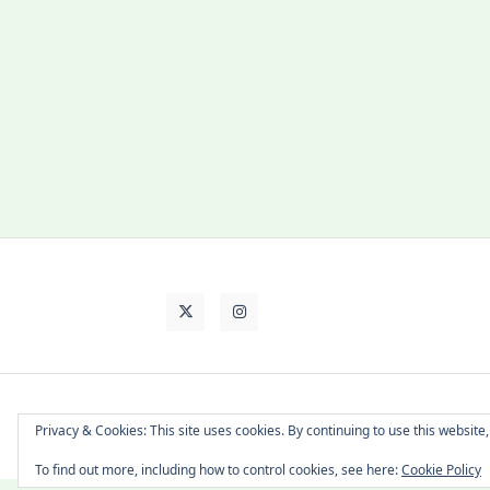
About Cat
Contact Me
Languages
Privacy & Cookies: This site uses cookies. By continuing to use this website,
To find out more, including how to control cookies, see here:
Cookie Policy