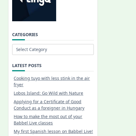
CATEGORIES
Categories
LATEST POSTS
Cooking tuyo with less stink in the air
fryer
Lobos Island: Go Wild with Nature
Applying for a Certificate of Good
Conduct as a foreigner in Hungary
How to make the most out of your
Babbel Live classes
My first Spanish lesson on Babbel Live!