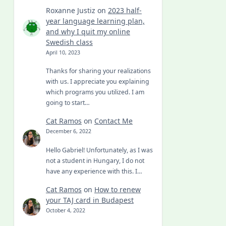
Roxanne Justiz
on
2023 half-
year language learning plan,
and why I quit my online
Swedish class
April 10, 2023
Thanks for sharing your realizations
with us. I appreciate you explaining
which programs you utilized. I am
going to start…
Cat Ramos
on
Contact Me
December 6, 2022
Hello Gabriel! Unfortunately, as I was
not a student in Hungary, I do not
have any experience with this. I…
Cat Ramos
on
How to renew
your TAJ card in Budapest
October 4, 2022