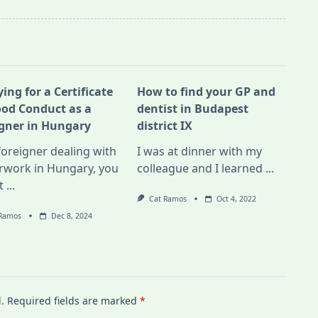
ing for a Certificate
How to find your GP and
ood Conduct as a
dentist in Budapest
igner in Hungary
district IX
foreigner dealing with
I was at dinner with my
rwork in Hungary, you
colleague and I learned
...
t
...
Cat Ramos
Oct 4, 2022
 Ramos
Dec 8, 2024
.
Required fields are marked
*