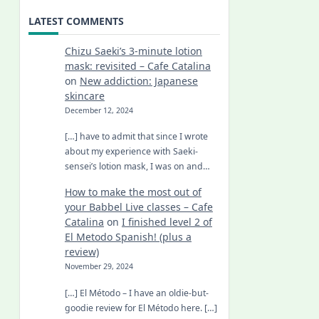
LATEST COMMENTS
Chizu Saeki’s 3-minute lotion
mask: revisited – Cafe Catalina
on
New addiction: Japanese
skincare
December 12, 2024
[…] have to admit that since I wrote
about my experience with Saeki-
sensei’s lotion mask, I was on and…
How to make the most out of
your Babbel Live classes – Cafe
Catalina
on
I finished level 2 of
El Metodo Spanish! (plus a
review)
November 29, 2024
[…] El Método – I have an oldie-but-
goodie review for El Método here. […]