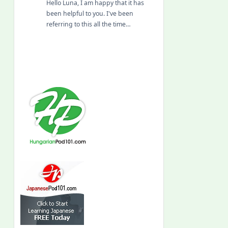
Hello Luna, I am happy that it has
been helpful to you. I've been
referring to this all the time…