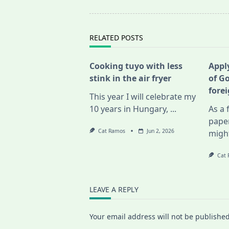
screen-
reader-
text">Page</span>
RELATED POSTS
Cooking tuyo with less
Apply
stink in the air fryer
of G
fore
This year I will celebrate my
10 years in Hungary,
...
As a 
pape
Cat Ramos
Jun 2, 2026
migh
Cat
LEAVE A REPLY
Your email address will not be published