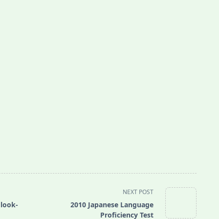
NEXT POST
 look-
2010 Japanese Language
Proficiency Test