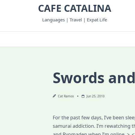
Skip
CAFE CATALINA
to
content
Languages | Travel | Expat Life
Swords and
Cat Ramos
Jun 25, 2010
For the past few days, I’ve been sle
samurai addiction. I’m rewatching 
and Ryomaden when I’m online. >_< D