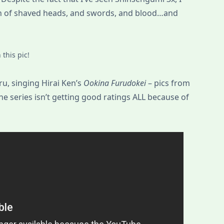
gh of shaved heads, and swords, and blood…and
this pic!
u, singing Hirai Ken’s
Ookina Furudokei
– pics from
he series isn’t getting good ratings ALL because of