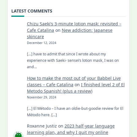
LATEST COMMENTS
Chizu Saeki’s 3-minute lotion mask: revisited –
Cafe Catalina
on
New addiction: Japanese
skincare
December 12, 2024
[…] have to admit that since I wrote about my
experience with Saeki- sensei’s lotion mask, I was on
and…
How to make the most out of your Babbel Live
classes – Cafe Catalina
on
I finished level 2 of El
Metodo Spanish! (plus a review)
November 29, 2024
[…] El Método – I have an oldie-but-goodie review for El
Método here. […]
Roxanne Justiz
on
2023 half-year language
learning plan, and why I quit my online