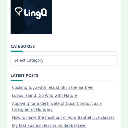
CATEGORIES
Categories
LATEST POSTS
Cooking tuyo with less stink in the air fryer
Lobos Island: Go Wild with Nature
Applying for a Certificate of Good Conduct as a
foreigner in Hungary
How to make the most out of your Babbel Live classes
My first Spanish lesson on Babbel Live!