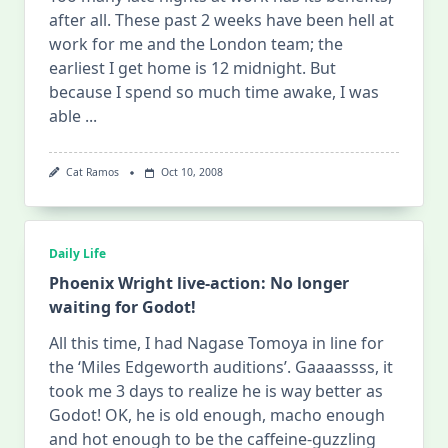
after all. These past 2 weeks have been hell at
work for me and the London team; the
earliest I get home is 12 midnight. But
because I spend so much time awake, I was
able
...
Cat Ramos
Oct 10, 2008
Daily Life
Phoenix Wright live-action: No longer
waiting for Godot!
All this time, I had Nagase Tomoya in line for
the ‘Miles Edgeworth auditions’. Gaaaassss, it
took me 3 days to realize he is way better as
Godot! OK, he is old enough, macho enough
and hot enough to be the caffeine-guzzling