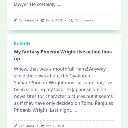
lawyer. He certainly
...
On
Cat Ramos
Oct 9, 2008
2 Comments
Phoenix
Wright
Live-
Action:
No
Daily Life
Longer
Waiting
My fantasy Phoenix Wright live action line-
For
up
Godot!
Whew, that was a mouthful! Haha! Anyway,
since the news about the Gyakuten
Saiban/Phoenix Wright musical came out, I’ve
been scouring my favorite Japanese online
news sites for character pictures but it seems
as if they have only decided on Tomu Ranju as
Phoenix Wright. Last night,
...
Cat Ramos
Sep 30, 2008