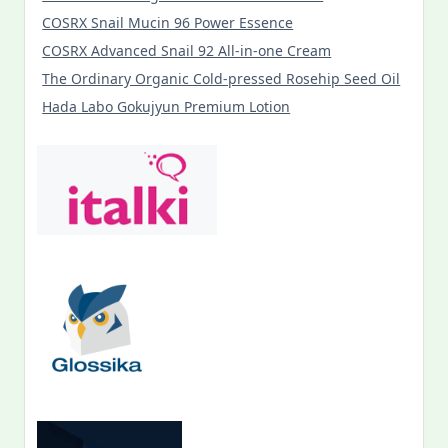
COSRX Snail Mucin 96 Power Essence
COSRX Advanced Snail 92 All-in-one Cream
The Ordinary Organic Cold-pressed Rosehip Seed Oil
Hada Labo Gokujyun Premium Lotion