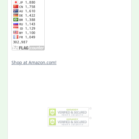
Shop at Amazon.com!
Search
for: