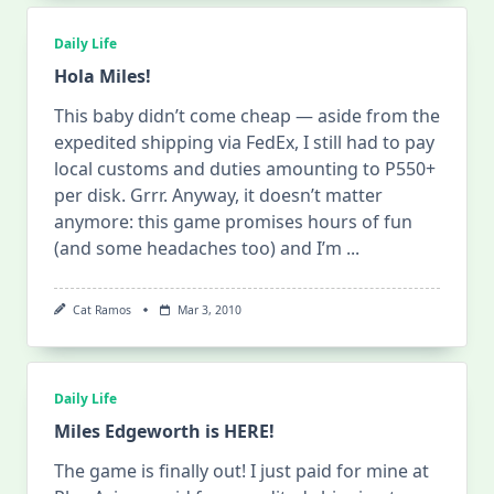
Daily Life
Hola Miles!
This baby didn’t come cheap — aside from the
expedited shipping via FedEx, I still had to pay
local customs and duties amounting to P550+
per disk. Grrr. Anyway, it doesn’t matter
anymore: this game promises hours of fun
(and some headaches too) and I’m
...
Cat Ramos
Mar 3, 2010
Daily Life
Miles Edgeworth is HERE!
The game is finally out! I just paid for mine at