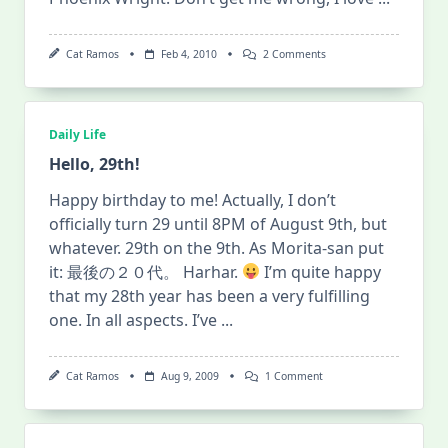
On
Cat Ramos
Feb 4, 2010
2 Comments
Ace
Attorney
Investigations:
Miles
Edgeworth
Daily Life
>>
Coming
Hello, 29th!
Soon!
Happy birthday to me! Actually, I don’t
officially turn 29 until 8PM of August 9th, but
whatever. 29th on the 9th. As Morita-san put
it: 最後の２０代。 Harhar.
I’m quite happy
that my 28th year has been a very fulfilling
one. In all aspects. I’ve
...
On
Cat Ramos
Aug 9, 2009
1 Comment
Hello,
29th!