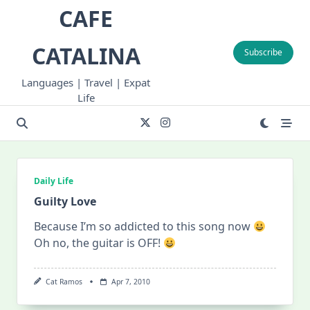
Skip
CAFE
to
content
CATALINA
Subscribe
Languages | Travel | Expat
Life
Daily Life
Guilty Love
Because I’m so addicted to this song now
Oh no, the guitar is OFF!
Cat Ramos
Apr 7, 2010