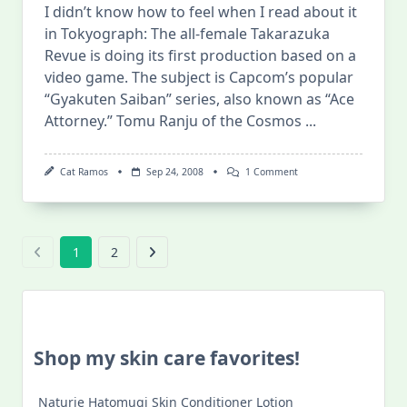
I didn’t know how to feel when I read about it
in Tokyograph: The all-female Takarazuka
Revue is doing its first production based on a
video game. The subject is Capcom’s popular
“Gyakuten Saiban” series, also known as “Ace
Attorney.” Tomu Ranju of the Cosmos
...
On
Cat Ramos
Sep 24, 2008
1 Comment
Phoenix
Wright
Musical??
1
2
Shop my skin care favorites!
Naturie Hatomugi Skin Conditioner Lotion