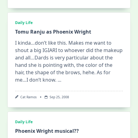
Daily Life
Tomu Ranju as Phoenix Wright
I kinda…don’t like this. Makes me want to
shout a big IGIARI to whoever did the makeup
and all…Dards is very particular about the
hand she is pointing with, the color of the
hair, the shape of the brows, hehe. As for
me…I don’t know.
...
Cat Ramos
Sep 25, 2008
Daily Life
Phoenix Wright musical??