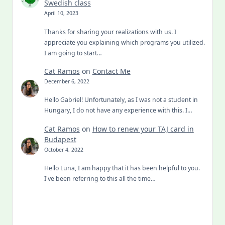
Swedish class
April 10, 2023
Thanks for sharing your realizations with us. I
appreciate you explaining which programs you utilized.
I am going to start…
Cat Ramos
on
Contact Me
December 6, 2022
Hello Gabriel! Unfortunately, as I was not a student in
Hungary, I do not have any experience with this. I…
Cat Ramos
on
How to renew your TAJ card in
Budapest
October 4, 2022
Hello Luna, I am happy that it has been helpful to you.
I've been referring to this all the time…