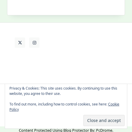
MY PAST LIFE
My
Past
Life
Privacy & Cookies: This site uses cookies. By continuing to use this
website, you agree to their use.
About Cat
Contact Me
Languages
To find out more, including how to control cookies, see here:
Cookie
Policy
Copyright © 2026 -
Yuki Westa Blog Theme
By
WP Moose
Content Protected Using
Blog Protector
By:
PcDrome
.