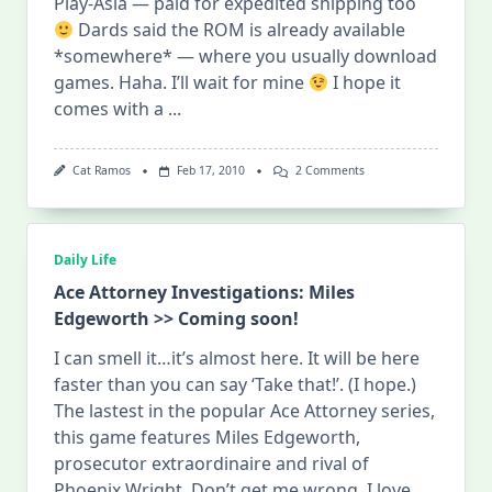
Play-Asia — paid for expedited shipping too
Dards said the ROM is already available
*somewhere* — where you usually download
games. Haha. I’ll wait for mine
I hope it
comes with a
...
On
Cat Ramos
Feb 17, 2010
2 Comments
Miles
Edgeworth
Is
HERE!
Daily Life
Ace Attorney Investigations: Miles
Edgeworth >> Coming soon!
I can smell it…it’s almost here. It will be here
faster than you can say ‘Take that!’. (I hope.)
The lastest in the popular Ace Attorney series,
this game features Miles Edgeworth,
prosecutor extraordinaire and rival of
Phoenix Wright. Don’t get me wrong, I love
...