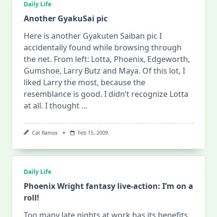
Daily Life
Another GyakuSai pic
Here is another Gyakuten Saiban pic I
accidentally found while browsing through
the net. From left: Lotta, Phoenix, Edgeworth,
Gumshoe, Larry Butz and Maya. Of this lot, I
liked Larry the most, because the
resemblance is good. I didn’t recognize Lotta
at all. I thought
...
Cat Ramos
Feb 15, 2009
Daily Life
Phoenix Wright fantasy live-action: I’m on a
roll!
Too many late nights at work has its benefits,